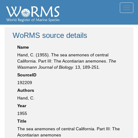
Toggl
navig
WoRMS source details
Name
Hand, C. (1955). The sea anemones of central
California. Part III: The Acontiarian anemones.
The
Wasmann Journal of Biology.
13, 189-251.
SourceID
192209
Authors
Hand, C.
Year
1955
Title
The sea anemones of central California. Part III: The
Acontiarian anemones