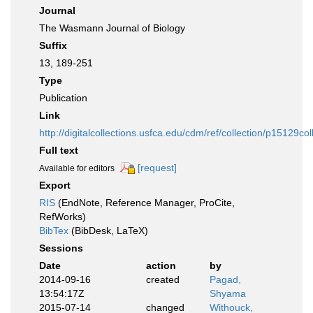
Journal
The Wasmann Journal of Biology
Suffix
13, 189-251
Type
Publication
Link
http://digitalcollections.usfca.edu/cdm/ref/collection/p15129col
Full text
[request]
Available for editors
Export
RIS
(EndNote, Reference Manager, ProCite,
RefWorks)
BibTex
(BibDesk, LaTeX)
Sessions
Date
action
by
2014-09-16
created
Pagad,
13:54:17Z
Shyama
2015-07-14
changed
Withouck,