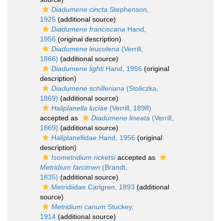
Diadumene cincta
Stephenson,
1925
(additional source)
Diadumene franciscana
Hand,
1956
(original description)
Diadumene leucolena
(Verrill,
1866)
(additional source)
Diadumene lighti
Hand, 1956
(original
description)
Diadumene schilleriana
(Stoliczka,
1869)
(additional source)
Haliplanella luciae
(Verrill, 1898)
accepted as
Diadumene lineata
(Verrill,
1869)
(additional source)
Haliplanellidae Hand, 1956
(original
description)
Isometridium ricketsi
accepted as
Metridium farcimen
(Brandt,
1835)
(additional source)
Metridiidae Carlgren, 1893
(additional
source)
Metridium canum
Stuckey,
1914
(additional source)