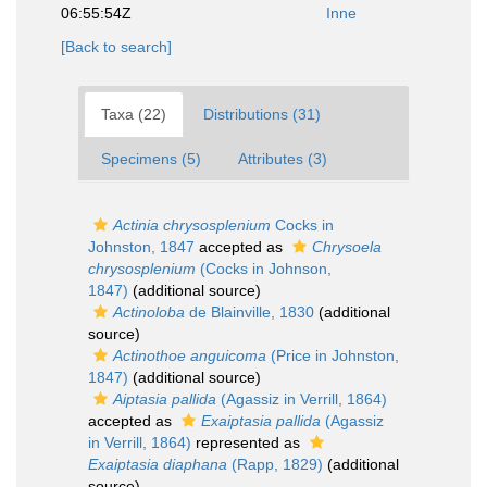
06:55:54Z
Inne
[Back to search]
Taxa (22)
Distributions (31)
Specimens (5)
Attributes (3)
Actinia chrysosplenium
Cocks in
Johnston, 1847
accepted as
Chrysoela
chrysosplenium
(Cocks in Johnson,
1847)
(additional source)
Actinoloba
de Blainville, 1830
(additional
source)
Actinothoe anguicoma
(Price in Johnston,
1847)
(additional source)
Aiptasia pallida
(Agassiz in Verrill, 1864)
accepted as
Exaiptasia pallida
(Agassiz
in Verrill, 1864)
represented as
Exaiptasia diaphana
(Rapp, 1829)
(additional
source)