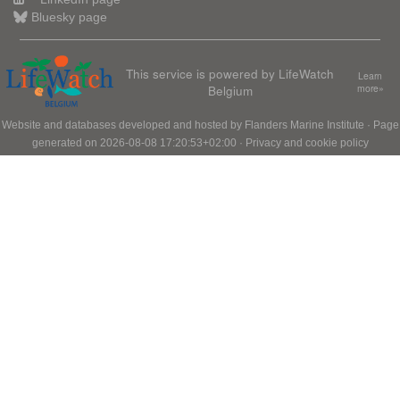
Bluesky page
This service is powered by LifeWatch
Learn
Belgium
more»
Website and databases developed and hosted by
Flanders Marine Institute
· Page
generated on 2026-08-08 17:20:53+02:00 ·
Privacy and cookie policy