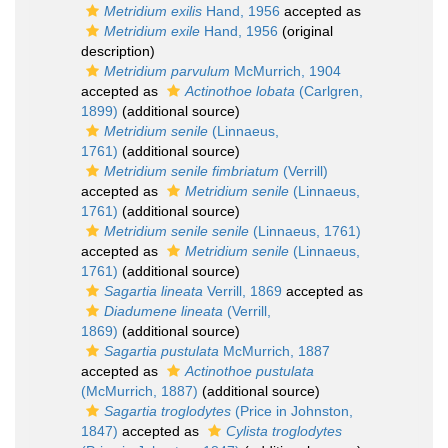
Metridium exilis
Hand, 1956
accepted as
Metridium exile
Hand, 1956
(original
description)
Metridium parvulum
McMurrich, 1904
accepted as
Actinothoe lobata
(Carlgren,
1899)
(additional source)
Metridium senile
(Linnaeus,
1761)
(additional source)
Metridium senile fimbriatum
(Verrill)
accepted as
Metridium senile
(Linnaeus,
1761)
(additional source)
Metridium senile senile
(Linnaeus, 1761)
accepted as
Metridium senile
(Linnaeus,
1761)
(additional source)
Sagartia lineata
Verrill, 1869
accepted as
Diadumene lineata
(Verrill,
1869)
(additional source)
Sagartia pustulata
McMurrich, 1887
accepted as
Actinothoe pustulata
(McMurrich, 1887)
(additional source)
Sagartia troglodytes
(Price in Johnston,
1847)
accepted as
Cylista troglodytes