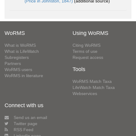
(Price in Johnston, 1847)
(additional source)
WoRMS
Using WoRMS
What is WoRMS
Citing WoRMS
What is LifeWatch
Terms of use
Subregisters
Request access
Partners
Tools
WoRMS users
WoRMS in literature
WoRMS Match Taxa
LifeWatch Match Taxa
Webservices
Connect with us
Send us an email
Twitter page
RSS Feed
LinkedIn page