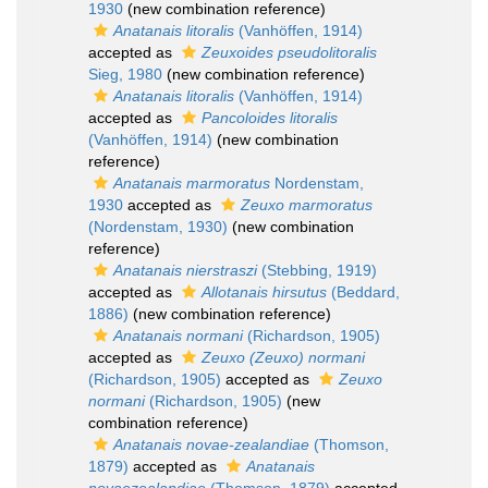
1930
(new combination reference)
Anatanais litoralis
(Vanhöffen, 1914)
accepted as
Zeuxoides pseudolitoralis
Sieg, 1980
(new combination reference)
Anatanais litoralis
(Vanhöffen, 1914)
accepted as
Pancoloides litoralis
(Vanhöffen, 1914)
(new combination
reference)
Anatanais marmoratus
Nordenstam,
1930
accepted as
Zeuxo marmoratus
(Nordenstam, 1930)
(new combination
reference)
Anatanais nierstraszi
(Stebbing, 1919)
accepted as
Allotanais hirsutus
(Beddard,
1886)
(new combination reference)
Anatanais normani
(Richardson, 1905)
accepted as
Zeuxo (Zeuxo) normani
(Richardson, 1905)
accepted as
Zeuxo
normani
(Richardson, 1905)
(new
combination reference)
Anatanais novae-zealandiae
(Thomson,
1879)
accepted as
Anatanais