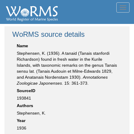
Toggl
navig
WoRMS source details
Name
Stephensen, K. (1936). A tanaid (Tanais stanfordi
Richardson) found in fresh water in the Kurile
Islands, with taxonomic remarks on the genus Tanais
sensu lat. (Tanais Audouin et Milne-Edwards 1829,
and Anatanais Nordenstam 1930).
Annotationes
Zoologicae Japonenses.
15: 361-373.
SourceID
193841
Authors
Stephensen, K.
Year
1936