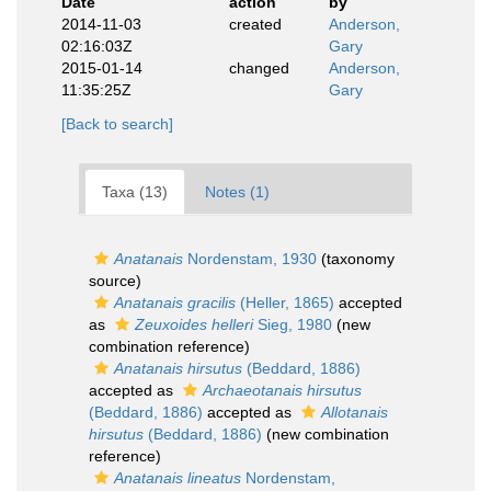
Date
action
by
2014-11-03
created
Anderson,
02:16:03Z
Gary
2015-01-14
changed
Anderson,
11:35:25Z
Gary
[Back to search]
Taxa (13)
Notes (1)
Anatanais
Nordenstam, 1930
(taxonomy
source)
Anatanais gracilis
(Heller, 1865)
accepted
as
Zeuxoides helleri
Sieg, 1980
(new
combination reference)
Anatanais hirsutus
(Beddard, 1886)
accepted as
Archaeotanais hirsutus
(Beddard, 1886)
accepted as
Allotanais
hirsutus
(Beddard, 1886)
(new combination
reference)
Anatanais lineatus
Nordenstam,