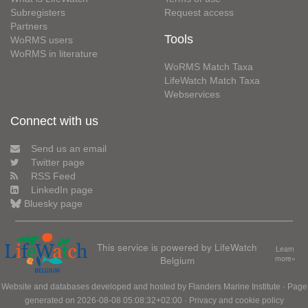
Subregisters
Request access
Partners
Tools
WoRMS users
WoRMS in literature
WoRMS Match Taxa
LifeWatch Match Taxa
Webservices
Connect with us
Send us an email
Twitter page
RSS Feed
LinkedIn page
Bluesky page
This service is powered by LifeWatch
Learn
Belgium
more»
Website and databases developed and hosted by
Flanders Marine Institute
· Page
generated on 2026-08-08 05:08:32+02:00 ·
Privacy and cookie policy