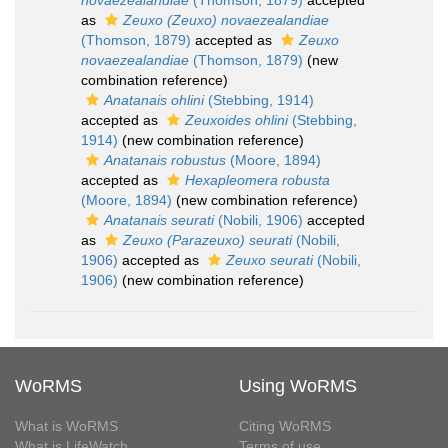
novaezealandiae
(Thomson, 1879)
accepted
as
Zeuxo (Zeuxo) novaezealandiae
(Thomson, 1879)
accepted as
Zeuxo
novaezealandiae
(Thomson, 1879)
(new
combination reference)
Anatanais ohlini
(Stebbing, 1914)
accepted as
Zeuxoides ohlini
(Stebbing,
1914)
(new combination reference)
Anatanais robustus
(Moore, 1894)
accepted as
Hexapleomera robusta
(Moore, 1894)
(new combination reference)
Anatanais seurati
(Nobili, 1906)
accepted
as
Zeuxo (Parazeuxo) seurati
(Nobili,
1906)
accepted as
Zeuxo seurati
(Nobili,
1906)
(new combination reference)
WoRMS
Using WoRMS
What is WoRMS
Citing WoRMS
What is LifeWatch
Terms of use