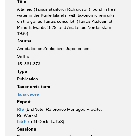
Title
A tanaid (Tanais stanfordi Richardson) found in fresh
water in the Kurile Islands, with taxonomic remarks
on the genus Tanais sensu lat. (Tanais Audouin et
Milne-Edwards 1829, and Anatanais Nordenstam
1930)
Journal
Annotationes Zoologicae Japonenses
Suffix
15: 361-373
Type
Publication
Taxonomic term
Tanaidacea
Export
RIS
(EndNote, Reference Manager, ProCite,
RefWorks)
BibTex
(BibDesk, LaTeX)
Sessions