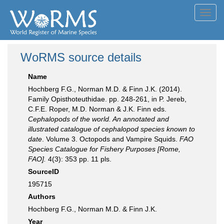
Toggl
navig
WoRMS source details
Name
Hochberg F.G., Norman M.D. & Finn J.K. (2014).
Family Opisthoteuthidae. pp. 248-261, in P. Jereb,
C.F.E. Roper, M.D. Norman & J.K. Finn eds.
Cephalopods of the world. An annotated and
illustrated catalogue of cephalopod species known to
date
. Volume 3. Octopods and Vampire Squids.
FAO
Species Catalogue for Fishery Purposes [Rome,
FAO].
4(3): 353 pp. 11 pls.
SourceID
195715
Authors
Hochberg F.G., Norman M.D. & Finn J.K.
Year