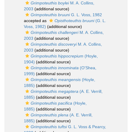
Grimpoteuthis boylei
M. A. Collins,
2003
(additional source)
Grimpoteuthis bruuni
G. L. Voss, 1982
accepted as
Opisthoteuthis bruuni
(G. L.
Voss, 1982)
(additional source)
Grimpoteuthis challengeri
M. A. Collins,
2003
(additional source)
Grimpoteuthis discoveryi
M. A. Collins,
2003
(additional source)
Grimpoteuthis hippocrepium
(Hoyle,
1904)
(additional source)
Grimpoteuthis innominata
(O'Shea,
1999)
(additional source)
Grimpoteuthis meangensis
(Hoyle,
1885)
(additional source)
Grimpoteuthis megaptera
(A. E. Verrill,
1885)
(additional source)
Grimpoteuthis pacifica
(Hoyle,
1885)
(additional source)
Grimpoteuthis plena
(A. E. Verrill,
1885)
(additional source)
Grimpoteuthis tuftsi
G. L. Voss & Pearcy,