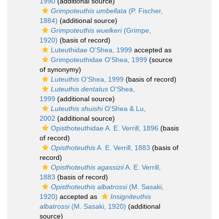
1990
(additional source)
Grimpoteuthis umbellata
(P. Fischer,
1884)
(additional source)
Grimpoteuthis wuelkeri
(Grimpe,
1920)
(basis of record)
Luteuthidae O'Shea, 1999
accepted as
Grimpoteuthidae O'Shea, 1999
(source
of synonymy)
Luteuthis
O'Shea, 1999
(basis of record)
Luteuthis dentatus
O'Shea,
1999
(additional source)
Luteuthis shuishi
O'Shea & Lu,
2002
(additional source)
Opisthoteuthidae A. E. Verrill, 1896
(basis
of record)
Opisthoteuthis
A. E. Verrill, 1883
(basis of
record)
Opisthoteuthis agassizii
A. E. Verrill,
1883
(basis of record)
Opisthoteuthis albatrossi
(M. Sasaki,
1920)
accepted as
Insigniteuthis
albatrossi
(M. Sasaki, 1920)
(additional
source)