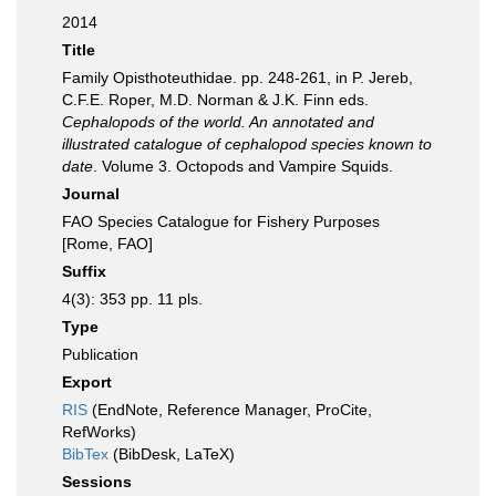
2014
Title
Family Opisthoteuthidae. pp. 248-261, in P. Jereb,
C.F.E. Roper, M.D. Norman & J.K. Finn eds.
Cephalopods of the world. An annotated and
illustrated catalogue of cephalopod species known to
date
. Volume 3. Octopods and Vampire Squids.
Journal
FAO Species Catalogue for Fishery Purposes
[Rome, FAO]
Suffix
4(3): 353 pp. 11 pls.
Type
Publication
Export
RIS
(EndNote, Reference Manager, ProCite,
RefWorks)
BibTex
(BibDesk, LaTeX)
Sessions