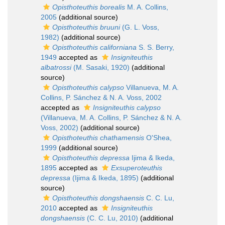
Opisthoteuthis borealis
M. A. Collins,
2005
(additional source)
Opisthoteuthis bruuni
(G. L. Voss,
1982)
(additional source)
Opisthoteuthis californiana
S. S. Berry,
1949
accepted as
Insigniteuthis
albatrossi
(M. Sasaki, 1920)
(additional
source)
Opisthoteuthis calypso
Villanueva, M. A.
Collins, P. Sánchez & N. A. Voss, 2002
accepted as
Insigniteuthis calypso
(Villanueva, M. A. Collins, P. Sánchez & N. A.
Voss, 2002)
(additional source)
Opisthoteuthis chathamensis
O'Shea,
1999
(additional source)
Opisthoteuthis depressa
Ijima & Ikeda,
1895
accepted as
Exsuperoteuthis
depressa
(Ijima & Ikeda, 1895)
(additional
source)
Opisthoteuthis dongshaensis
C. C. Lu,
2010
accepted as
Insigniteuthis
dongshaensis
(C. C. Lu, 2010)
(additional