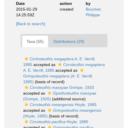
Date
action
by
2015-01-29
created
Bouchet,
14:25:59Z
Philippe
[Back to search]
Taxa (55)
Distributions (29)
Cirrhoteuthis megaptera
A. E. Verrill,
1885
accepted as
Cirroteuthis megaptera
A. E. Verrill, 1885
accepted as
Grimpoteuthis megaptera
(A. E. Verrill,
1885)
(basis of record)
Cirroteuthis massyae
Grimpe, 1920
accepted as
Opisthoteuthis massyae
(Grimpe, 1920)
(additional source)
Cirroteuthis meangensis
Hoyle, 1885
accepted as
Grimpoteuthis meangensis
(Hoyle, 1885)
(basis of record)
Cirroteuthis pacifica
Hoyle, 1885
accepted as
Grimpoteuthis pacifica