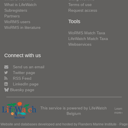
What is LifeWatch
Terms of use
Subregisters
Request access
Partners
Tools
WoRMS users
WoRMS in literature
WoRMS Match Taxa
LifeWatch Match Taxa
Webservices
Connect with us
Send us an email
Twitter page
RSS Feed
LinkedIn page
Bluesky page
This service is powered by LifeWatch
Learn
Belgium
more»
Website and databases developed and hosted by
Flanders Marine Institute
· Page