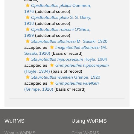
Opisthoteuthis philipii
Oommen,
1976
(additional source)
Opisthoteuthis pluto
S. S. Berry,
1918
(additional source)
Opisthoteuthis robsoni
O'Shea,
1999
(additional source)
Stauroteuthis albatrossi
M. Sasaki, 1920
accepted as
Insigniteuthis albatrossi
(M.
Sasaki, 1920)
(basis of record)
Stauroteuthis hippocrepium
Hoyle, 1904
accepted as
Grimpoteuthis hippocrepium
(Hoyle, 1904)
(basis of record)
Stauroteuthis wuelkeri
Grimpe, 1920
accepted as
Grimpoteuthis wuelkeri
(Grimpe, 1920)
(basis of record)
WoRMS
Using WoRMS
What is WoRMS
Citing WoRMS