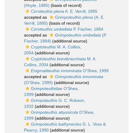
(Hoyle, 1885)
(basis of record)
Cirroteuthis plena
A. E. Verrill, 1885
accepted as
Grimpoteuthis plena
(A. E.
Verrill, 1885)
(basis of record)
Cirroteuthis umbellata
P. Fischer, 1884
accepted as
Grimpoteuthis umbellata
(P.
Fischer, 1884)
(additional source)
Cryptoteuthis
M. A. Collins,
2004
(additional source)
Cryptoteuthis brevibracchiata
M. A.
Collins, 2004
(additional source)
Enigmatiteuthis innominata
O'Shea, 1999
accepted as
Grimpoteuthis innominata
(O'Shea, 1999)
(additional source)
Grimpoteuthidae O'Shea,
1999
(additional source)
Grimpoteuthis
G. C. Robson,
1932
(additional source)
Grimpoteuthis abyssicola
O'Shea,
1999
(additional source)
Grimpoteuthis bathynectes
G. L. Voss &
Pearcy, 1990
(additional source)