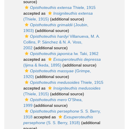
source)
Opisthoteuthis extensa
Thiele, 1915
accepted as
Insigniteuthis extensa
(Thiele, 1915)
(additional source)
Opisthoteuthis grimaldii
(Joubin,
1903)
(additional source)
Opisthoteuthis hardyi
Villanueva, M. A.
Collins, P. Sánchez & N. A. Voss,
2002
(additional source)
Opisthoteuthis japonica
Iw. Taki, 1962
accepted as
Exsuperoteuthis depressa
(Ijima & Ikeda, 1895)
(additional source)
Opisthoteuthis massyae
(Grimpe,
1920)
(additional source)
Opisthoteuthis medusoides
Thiele, 1915
accepted as
Insigniteuthis medusoides
(Thiele, 1915)
(additional source)
Opisthoteuthis mero
O'Shea,
1999
(additional source)
Opisthoteuthis persephone
S. S. Berry,
1918
accepted as
Exsuperoteuthis
persephone
(S. S. Berry, 1918)
(additional
source)