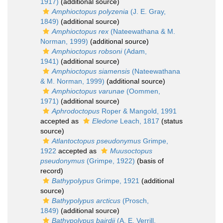
1917)
(additional source)
Amphioctopus polyzenia
(J. E. Gray,
1849)
(additional source)
Amphioctopus rex
(Nateewathana & M.
Norman, 1999)
(additional source)
Amphioctopus robsoni
(Adam,
1941)
(additional source)
Amphioctopus siamensis
(Nateewathana
& M. Norman, 1999)
(additional source)
Amphioctopus varunae
(Oommen,
1971)
(additional source)
Aphrodoctopus
Roper & Mangold, 1991
accepted as
Eledone
Leach, 1817
(status
source)
Atlantoctopus pseudonymus
Grimpe,
1922
accepted as
Muusoctopus
pseudonymus
(Grimpe, 1922)
(basis of
record)
Bathypolypus
Grimpe, 1921
(additional
source)
Bathypolypus arcticus
(Prosch,
1849)
(additional source)
Bathypolypus bairdii
(A. E. Verrill,