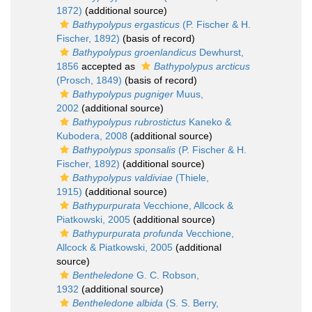
1872)
(additional source)
Bathypolypus ergasticus
(P. Fischer & H.
Fischer, 1892)
(basis of record)
Bathypolypus groenlandicus
Dewhurst,
1856
accepted as
Bathypolypus arcticus
(Prosch, 1849)
(basis of record)
Bathypolypus pugniger
Muus,
2002
(additional source)
Bathypolypus rubrostictus
Kaneko &
Kubodera, 2008
(additional source)
Bathypolypus sponsalis
(P. Fischer & H.
Fischer, 1892)
(additional source)
Bathypolypus valdiviae
(Thiele,
1915)
(additional source)
Bathypurpurata
Vecchione, Allcock &
Piatkowski, 2005
(additional source)
Bathypurpurata profunda
Vecchione,
Allcock & Piatkowski, 2005
(additional
source)
Bentheledone
G. C. Robson,
1932
(additional source)
Bentheledone albida
(S. S. Berry,