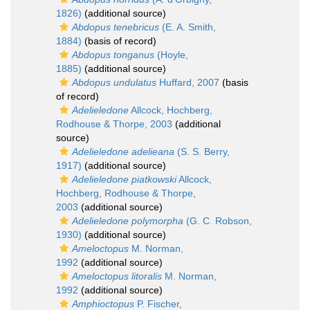
1826)
(additional source)
Abdopus tenebricus
(E. A. Smith,
1884)
(basis of record)
Abdopus tonganus
(Hoyle,
1885)
(additional source)
Abdopus undulatus
Huffard, 2007
(basis
of record)
Adelieledone
Allcock, Hochberg,
Rodhouse & Thorpe, 2003
(additional
source)
Adelieledone adelieana
(S. S. Berry,
1917)
(additional source)
Adelieledone piatkowski
Allcock,
Hochberg, Rodhouse & Thorpe,
2003
(additional source)
Adelieledone polymorpha
(G. C. Robson,
1930)
(additional source)
Ameloctopus
M. Norman,
1992
(additional source)
Ameloctopus litoralis
M. Norman,
1992
(additional source)
Amphioctopus
P. Fischer,