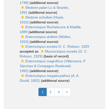
1798)
(additional source)
Eledone palari
Lu & Stranks,
1991
(additional source)
Eledone schultzei
(Hoyle,
1910)
(additional source)
Enteroctopus
Rochebrune & Mabille,
1889
(additional source)
Enteroctopus dofleini
(Wülker,
1910)
(additional source)
Enteroctopus eureka
G. C. Robson, 1929
accepted as
Muusoctopus eureka
(G. C.
Robson, 1929)
(basis of record)
Enteroctopus magnificus
(Villanueva, P.
Sánchez & Compagno Roeleveld,
1992)
(additional source)
Enteroctopus megalocyathus
(A. A.
Gould, 1852)
(additional source)
1
2
3
>