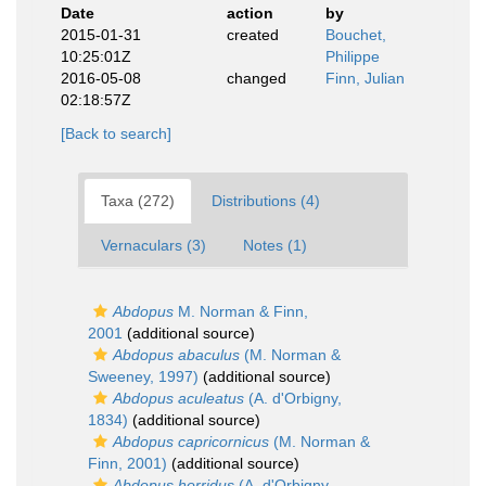
Date
action
by
2015-01-31
created
Bouchet,
10:25:01Z
Philippe
2016-05-08
changed
Finn, Julian
02:18:57Z
[Back to search]
Taxa (272)
Distributions (4)
Vernaculars (3)
Notes (1)
Abdopus
M. Norman & Finn,
2001
(additional source)
Abdopus abaculus
(M. Norman &
Sweeney, 1997)
(additional source)
Abdopus aculeatus
(A. d'Orbigny,
1834)
(additional source)
Abdopus capricornicus
(M. Norman &
Finn, 2001)
(additional source)
Abdopus horridus
(A. d'Orbigny,