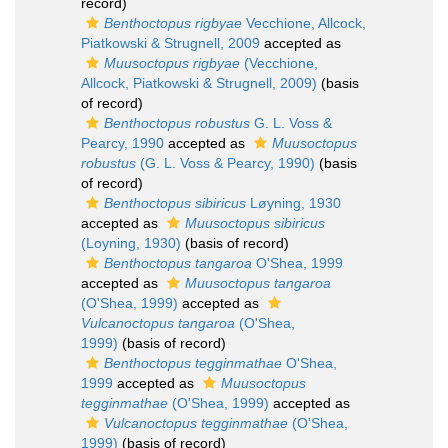
record)
Benthoctopus rigbyae
Vecchione, Allcock,
Piatkowski & Strugnell, 2009
accepted as
Muusoctopus rigbyae
(Vecchione,
Allcock, Piatkowski & Strugnell, 2009)
(basis
of record)
Benthoctopus robustus
G. L. Voss &
Pearcy, 1990
accepted as
Muusoctopus
robustus
(G. L. Voss & Pearcy, 1990)
(basis
of record)
Benthoctopus sibiricus
Løyning, 1930
accepted as
Muusoctopus sibiricus
(Loyning, 1930)
(basis of record)
Benthoctopus tangaroa
O'Shea, 1999
accepted as
Muusoctopus tangaroa
(O'Shea, 1999)
accepted as
Vulcanoctopus tangaroa
(O'Shea,
1999)
(basis of record)
Benthoctopus tegginmathae
O'Shea,
1999
accepted as
Muusoctopus
tegginmathae
(O'Shea, 1999)
accepted as
Vulcanoctopus tegginmathae
(O'Shea,
1999)
(basis of record)