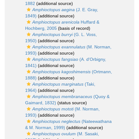
1882
(additional source)
Amphioctopus aegina
(J. E. Gray,
1849)
(additional source)
Amphioctopus arenicola
Huffard &
Hochberg, 2005
(basis of record)
Amphioctopus burryi
(G. L. Voss,
1950)
(additional source)
Amphioctopus exannulatus
(M. Norman,
1993)
(additional source)
Amphioctopus fangsiao
(A. d'Orbigny,
1841)
(additional source)
Amphioctopus kagoshimensis
(Ortmann,
1888)
(additional source)
Amphioctopus marginatus
(Taki,
1964)
(additional source)
Amphioctopus membranaceus
(Quoy &
Gaimard, 1832)
(status source)
Amphioctopus mototi
(M. Norman,
1993)
(additional source)
Amphioctopus neglectus
(Nateewathana
& M. Norman, 1999)
(additional source)
Amphioctopus ovulum
(M. Sasaki,