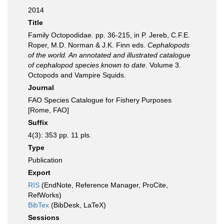
2014
Title
Family Octopodidae. pp. 36-215, in P. Jereb, C.F.E.
Roper, M.D. Norman & J.K. Finn eds.
Cephalopods
of the world. An annotated and illustrated catalogue
of cephalopod species known to date
. Volume 3.
Octopods and Vampire Squids.
Journal
FAO Species Catalogue for Fishery Purposes
[Rome, FAO]
Suffix
4(3): 353 pp. 11 pls.
Type
Publication
Export
RIS
(EndNote, Reference Manager, ProCite,
RefWorks)
BibTex
(BibDesk, LaTeX)
Sessions