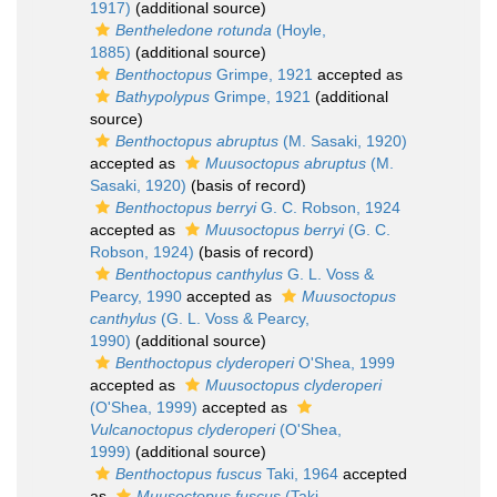
1917)
(additional source)
Bentheledone rotunda
(Hoyle,
1885)
(additional source)
Benthoctopus
Grimpe, 1921
accepted as
Bathypolypus
Grimpe, 1921
(additional
source)
Benthoctopus abruptus
(M. Sasaki, 1920)
accepted as
Muusoctopus abruptus
(M.
Sasaki, 1920)
(basis of record)
Benthoctopus berryi
G. C. Robson, 1924
accepted as
Muusoctopus berryi
(G. C.
Robson, 1924)
(basis of record)
Benthoctopus canthylus
G. L. Voss &
Pearcy, 1990
accepted as
Muusoctopus
canthylus
(G. L. Voss & Pearcy,
1990)
(additional source)
Benthoctopus clyderoperi
O'Shea, 1999
accepted as
Muusoctopus clyderoperi
(O'Shea, 1999)
accepted as
Vulcanoctopus clyderoperi
(O'Shea,
1999)
(additional source)
Benthoctopus fuscus
Taki, 1964
accepted
as
Muusoctopus fuscus
(Taki,