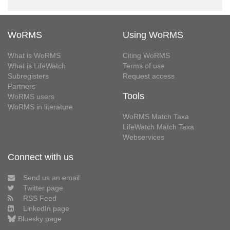
WoRMS
Using WoRMS
What is WoRMS
Citing WoRMS
What is LifeWatch
Terms of use
Subregisters
Request access
Partners
Tools
WoRMS users
WoRMS in literature
WoRMS Match Taxa
LifeWatch Match Taxa
Webservices
Connect with us
Send us an email
Twitter page
RSS Feed
LinkedIn page
Bluesky page