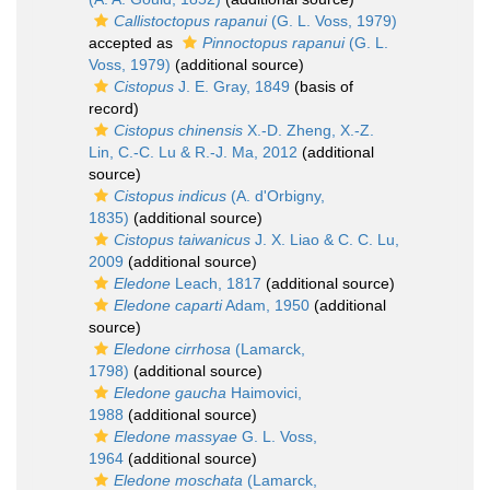
Callistoctopus rapanui
(G. L. Voss, 1979)
accepted as
Pinnoctopus rapanui
(G. L.
Voss, 1979)
(additional source)
Cistopus
J. E. Gray, 1849
(basis of
record)
Cistopus chinensis
X.-D. Zheng, X.-Z.
Lin, C.-C. Lu & R.-J. Ma, 2012
(additional
source)
Cistopus indicus
(A. d'Orbigny,
1835)
(additional source)
Cistopus taiwanicus
J. X. Liao & C. C. Lu,
2009
(additional source)
Eledone
Leach, 1817
(additional source)
Eledone caparti
Adam, 1950
(additional
source)
Eledone cirrhosa
(Lamarck,
1798)
(additional source)
Eledone gaucha
Haimovici,
1988
(additional source)
Eledone massyae
G. L. Voss,
1964
(additional source)
Eledone moschata
(Lamarck,