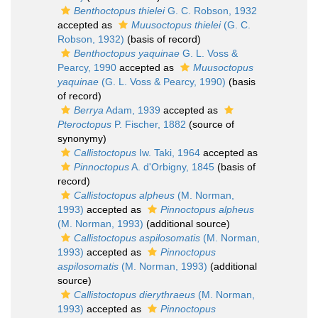
Benthoctopus thielei
G. C. Robson, 1932
accepted as
Muusoctopus thielei
(G. C.
Robson, 1932)
(basis of record)
Benthoctopus yaquinae
G. L. Voss &
Pearcy, 1990
accepted as
Muusoctopus
yaquinae
(G. L. Voss & Pearcy, 1990)
(basis
of record)
Berrya
Adam, 1939
accepted as
Pteroctopus
P. Fischer, 1882
(source of
synonymy)
Callistoctopus
Iw. Taki, 1964
accepted as
Pinnoctopus
A. d'Orbigny, 1845
(basis of
record)
Callistoctopus alpheus
(M. Norman,
1993)
accepted as
Pinnoctopus alpheus
(M. Norman, 1993)
(additional source)
Callistoctopus aspilosomatis
(M. Norman,
1993)
accepted as
Pinnoctopus
aspilosomatis
(M. Norman, 1993)
(additional
source)
Callistoctopus dierythraeus
(M. Norman,
1993)
accepted as
Pinnoctopus