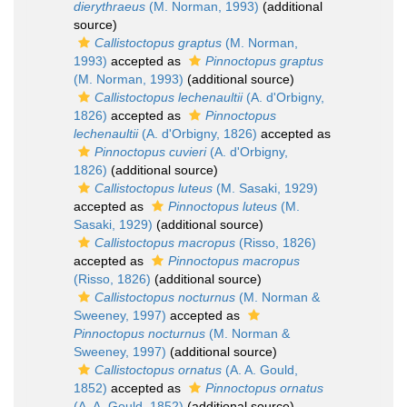
dierythraeus
(M. Norman, 1993)
(additional
source)
Callistoctopus graptus
(M. Norman,
1993)
accepted as
Pinnoctopus graptus
(M. Norman, 1993)
(additional source)
Callistoctopus lechenaultii
(A. d'Orbigny,
1826)
accepted as
Pinnoctopus
lechenaultii
(A. d'Orbigny, 1826)
accepted as
Pinnoctopus cuvieri
(A. d'Orbigny,
1826)
(additional source)
Callistoctopus luteus
(M. Sasaki, 1929)
accepted as
Pinnoctopus luteus
(M.
Sasaki, 1929)
(additional source)
Callistoctopus macropus
(Risso, 1826)
accepted as
Pinnoctopus macropus
(Risso, 1826)
(additional source)
Callistoctopus nocturnus
(M. Norman &
Sweeney, 1997)
accepted as
Pinnoctopus nocturnus
(M. Norman &
Sweeney, 1997)
(additional source)
Callistoctopus ornatus
(A. A. Gould,
1852)
accepted as
Pinnoctopus ornatus
(A. A. Gould, 1852)
(additional source)