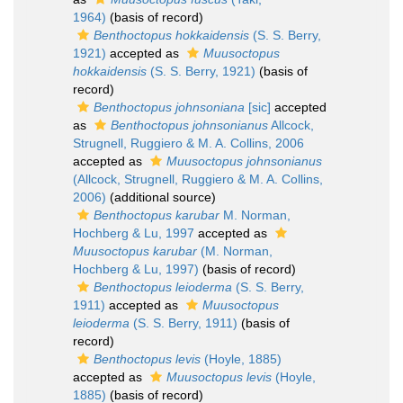
1964)
(basis of record)
Benthoctopus hokkaidensis
(S. S. Berry,
1921)
accepted as
Muusoctopus
hokkaidensis
(S. S. Berry, 1921)
(basis of
record)
Benthoctopus johnsoniana
[sic]
accepted
as
Benthoctopus johnsonianus
Allcock,
Strugnell, Ruggiero & M. A. Collins, 2006
accepted as
Muusoctopus johnsonianus
(Allcock, Strugnell, Ruggiero & M. A. Collins,
2006)
(additional source)
Benthoctopus karubar
M. Norman,
Hochberg & Lu, 1997
accepted as
Muusoctopus karubar
(M. Norman,
Hochberg & Lu, 1997)
(basis of record)
Benthoctopus leioderma
(S. S. Berry,
1911)
accepted as
Muusoctopus
leioderma
(S. S. Berry, 1911)
(basis of
record)
Benthoctopus levis
(Hoyle, 1885)
accepted as
Muusoctopus levis
(Hoyle,
1885)
(basis of record)