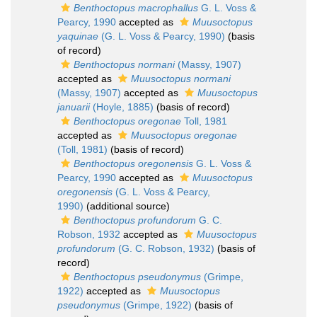
Benthoctopus macrophallus
G. L. Voss &
Pearcy, 1990
accepted as
Muusoctopus
yaquinae
(G. L. Voss & Pearcy, 1990)
(basis
of record)
Benthoctopus normani
(Massy, 1907)
accepted as
Muusoctopus normani
(Massy, 1907)
accepted as
Muusoctopus
januarii
(Hoyle, 1885)
(basis of record)
Benthoctopus oregonae
Toll, 1981
accepted as
Muusoctopus oregonae
(Toll, 1981)
(basis of record)
Benthoctopus oregonensis
G. L. Voss &
Pearcy, 1990
accepted as
Muusoctopus
oregonensis
(G. L. Voss & Pearcy,
1990)
(additional source)
Benthoctopus profundorum
G. C.
Robson, 1932
accepted as
Muusoctopus
profundorum
(G. C. Robson, 1932)
(basis of
record)
Benthoctopus pseudonymus
(Grimpe,
1922)
accepted as
Muusoctopus
pseudonymus
(Grimpe, 1922)
(basis of