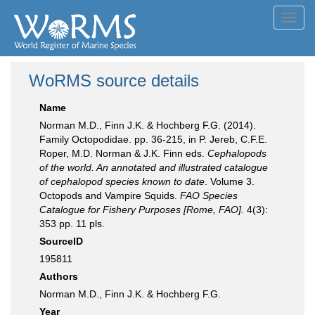
Toggl
navig
WoRMS source details
Name
Norman M.D., Finn J.K. & Hochberg F.G. (2014).
Family Octopodidae. pp. 36-215, in P. Jereb, C.F.E.
Roper, M.D. Norman & J.K. Finn eds.
Cephalopods
of the world. An annotated and illustrated catalogue
of cephalopod species known to date
. Volume 3.
Octopods and Vampire Squids.
FAO Species
Catalogue for Fishery Purposes [Rome, FAO].
4(3):
353 pp. 11 pls.
SourceID
195811
Authors
Norman M.D., Finn J.K. & Hochberg F.G.
Year