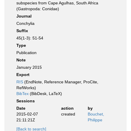
subspecies from Cape Agulhas, South Africa
(Gastropoda: Conidae)
Journal
Conchylia
Suffix
45(1-3): 51-54
Type
Publication
Note
January 2015
Export
RIS
(EndNote, Reference Manager, ProCite,
RefWorks)
BibTex
(BibDesk, LaTeX)
Sessions
Date
action
by
2015-02-07
created
Bouchet,
21:11:21Z
Philippe
[Back to search]