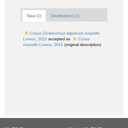
Taxa (1)
Distributions (1)
Conus (Sciteconus) algoensis norpothi
Lorenz, 2015
accepted as
Conus
norpothi
Lorenz, 2015
(original description)