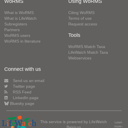
WoRMS
Using WoRMS
What is WoRMS
Citing WoRMS
What is LifeWatch
Terms of use
Subregisters
Request access
Partners
Tools
WoRMS users
WoRMS in literature
WoRMS Match Taxa
LifeWatch Match Taxa
Webservices
Connect with us
Send us an email
Twitter page
RSS Feed
LinkedIn page
Bluesky page
This service is powered by LifeWatch
Learn
Belgium
more»