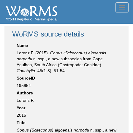
Toggl
navig
WoRMS source details
Name
Lorenz F. (2015).
Conus (Sciteconus) algoensis
norpothi
n. ssp., a new subspecies from Cape
Agulhas, South Africa (Gastropoda: Conidae).
Conchylia.
45(1-3): 51-54.
SourceID
195954
Authors
Lorenz F.
Year
2015
Title
Conus (Sciteconus) algoensis norpothi
n. ssp., a new