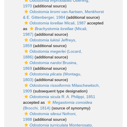
Odostomia improbabilis
Oberling,
1970
(additional source)
Odostomia kromi
van Aartsen, Menkhorst
& E. Gittenberger, 1984
(additional source)
Odostomia lorellae
Micali, 1987
accepted
as
Brachystomia lorellae
(Micali,
1987)
(additional source)
Odostomia lukisii
Jeffreys,
1859
(additional source)
Odostomia megerlei
(Locard,
1886)
(additional source)
Odostomia nardoi
Brusina,
1869
(additional source)
Odostomia plicata
(Montagu,
1803)
(additional source)
Odostomia rissoiformis
Milaschewitsch,
1909
(subsequent type designation)
Odostomia sicula
R. A. Philippi, 1851
accepted as
Megastomia conoidea
(Brocchi, 1814)
(source of synonymy)
Odostomia silesui
Nofroni,
1988
(additional source)
Odostomia turriculata
Monterosato,