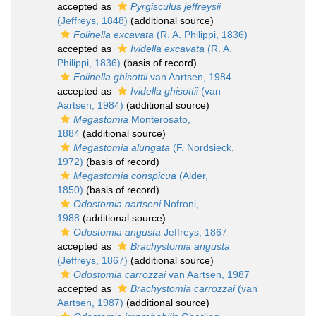
accepted as
Pyrgisculus jeffreysii
(Jeffreys, 1848)
(additional source)
Folinella excavata
(R. A. Philippi, 1836)
accepted as
Ividella excavata
(R. A.
Philippi, 1836)
(basis of record)
Folinella ghisottii
van Aartsen, 1984
accepted as
Ividella ghisottii
(van
Aartsen, 1984)
(additional source)
Megastomia
Monterosato,
1884
(additional source)
Megastomia alungata
(F. Nordsieck,
1972)
(basis of record)
Megastomia conspicua
(Alder,
1850)
(basis of record)
Odostomia aartseni
Nofroni,
1988
(additional source)
Odostomia angusta
Jeffreys, 1867
accepted as
Brachystomia angusta
(Jeffreys, 1867)
(additional source)
Odostomia carrozzai
van Aartsen, 1987
accepted as
Brachystomia carrozzai
(van
Aartsen, 1987)
(additional source)