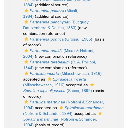
1884)
(additional source)
Parthenina palazzii
(Micali,
1984)
(additional source)
Parthenina penchynati
(Bucquoy,
Dautzenberg & Dollfus, 1883)
(new
combination reference)
Parthenina pontica
(Grossu, 1986)
(basis
of record)
Parthenina rinaldii
(Micali & Nofroni,
2004)
(new combination reference)
Parthenina terebellum
(R. A. Philippi,
1844)
(new combination reference)
Partulida incerta
(Milaschewitsch, 1916)
accepted as
Spiralinella incerta
(Milaschewitsch, 1916)
accepted as
Spiralina alpinoligustica
(Sacco, 1892)
(basis
of record)
Partulida marthinae
(Nofroni & Schander,
1994)
accepted as
Spiralinella marthinae
(Nofroni & Schander, 1994)
accepted as
Spiralina marthinae
(Nofroni & Schander,
1994)
(basis of record)