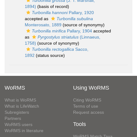
Turbonilla grossa
(J. T. Marshall,
1894)
(basis of record)
Turbonilla hannoni
Pallary, 1920
accepted as
Turbonilla subulina
Monterosato, 1889
(source of synonymy)
Turbonilla mirifica
Pallary, 1904
accepted
as
Pyrgostylus striatulus
(Linnaeus,
1758)
(source of synonymy)
Turbonilla rectogallica
Sacco,
1892
(status source)
WoRMS
Using WoRMS
What is WoRMS
Citing WoRMS
What is LifeWatch
Terms of use
Subregisters
Request access
Partners
Tools
WoRMS users
WoRMS in literature
WoRMS Match Taxa