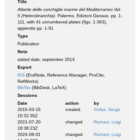
Title
Atlante delle conchiglie marine del Mediterraneo Vol.
5 (Heterobranchia)
. Palermo, Edizioni Danaus. pp. 1-
111, with 41 unnumbered plates (figs. 1-363),
appendix pp. 1-91
Type
Publication
Note
stated date: september 2014
Export
RIS
(EndNote, Reference Manager, ProCite,
RefWorks)
BibTex
(BibDesk, LaTeX)
Sessions
Date
action
by
2015-03-15
created
Gofas, Serge
10:32:35Z
2021-07-20
changed
Romani, Luigi
18:38:23Z
2024-08-01
changed
Romani, Luigi