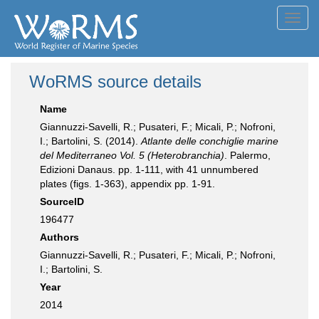
Toggl
navig
WoRMS source details
Name
Giannuzzi-Savelli, R.; Pusateri, F.; Micali, P.; Nofroni,
I.; Bartolini, S. (2014).
Atlante delle conchiglie marine
del Mediterraneo Vol. 5 (Heterobranchia)
. Palermo,
Edizioni Danaus. pp. 1-111, with 41 unnumbered
plates (figs. 1-363), appendix pp. 1-91.
SourceID
196477
Authors
Giannuzzi-Savelli, R.; Pusateri, F.; Micali, P.; Nofroni,
I.; Bartolini, S.
Year
2014