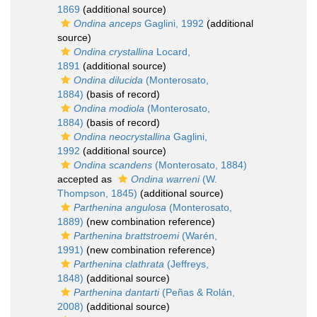
1869
(additional source)
Ondina anceps
Gaglini, 1992
(additional
source)
Ondina crystallina
Locard,
1891
(additional source)
Ondina dilucida
(Monterosato,
1884)
(basis of record)
Ondina modiola
(Monterosato,
1884)
(basis of record)
Ondina neocrystallina
Gaglini,
1992
(additional source)
Ondina scandens
(Monterosato, 1884)
accepted as
Ondina warreni
(W.
Thompson, 1845)
(additional source)
Parthenina angulosa
(Monterosato,
1889)
(new combination reference)
Parthenina brattstroemi
(Warén,
1991)
(new combination reference)
Parthenina clathrata
(Jeffreys,
1848)
(additional source)
Parthenina dantarti
(Peñas & Rolán,
2008)
(additional source)