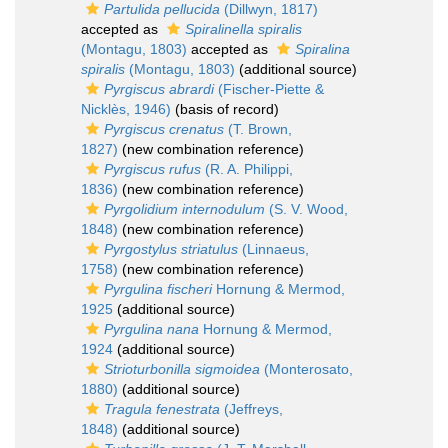
Partulida pellucida
(Dillwyn, 1817)
accepted as
Spiralinella spiralis
(Montagu, 1803)
accepted as
Spiralina
spiralis
(Montagu, 1803)
(additional source)
Pyrgiscus abrardi
(Fischer-Piette &
Nicklès, 1946)
(basis of record)
Pyrgiscus crenatus
(T. Brown,
1827)
(new combination reference)
Pyrgiscus rufus
(R. A. Philippi,
1836)
(new combination reference)
Pyrgolidium internodulum
(S. V. Wood,
1848)
(new combination reference)
Pyrgostylus striatulus
(Linnaeus,
1758)
(new combination reference)
Pyrgulina fischeri
Hornung & Mermod,
1925
(additional source)
Pyrgulina nana
Hornung & Mermod,
1924
(additional source)
Strioturbonilla sigmoidea
(Monterosato,
1880)
(additional source)
Tragula fenestrata
(Jeffreys,
1848)
(additional source)