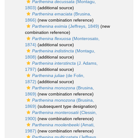
Parthenina decussata
(Montagu,
1803)
(additional source)
Parthenina emaciata
(Brusina,
1866)
(new combination reference)
Parthenina eximia
(Jeffreys, 1849)
(new
combination reference)
Parthenina flexuosa
(Monterosato,
1874)
(additional source)
Parthenina indistincta
(Montagu,
1808)
(additional source)
Parthenina interstincta
(J. Adams,
1797)
(additional source)
Parthenina juliae
(de Folin,
1872)
(additional source)
Parthenina monozona
(Brusina,
1869)
(new combination reference)
Parthenina monozona
(Brusina,
1869)
(subsequent type designation)
Parthenina monterosatii
(Clessin,
1900)
(new combination reference)
Parthenina moolenbeeki
(Amati,
1987)
(new combination reference)
Parthenina multicostata
(Jeffreys,