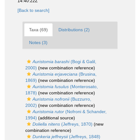
14:40:22Z
[Back to search]
Taxa (69)
Distributions (2)
Notes (3)
Auristomia barashi
(Bogi & Galil,
2000)
(new combination reference)
Auristomia erjaveciana
(Brusina,
1869)
(new combination reference)
Auristomia fusulus
(Monterosato,
1878)
(new combination reference)
Auristomia nofronii
(Buzzurro,
2002)
(new combination reference)
Auristomia rutor
(Nofroni & Schander,
1994)
(additional source)
Doliella nitens
(Jeffreys, 1870)
(new
combination reference)
Dunkeria jeffreysii
(Jeffreys, 1848)