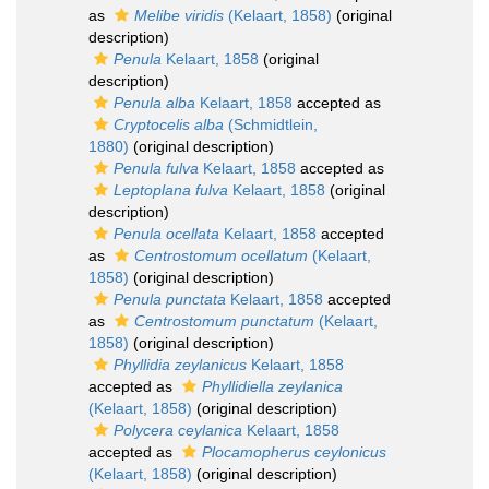
as
Melibe viridis
(Kelaart, 1858)
(original
description)
Penula
Kelaart, 1858
(original
description)
Penula alba
Kelaart, 1858
accepted as
Cryptocelis alba
(Schmidtlein,
1880)
(original description)
Penula fulva
Kelaart, 1858
accepted as
Leptoplana fulva
Kelaart, 1858
(original
description)
Penula ocellata
Kelaart, 1858
accepted
as
Centrostomum ocellatum
(Kelaart,
1858)
(original description)
Penula punctata
Kelaart, 1858
accepted
as
Centrostomum punctatum
(Kelaart,
1858)
(original description)
Phyllidia zeylanicus
Kelaart, 1858
accepted as
Phyllidiella zeylanica
(Kelaart, 1858)
(original description)
Polycera ceylanica
Kelaart, 1858
accepted as
Plocamopherus ceylonicus
(Kelaart, 1858)
(original description)