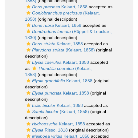
1858)
(original description)
Doris preciosa
Kelaart, 1858
accepted as
Goniobranchus preciosus
(Kelaart,
1858)
(original description)
Doris rubra
Kelaart, 1858
accepted as
Dendrodoris fumata
(Rüppell & Leuckart,
1830)
(original description)
Doris striata
Kelaart, 1858
accepted as
Platydoris striata
(Kelaart, 1858)
(original
description)
Elysia caerulea
Kelaart, 1858
accepted
as
Thuridilla coerulea
(Kelaart,
1858)
(original description)
Elysia grandifolia
Kelaart, 1858
(original
description)
Elysia punctata
Kelaart, 1858
(original
description)
Eolis bicolor
Kelaart, 1858
accepted as
Samla bicolor
(Kelaart, 1858)
(original
description)
Hydropsyche
Kelaart, 1858
accepted as
Elysia
Risso, 1818
(original description)
Meliboea viridis
Kelaart, 1858
accepted