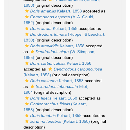
1858)
(original description)
Doris amabilis
Kelaart, 1858
accepted as
Chromodoris aspersa
(A. A. Gould,
1852)
(original description)
Doris atrata
Kelaart, 1858
accepted as
Dendrodoris fumata
(Rüppell & Leuckart,
1830)
(original description)
Doris atroviridis
Kelaart, 1858
accepted
as
Dendrodoris nigra
(W. Stimpson,
1855)
(original description)
Doris carbunculosa
Kelaart, 1858
accepted as
Dendrodoris carbunculosa
(Kelaart, 1858)
(original description)
Doris castanea
Kelaart, 1858
accepted
as
Sclerodoris tuberculata
Eliot,
1904
(original description)
Doris fidelis
Kelaart, 1858
accepted as
Goniobranchus fidelis
(Kelaart,
1858)
(original description)
Doris funebris
Kelaart, 1858
accepted as
Jorunna funebris
(Kelaart, 1858)
(original
description)