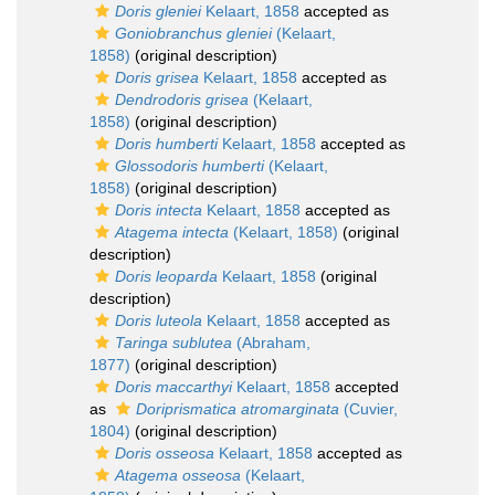
Doris gleniei
Kelaart, 1858
accepted as
Goniobranchus gleniei
(Kelaart,
1858)
(original description)
Doris grisea
Kelaart, 1858
accepted as
Dendrodoris grisea
(Kelaart,
1858)
(original description)
Doris humberti
Kelaart, 1858
accepted as
Glossodoris humberti
(Kelaart,
1858)
(original description)
Doris intecta
Kelaart, 1858
accepted as
Atagema intecta
(Kelaart, 1858)
(original
description)
Doris leoparda
Kelaart, 1858
(original
description)
Doris luteola
Kelaart, 1858
accepted as
Taringa sublutea
(Abraham,
1877)
(original description)
Doris maccarthyi
Kelaart, 1858
accepted
as
Doriprismatica atromarginata
(Cuvier,
1804)
(original description)
Doris osseosa
Kelaart, 1858
accepted as
Atagema osseosa
(Kelaart,