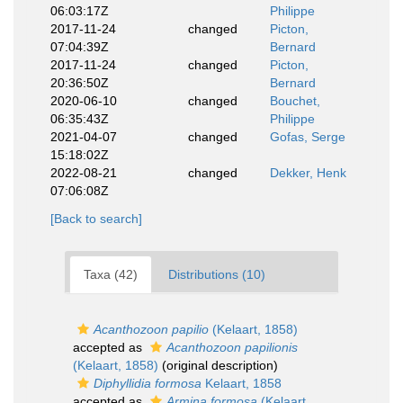
06:03:17Z
Philippe
2017-11-24
changed
Picton,
07:04:39Z
Bernard
2017-11-24
changed
Picton,
20:36:50Z
Bernard
2020-06-10
changed
Bouchet,
06:35:43Z
Philippe
2021-04-07
changed
Gofas, Serge
15:18:02Z
2022-08-21
changed
Dekker, Henk
07:06:08Z
[Back to search]
Taxa (42)
Distributions (10)
Acanthozoon papilio
(Kelaart, 1858)
accepted as
Acanthozoon papilionis
(Kelaart, 1858)
(original description)
Diphyllidia formosa
Kelaart, 1858
accepted as
Armina formosa
(Kelaart,