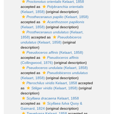
Proctonotus orientalis
Kelaart, 1858
accepted as
Polybranchia orientalis
(Kelaart, 1858)
(original description)
Prostheceraeus papilio
(Kelaart, 1858)
accepted as
Acanthozoon papilionis
(Kelaart, 1858)
(original description)
Prostheceraeus undulatus
(Kelaart,
1858)
accepted as
Pseudobiceros
undulatus
(Kelaart, 1858)
(original
description)
Pseudoceros affinis
(Kelaart, 1858)
accepted as
Pseudoceros affinis
(Collingwood, 1876)
(original description)
Pseudoceros undulata
(Kelaart, 1858)
accepted as
Pseudobiceros undulatus
(Kelaart, 1858)
(original description)
Pterochilus viridis
Kelaart, 1858
accepted
as
Stiliger viridis
(Kelaart, 1858)
(original
description)
Scyllaea dracaena
Kelaart, 1858
accepted as
Scyllaea fulva
Quoy &
Gaimard, 1824
(original description)
Trevelyana
Kelaart, 1858
accepted as