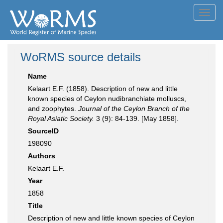
Toggl
navig
WoRMS source details
Name
Kelaart E.F. (1858). Description of new and little
known species of Ceylon nudibranchiate molluscs,
and zoophytes.
Journal of the Ceylon Branch of the
Royal Asiatic Society.
3 (9): 84-139. [May 1858].
SourceID
198090
Authors
Kelaart E.F.
Year
1858
Title
Description of new and little known species of Ceylon