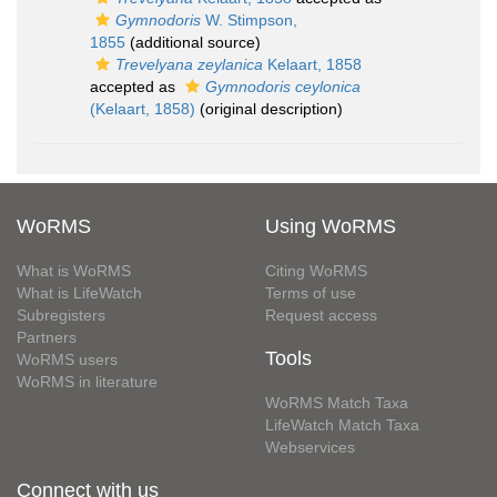
Gymnodoris
W. Stimpson,
1855
(additional source)
Trevelyana zeylanica
Kelaart, 1858
accepted as
Gymnodoris ceylonica
(Kelaart, 1858)
(original description)
WoRMS
Using WoRMS
What is WoRMS
Citing WoRMS
What is LifeWatch
Terms of use
Subregisters
Request access
Partners
Tools
WoRMS users
WoRMS in literature
WoRMS Match Taxa
LifeWatch Match Taxa
Webservices
Connect with us