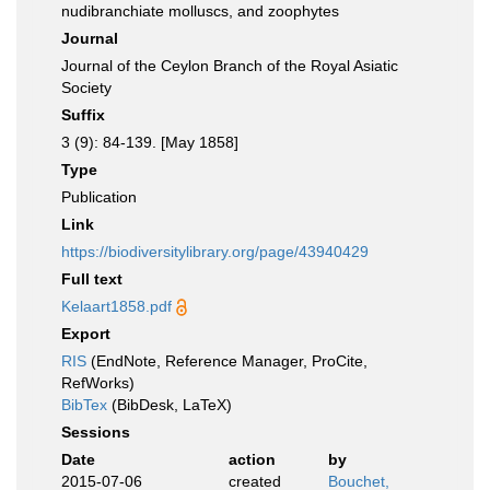
nudibranchiate molluscs, and zoophytes
Journal
Journal of the Ceylon Branch of the Royal Asiatic
Society
Suffix
3 (9): 84-139. [May 1858]
Type
Publication
Link
https://biodiversitylibrary.org/page/43940429
Full text
Kelaart1858.pdf
Export
RIS
(EndNote, Reference Manager, ProCite,
RefWorks)
BibTex
(BibDesk, LaTeX)
Sessions
Date
action
by
2015-07-06
created
Bouchet,