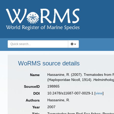
WoRMS source details
Hassanine, R. (2007). Trematodes from Re
Name
(Haploporidae Nicoll, 1914).
Helmintholog
198865
SourceID
10.2478/s11687-007-0029-1 [
view
]
DOI
Hassanine, R.
Authors
2007
Year
Trematodes from Red Sea fishes: Prostega