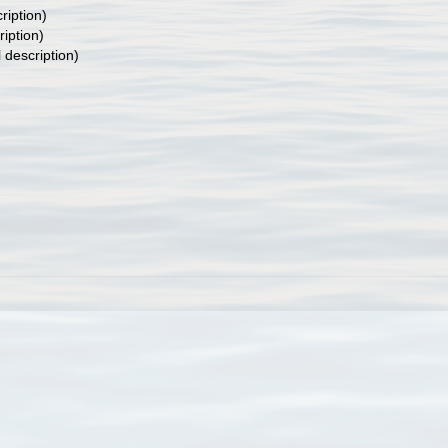
ription)
ription)
l description)