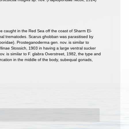
e caught in the Red Sea off the coast of Sharm El-
tinal trematodes. Scarus ghobban was parasitised by
poridae). Prosteganoderma gen. nov. is similar to
llinae Stossich, 1903 in having a large ventral sucker
ov. is similar to F. glabra Overstreet, 1982, the type and
furcation in the middle of the body, subequal gonads,