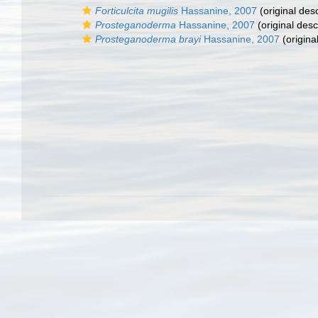
Forticulcita mugilis
Hassanine, 2007
(original desc
Prosteganoderma
Hassanine, 2007
(original desc
Prosteganoderma brayi
Hassanine, 2007
(origina