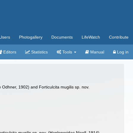
Users
Photogallery
Documents
LifeWatch
Contribute
Editors
Statistics
Tools
Manual
Log in
Odhner, 1902) and Forticulcita mugilis sp. nov.
culcita mugilis sp. nov. (Haploporidae Nicoll, 1914)