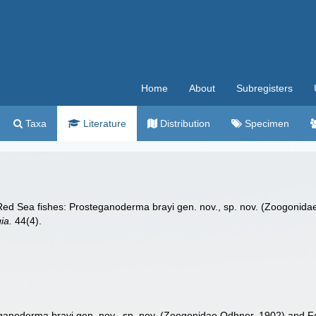
Home
About
Subregisters
Taxa
Literature
Distribution
Specimen
d Sea fishes: Prosteganoderma brayi gen. nov., sp. nov. (Zoogonidae 
ia.
44(4).
noderma brayi gen. nov., sp. nov. (Zoogonidae Odhner, 1902) and Forti