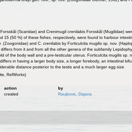
orsskål (Scaridae) and Crenimugil crenilabis Forsskål (Mugilidae) wer
d 15 (50 %) of these fishes, respectively, were found to harbour intes
 (Zoogonidae) and C. crenilabis by Forticulcita mugilis sp. nov. (Haplo
differs from it and from all the other genera of the subfamily Lepidophy
d of the body wall and a pre-testicular uterus. Forticulcita mugilis sp. n
 differs in having a larger body size, a longer forebody, an intestinal bi
iderable distance posterior to the testis and a much larger egg size.
te, RefWorks)
action
by
created
Raujkovic, Dajana