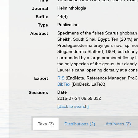
Title
Helminthologia
Journal
44(4)
Suffix
Publication
Type
Specimens of the fishes Scarus ghobban F
Abstract
Sheikh, South Sinai, Egypt. Ten (20 %) an
Prosteganoderma brayi gen. nov., sp. nov.
Steganoderma Stafford, 1904, but clearly 
surrounded by a large prominent fleshy fol
the only species of the genus, but clearly
Laurer’s canal opening dorsally at a cons
RIS
(EndNote, Reference Manager, ProCi
Export
BibTex
(BibDesk, LaTeX)
Date
Sessions
2015-07-24 06:55:33Z
[Back to search]
Taxa (3)
Distributions (2)
Attributes (2)