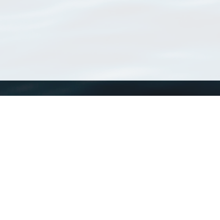
WoRMS
What is WoRMS
What is LifeWatch
Subregisters
Partners
WoRMS users
WoRMS in literature