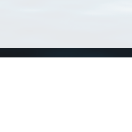
Connect with us
a
Send us an email
xa
Twitter page
RSS Feed
LinkedIn page
Bluesky page
arn more»