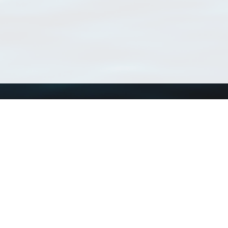
Using WoRMS
Tools
Citing WoRMS
WoRMS Match Tax
Terms of use
LifeWatch Match Ta
Request access
Webservices
This service is powered by LifeWatch Belgium
Le