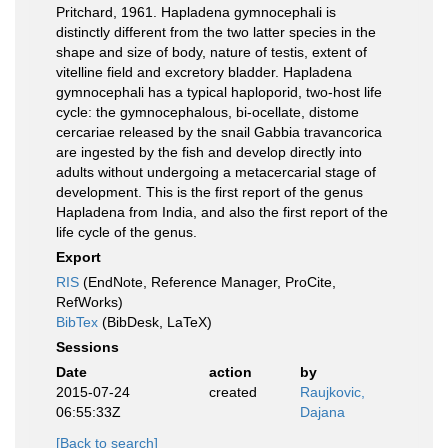
Pritchard, 1961. Hapladena gymnocephali is
distinctly different from the two latter species in the
shape and size of body, nature of testis, extent of
vitelline field and excretory bladder. Hapladena
gymnocephali has a typical haploporid, two-host life
cycle: the gymnocephalous, bi-ocellate, distome
cercariae released by the snail Gabbia travancorica
are ingested by the fish and develop directly into
adults without undergoing a metacercarial stage of
development. This is the first report of the genus
Hapladena from India, and also the first report of the
life cycle of the genus.
Export
RIS
(EndNote, Reference Manager, ProCite,
RefWorks)
BibTex
(BibDesk, LaTeX)
Sessions
Date
action
by
2015-07-24
created
Raujkovic,
06:55:33Z
Dajana
[Back to search]