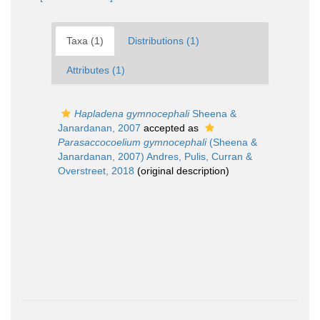
Taxa (1)
Distributions (1)
Attributes (1)
Hapladena gymnocephali
Sheena &
Janardanan, 2007
accepted as
Parasaccocoelium gymnocephali
(Sheena &
Janardanan, 2007) Andres, Pulis, Curran &
Overstreet, 2018
(original description)