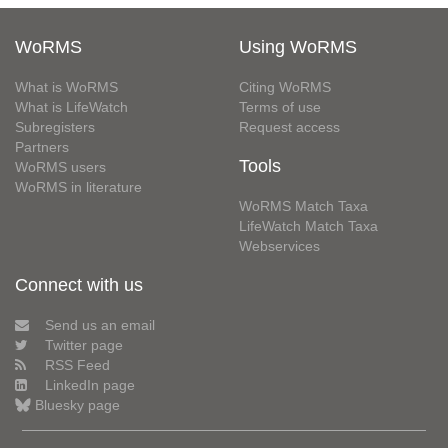
WoRMS
Using WoRMS
What is WoRMS
Citing WoRMS
What is LifeWatch
Terms of use
Subregisters
Request access
Partners
Tools
WoRMS users
WoRMS in literature
WoRMS Match Taxa
LifeWatch Match Taxa
Webservices
Connect with us
Send us an email
Twitter page
RSS Feed
LinkedIn page
Bluesky page