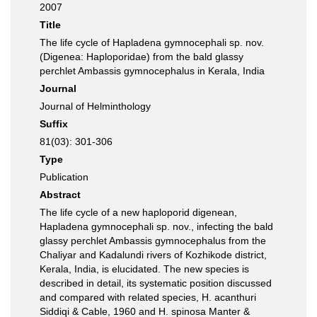
2007
Title
The life cycle of Hapladena gymnocephali sp. nov.
(Digenea: Haploporidae) from the bald glassy
perchlet Ambassis gymnocephalus in Kerala, India
Journal
Journal of Helminthology
Suffix
81(03): 301-306
Type
Publication
Abstract
The life cycle of a new haploporid digenean,
Hapladena gymnocephali sp. nov., infecting the bald
glassy perchlet Ambassis gymnocephalus from the
Chaliyar and Kadalundi rivers of Kozhikode district,
Kerala, India, is elucidated. The new species is
described in detail, its systematic position discussed
and compared with related species, H. acanthuri
Siddiqi & Cable, 1960 and H. spinosa Manter &