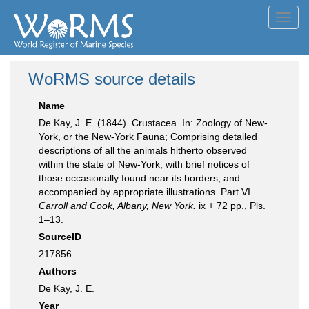
Toggl
navig
WoRMS source details
Name
De Kay, J. E. (1844). Crustacea. In: Zoology of New-
York, or the New-York Fauna; Comprising detailed
descriptions of all the animals hitherto observed
within the state of New-York, with brief notices of
those occasionally found near its borders, and
accompanied by appropriate illustrations. Part VI.
Carroll and Cook, Albany, New York.
ix + 72 pp., Pls.
1–13.
SourceID
217856
Authors
De Kay, J. E.
Year