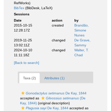
RefWorks)
BibTex
(BibDesk, LaTeX)
Sessions
Date
action
by
2015-10-15
created
Brandão,
12:28:17Z
Simone
Nunes
2019-11-25
changed
De Grave,
13:02:11Z
Sammy
2024-10-10
changed
Walter, T.
11:11:18Z
Chad
[Back to search]
Taxa (2)
Attributes (1)
Gonodactylus setimanus
De Kay, 1844
accepted as
Gilvossius setimanus
(De
Kay, 1844)
(original description)
Plagusia sayi
De Kay, 1844
accepted as