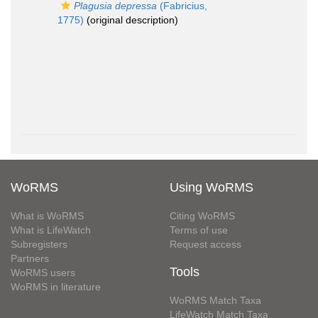
Plagusia depressa
(Fabricius,
1775)
(original description)
WoRMS
Using WoRMS
What is WoRMS
Citing WoRMS
What is LifeWatch
Terms of use
Subregisters
Request access
Partners
Tools
WoRMS users
WoRMS in literature
WoRMS Match Taxa
LifeWatch Match Taxa