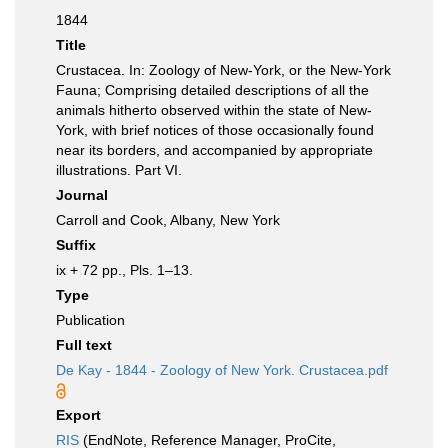
1844
Title
Crustacea. In: Zoology of New-York, or the New-York
Fauna; Comprising detailed descriptions of all the
animals hitherto observed within the state of New-
York, with brief notices of those occasionally found
near its borders, and accompanied by appropriate
illustrations. Part VI.
Journal
Carroll and Cook, Albany, New York
Suffix
ix + 72 pp., Pls. 1–13.
Type
Publication
Full text
De Kay - 1844 - Zoology of New York. Crustacea.pdf
Export
RIS
(EndNote, Reference Manager, ProCite,