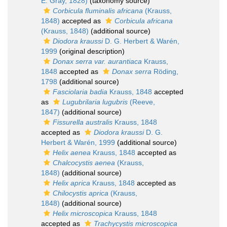
E. Gray, 1828)
(taxonomy source)
Corbicula fluminalis africana
(Krauss,
1848)
accepted as
Corbicula africana
(Krauss, 1848)
(additional source)
Diodora kraussi
D. G. Herbert & Warén,
1999
(original description)
Donax serra var. aurantiaca
Krauss,
1848
accepted as
Donax serra
Röding,
1798
(additional source)
Fasciolaria badia
Krauss, 1848
accepted
as
Lugubrilaria lugubris
(Reeve,
1847)
(additional source)
Fissurella australis
Krauss, 1848
accepted as
Diodora kraussi
D. G.
Herbert & Warén, 1999
(additional source)
Helix aenea
Krauss, 1848
accepted as
Chalcocystis aenea
(Krauss,
1848)
(additional source)
Helix aprica
Krauss, 1848
accepted as
Chilocystis aprica
(Krauss,
1848)
(additional source)
Helix microscopica
Krauss, 1848
accepted as
Trachycystis microscopica