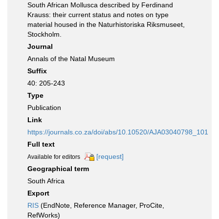
South African Mollusca described by Ferdinand
Krauss: their current status and notes on type
material housed in the Naturhistoriska Riksmuseet,
Stockholm.
Journal
Annals of the Natal Museum
Suffix
40: 205-243
Type
Publication
Link
https://journals.co.za/doi/abs/10.10520/AJA03040798_101
Full text
[request]
Available for editors
Geographical term
South Africa
Export
RIS
(EndNote, Reference Manager, ProCite,
RefWorks)