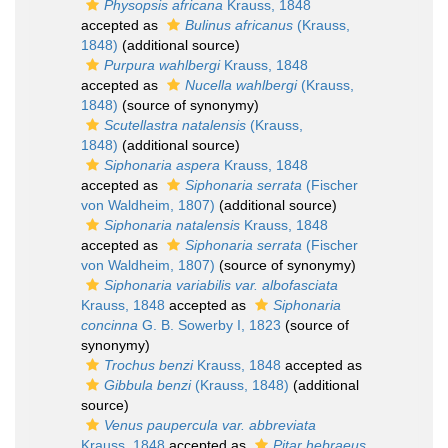
Physopsis africana
Krauss, 1848
accepted as
Bulinus africanus
(Krauss,
1848)
(additional source)
Purpura wahlbergi
Krauss, 1848
accepted as
Nucella wahlbergi
(Krauss,
1848)
(source of synonymy)
Scutellastra natalensis
(Krauss,
1848)
(additional source)
Siphonaria aspera
Krauss, 1848
accepted as
Siphonaria serrata
(Fischer
von Waldheim, 1807)
(additional source)
Siphonaria natalensis
Krauss, 1848
accepted as
Siphonaria serrata
(Fischer
von Waldheim, 1807)
(source of synonymy)
Siphonaria variabilis var. albofasciata
Krauss, 1848
accepted as
Siphonaria
concinna
G. B. Sowerby I, 1823
(source of
synonymy)
Trochus benzi
Krauss, 1848
accepted as
Gibbula benzi
(Krauss, 1848)
(additional
source)
Venus paupercula var. abbreviata
Krauss, 1848
accepted as
Pitar hebraeus