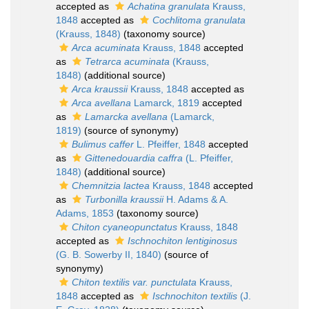
accepted as
Achatina granulata
Krauss,
1848
accepted as
Cochlitoma granulata
(Krauss, 1848)
(taxonomy source)
Arca acuminata
Krauss, 1848
accepted
as
Tetrarca acuminata
(Krauss,
1848)
(additional source)
Arca kraussii
Krauss, 1848
accepted as
Arca avellana
Lamarck, 1819
accepted
as
Lamarcka avellana
(Lamarck,
1819)
(source of synonymy)
Bulimus caffer
L. Pfeiffer, 1848
accepted
as
Gittenedouardia caffra
(L. Pfeiffer,
1848)
(additional source)
Chemnitzia lactea
Krauss, 1848
accepted
as
Turbonilla kraussii
H. Adams & A.
Adams, 1853
(taxonomy source)
Chiton cyaneopunctatus
Krauss, 1848
accepted as
Ischnochiton lentiginosus
(G. B. Sowerby II, 1840)
(source of
synonymy)
Chiton textilis var. punctulata
Krauss,
1848
accepted as
Ischnochiton textilis
(J.