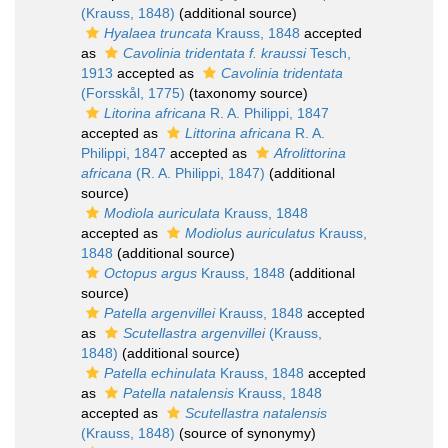
(Krauss, 1848)
(additional source)
Hyalaea truncata
Krauss, 1848
accepted
as
Cavolinia tridentata f. kraussi
Tesch,
1913
accepted as
Cavolinia tridentata
(Forsskål, 1775)
(taxonomy source)
Litorina africana
R. A. Philippi, 1847
accepted as
Littorina africana
R. A.
Philippi, 1847
accepted as
Afrolittorina
africana
(R. A. Philippi, 1847)
(additional
source)
Modiola auriculata
Krauss, 1848
accepted as
Modiolus auriculatus
Krauss,
1848
(additional source)
Octopus argus
Krauss, 1848
(additional
source)
Patella argenvillei
Krauss, 1848
accepted
as
Scutellastra argenvillei
(Krauss,
1848)
(additional source)
Patella echinulata
Krauss, 1848
accepted
as
Patella natalensis
Krauss, 1848
accepted as
Scutellastra natalensis
(Krauss, 1848)
(source of synonymy)