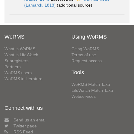
(Lamarck, 1818)
(additional source)
WoRMS
Using WoRMS
What is WoRMS
Citing WoRMS
What is LifeWatch
Terms of use
Subregisters
Request access
Partners
Tools
WoRMS users
WoRMS in literature
WoRMS Match Taxa
LifeWatch Match Taxa
Webservices
Connect with us
Send us an email
Twitter page
RSS Feed