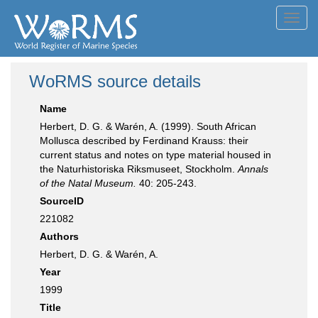
Toggl
navig
WoRMS source details
Name
Herbert, D. G. & Warén, A. (1999). South African
Mollusca described by Ferdinand Krauss: their
current status and notes on type material housed in
the Naturhistoriska Riksmuseet, Stockholm.
Annals
of the Natal Museum.
40: 205-243.
SourceID
221082
Authors
Herbert, D. G. & Warén, A.
Year
1999
Title