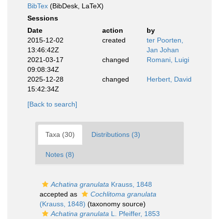
BibTex
(BibDesk, LaTeX)
Sessions
Date
action
by
2015-12-02
created
ter Poorten,
13:46:42Z
Jan Johan
2021-03-17
changed
Romani, Luigi
09:08:34Z
2025-12-28
changed
Herbert, David
15:42:34Z
[Back to search]
Taxa (30)
Distributions (3)
Notes (8)
Achatina granulata
Krauss, 1848
accepted as
Cochlitoma granulata
(Krauss, 1848)
(taxonomy source)
Achatina granulata
L. Pfeiffer, 1853