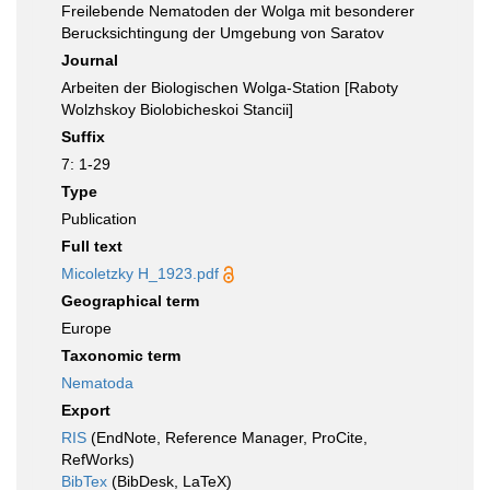
Freilebende Nematoden der Wolga mit besonderer
Berucksichtingung der Umgebung von Saratov
Journal
Arbeiten der Biologischen Wolga-Station [Raboty
Wolzhskoy Biolobicheskoi Stancii]
Suffix
7: 1-29
Type
Publication
Full text
Micoletzky H_1923.pdf
Geographical term
Europe
Taxonomic term
Nematoda
Export
RIS
(EndNote, Reference Manager, ProCite,
RefWorks)
BibTex
(BibDesk, LaTeX)