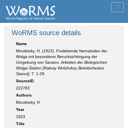
Toggl
navig
WoRMS source details
Name
Micoletzky, H. (1923). Freilebende Nematoden der
Wolga mit besonderer Berucksichtingung der
Umgebung von Saratov.
Arbeiten der Biologischen
Wolga-Station [Raboty Wolzhskoy Biolobicheskoi
Stancii].
7: 1-29.
SourceID
222783
Authors
Micoletzky, H.
Year
1923
Title