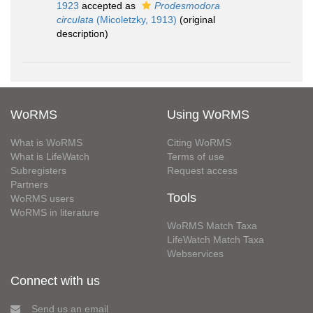
1923
accepted as
Prodesmodora
circulata
(Micoletzky, 1913)
(original
description)
WoRMS
Using WoRMS
What is WoRMS
Citing WoRMS
What is LifeWatch
Terms of use
Subregisters
Request access
Partners
Tools
WoRMS users
WoRMS in literature
WoRMS Match Taxa
LifeWatch Match Taxa
Webservices
Connect with us
Send us an email