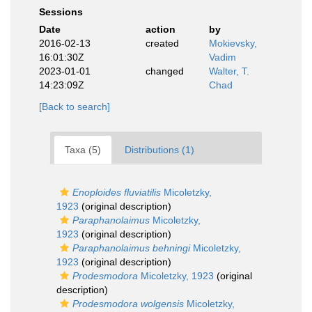
Sessions
Date
action
by
2016-02-13
created
Mokievsky,
16:01:30Z
Vadim
2023-01-01
changed
Walter, T.
14:23:09Z
Chad
[Back to search]
Taxa (5)
Distributions (1)
Enoploides fluviatilis
Micoletzky,
1923
(original description)
Paraphanolaimus
Micoletzky,
1923
(original description)
Paraphanolaimus behningi
Micoletzky,
1923
(original description)
Prodesmodora
Micoletzky, 1923
(original
description)
Prodesmodora wolgensis
Micoletzky,