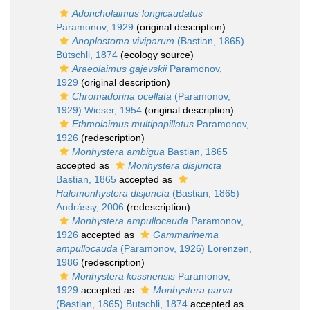
Adoncholaimus longicaudatus
Paramonov, 1929
(original description)
Anoplostoma viviparum
(Bastian, 1865)
Bütschli, 1874
(ecology source)
Araeolaimus gajevskii
Paramonov,
1929
(original description)
Chromadorina ocellata
(Paramonov,
1929) Wieser, 1954
(original description)
Ethmolaimus multipapillatus
Paramonov,
1926
(redescription)
Monhystera ambigua
Bastian, 1865
accepted as
Monhystera disjuncta
Bastian, 1865
accepted as
Halomonhystera disjuncta
(Bastian, 1865)
Andrássy, 2006
(redescription)
Monhystera ampullocauda
Paramonov,
1926
accepted as
Gammarinema
ampullocauda
(Paramonov, 1926) Lorenzen,
1986
(redescription)
Monhystera kossnensis
Paramonov,
1929
accepted as
Monhystera parva
(Bastian, 1865) Butschli, 1874
accepted as