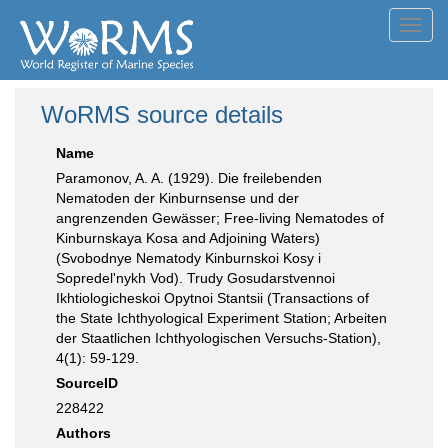
Toggl
navig
WoRMS source details
Name
Paramonov, A. A. (1929). Die freilebenden
Nematoden der Kinburnsense und der
angrenzenden Gewässer; Free-living Nematodes of
Kinburnskaya Kosa and Adjoining Waters)
(Svobodnye Nematody Kinburnskoi Kosy i
Sopredel'nykh Vod). Trudy Gosudarstvennoi
Ikhtiologicheskoi Opytnoi Stantsii (Transactions of
the State Ichthyological Experiment Station; Arbeiten
der Staatlichen Ichthyologischen Versuchs-Station),
4(1): 59-129.
SourceID
228422
Authors