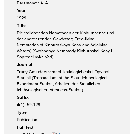
Paramonov, A. A.
Year
1929
Title
Die freilebenden Nematoden der Kinburnsense und
der angrenzenden Gewässer; Free-living
Nematodes of Kinburnskaya Kosa and Adjoining
Waters) (Svobodnye Nematody Kinburnskoi Kosy i
Sopredel'nykh Vod)
Journal
Trudy Gosudarstvennoi Ikhtiologicheskoi Opytnoi
Stantsii (Transactions of the State Ichthyological
Experiment Station; Arbeiten der Staatlichen
Ichthyologischen Versuchs-Station)
Suffix
4(1): 59-129
Type
Publication
Full text