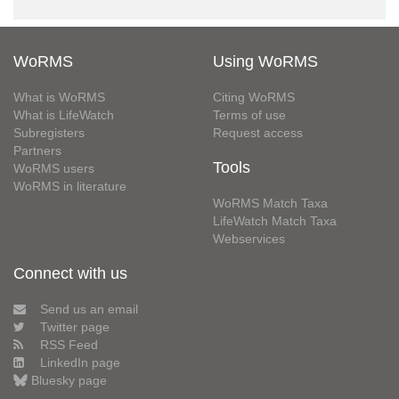
WoRMS
Using WoRMS
What is WoRMS
Citing WoRMS
What is LifeWatch
Terms of use
Subregisters
Request access
Partners
Tools
WoRMS users
WoRMS in literature
WoRMS Match Taxa
LifeWatch Match Taxa
Webservices
Connect with us
Send us an email
Twitter page
RSS Feed
LinkedIn page
Bluesky page