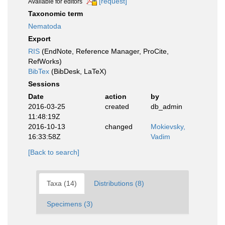
[request]
Available for editors
Taxonomic term
Nematoda
Export
RIS
(EndNote, Reference Manager, ProCite,
RefWorks)
BibTex
(BibDesk, LaTeX)
Sessions
Date
action
by
2016-03-25
created
db_admin
11:48:19Z
2016-10-13
changed
Mokievsky,
16:33:58Z
Vadim
[Back to search]
Taxa (14)
Distributions (8)
Specimens (3)