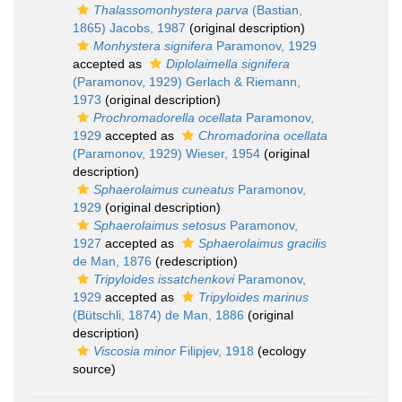
Thalassomonhystera parva
(Bastian,
1865) Jacobs, 1987
(original description)
Monhystera signifera
Paramonov, 1929
accepted as
Diplolaimella signifera
(Paramonov, 1929) Gerlach & Riemann,
1973
(original description)
Prochromadorella ocellata
Paramonov,
1929
accepted as
Chromadorina ocellata
(Paramonov, 1929) Wieser, 1954
(original
description)
Sphaerolaimus cuneatus
Paramonov,
1929
(original description)
Sphaerolaimus setosus
Paramonov,
1927
accepted as
Sphaerolaimus gracilis
de Man, 1876
(redescription)
Tripyloides issatchenkovi
Paramonov,
1929
accepted as
Tripyloides marinus
(Bütschli, 1874) de Man, 1886
(original
description)
Viscosia minor
Filipjev, 1918
(ecology
source)