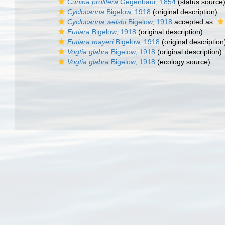
Cunina prolifera
Gegenbaur, 1854
(status source
Cyclocanna
Bigelow, 1918
(original description)
Cyclocanna welshi
Bigelow, 1918
accepted as
Eutiara
Bigelow, 1918
(original description)
Eutiara mayeri
Bigelow, 1918
(original description
Vogtia glabra
Bigelow, 1918
(original description)
Vogtia glabra
Bigelow, 1918
(ecology source)