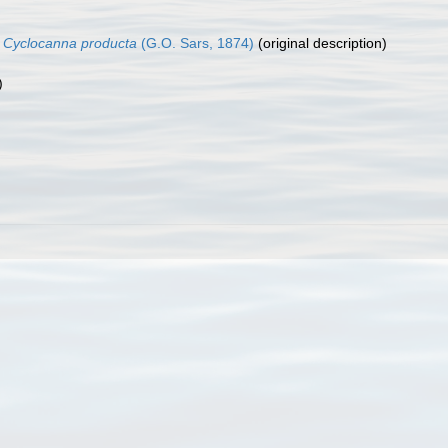
)
Cyclocanna producta
(G.O. Sars, 1874)
(original description)
)