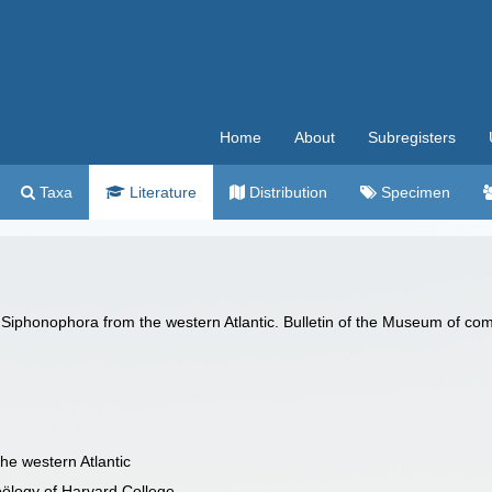
Home
About
Subregisters
Taxa
Literature
Distribution
Specimen
iphonophora from the western Atlantic. Bulletin of the Museum of com
e western Atlantic
oölogy of Harvard College