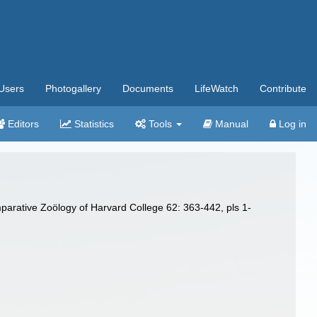
Users
Photogallery
Documents
LifeWatch
Contribute
Editors
Statistics
Tools
Manual
Log in
parative Zoölogy of Harvard College 62: 363-442, pls 1-