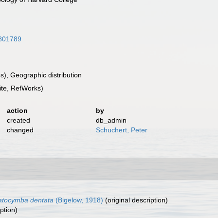
2801789
), Geographic distribution
te, RefWorks)
action
by
created
db_admin
changed
Schuchert, Peter
atocymba dentata
(Bigelow, 1918)
(original description)
ption)