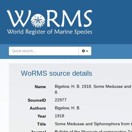
WoRMS source details
Bigelow, H. B. 1918. Some Medusae and S
Name
8.
22977
SourceID
Bigelow, H. B.
Authors
1918
Year
Some Medusae and Siphonophora from th
Title
Bulletin of the Museum of comparative Z