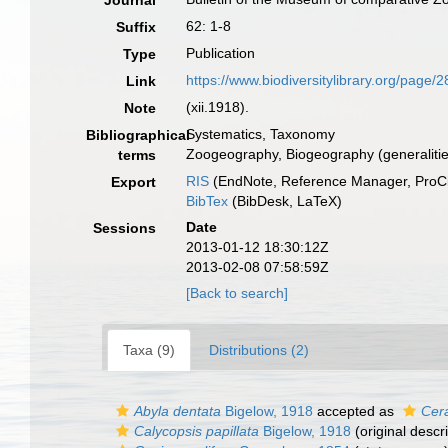
Journal
62: 1-8
Suffix
Publication
Type
https://www.biodiversitylibrary.org/page/
Link
(xii.1918).
Note
Systematics, Taxonomy
Bibliographical
Zoogeography, Biogeography (generalities
terms
RIS
(EndNote, Reference Manager, ProCi
Export
BibTex
(BibDesk, LaTeX)
Date
Sessions
2013-01-12 18:30:12Z
2013-02-08 07:58:59Z
[Back to search]
Taxa (9)
Distributions (2)
Abyla dentata
Bigelow, 1918
accepted as
Cer
Calycopsis papillata
Bigelow, 1918
(original descri