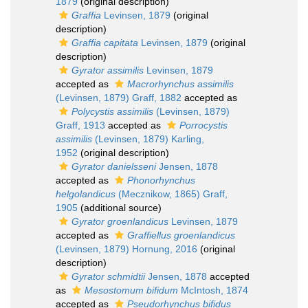
1879
(original description)
Graffia
Levinsen, 1879
(original
description)
Graffia capitata
Levinsen, 1879
(original
description)
Gyrator assimilis
Levinsen, 1879
accepted as
Macrorhynchus assimilis
(Levinsen, 1879) Graff, 1882
accepted as
Polycystis assimilis
(Levinsen, 1879)
Graff, 1913
accepted as
Porrocystis
assimilis
(Levinsen, 1879) Karling,
1952
(original description)
Gyrator danielsseni
Jensen, 1878
accepted as
Phonorhynchus
helgolandicus
(Mecznikow, 1865) Graff,
1905
(additional source)
Gyrator groenlandicus
Levinsen, 1879
accepted as
Graffiellus groenlandicus
(Levinsen, 1879) Hornung, 2016
(original
description)
Gyrator schmidtii
Jensen, 1878
accepted
as
Mesostomum bifidum
McIntosh, 1874
accepted as
Pseudorhynchus bifidus