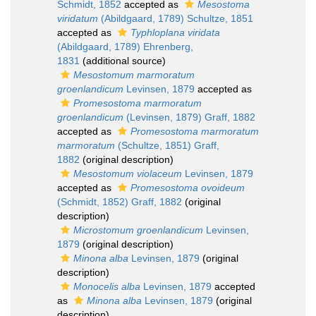
Schmidt, 1852
accepted as
Mesostoma
viridatum
(Abildgaard, 1789) Schultze, 1851
accepted as
Typhloplana viridata
(Abildgaard, 1789) Ehrenberg,
1831
(additional source)
Mesostomum marmoratum
groenlandicum
Levinsen, 1879
accepted as
Promesostoma marmoratum
groenlandicum
(Levinsen, 1879) Graff, 1882
accepted as
Promesostoma marmoratum
marmoratum
(Schultze, 1851) Graff,
1882
(original description)
Mesostomum violaceum
Levinsen, 1879
accepted as
Promesostoma ovoideum
(Schmidt, 1852) Graff, 1882
(original
description)
Microstomum groenlandicum
Levinsen,
1879
(original description)
Minona alba
Levinsen, 1879
(original
description)
Monocelis alba
Levinsen, 1879
accepted
as
Minona alba
Levinsen, 1879
(original
description)