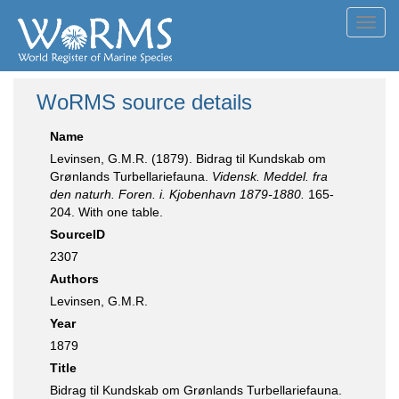
Toggl
navig
WoRMS source details
Name
Levinsen, G.M.R. (1879). Bidrag til Kundskab om
Grønlands Turbellariefauna.
Vidensk. Meddel. fra
den naturh. Foren. i. Kjobenhavn 1879-1880.
165-
204. With one table.
SourceID
2307
Authors
Levinsen, G.M.R.
Year
1879
Title
Bidrag til Kundskab om Grønlands Turbellariefauna.