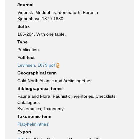
Journal
Vidensk. Meddel. fra den naturh. Foren. i.
Kjobenhavn 1879-1880
Suffix
165-204. With one table.
Type
Publication
Full text
Levinsen, 1879.pdf
Geographical term
Cold North Atlantic and Arctic together
Bibliographical terms
Fauna and Flora, Faunistic inventories, Checklists,
Catalogues
Systematics, Taxonomy
Taxonomic term
Platyhelminthes
Export