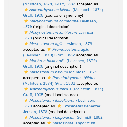
(McIntosh, 1874) Graff, 1882
accepted as
Astrotorhynchus bifidus
(McIntosh, 1874)
Graff, 1905
(source of synonymy)
Mecynostomum cordiforme
Levinsen,
1879
(original description)
Mecynostomum lentiferum
Levinsen,
1879
(original description)
Mesostomum agile
Levinsen, 1879
accepted as
Promesostoma agile
(Levinsen, 1879) Graff, 1882
accepted as
Maehrenthalia agilis
(Levinsen, 1879)
Graff, 1905
(original description)
Mesostomum bifidum
McIntosh, 1874
accepted as
Pseudorhynchus bifidus
(McIntosh, 1874) Graff, 1882
accepted as
Astrotorhynchus bifidus
(McIntosh, 1874)
Graff, 1905
(additional source)
Mesostomum flabelliferum
Levinsen,
1879
accepted as
Proxenetes flabellifer
Jensen, 1878
(original description)
Mesostomum lapponicum
Schmidt, 1852
accepted as
Mesostoma lapponicum