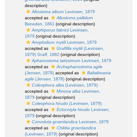
description)
Allostoma album
Levinsen, 1879
accepted as
Allostoma pallidum
Beneden, 1861
(original description)
Amphiporus fabricii
Levinsen,
1879
(original description)
Anoplodium mytili
Levinsen, 1879
accepted as
Graffilla mytili
(Levinsen,
1879) Graff, 1882
(original description)
Aphanostoma latissimum
Levinsen, 1879
accepted as
Archaphanostoma agile
(Jensen, 1878)
accepted as
Baltalimania
agile
(Jensen, 1878)
(original description)
Coleophora alba
(Levinsen, 1879)
accepted as
Minona alba
Levinsen,
1879
(original description)
Coleophora hirudo
(Levinsen, 1879)
accepted as
Ectocotyla hirudo
Levinsen,
1879
(original description)
Convoluta groenlandica
Levinsen, 1879
accepted as
Childia groenlandica
(Levinsen, 1879)
(original description)