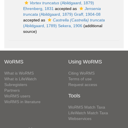
Vortex truncatus
(Abildgaard, 1879)
Ehrenberg, 1831
accepted as
Jensenia
truncata
(Abildgaard, 1879) Graff, 1904-08
accepted as
Castrella (Castrella) truncata
(Abildgaard, 1789) Sekera, 1906
(additional
source)
WoRMS
Using WoRMS
What is WoRMS
Citing WoRMS
What is LifeWatch
Terms of use
Subregisters
Request access
Partners
Tools
WoRMS users
WoRMS in literature
WoRMS Match Taxa
LifeWatch Match Taxa
Webservices