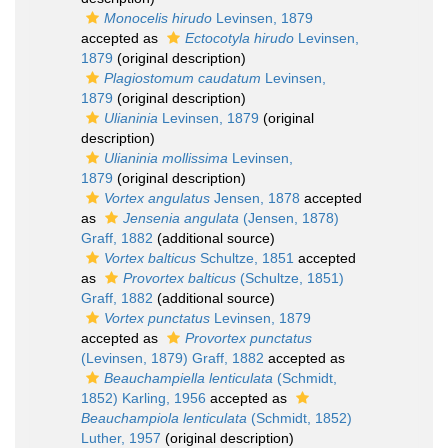
Monocelis hirudo
Levinsen, 1879
accepted as
Ectocotyla hirudo
Levinsen,
1879
(original description)
Plagiostomum caudatum
Levinsen,
1879
(original description)
Ulianinia
Levinsen, 1879
(original
description)
Ulianinia mollissima
Levinsen,
1879
(original description)
Vortex angulatus
Jensen, 1878
accepted
as
Jensenia angulata
(Jensen, 1878)
Graff, 1882
(additional source)
Vortex balticus
Schultze, 1851
accepted
as
Provortex balticus
(Schultze, 1851)
Graff, 1882
(additional source)
Vortex punctatus
Levinsen, 1879
accepted as
Provortex punctatus
(Levinsen, 1879) Graff, 1882
accepted as
Beauchampiella lenticulata
(Schmidt,
1852) Karling, 1956
accepted as
Beauchampiola lenticulata
(Schmidt, 1852)
Luther, 1957
(original description)