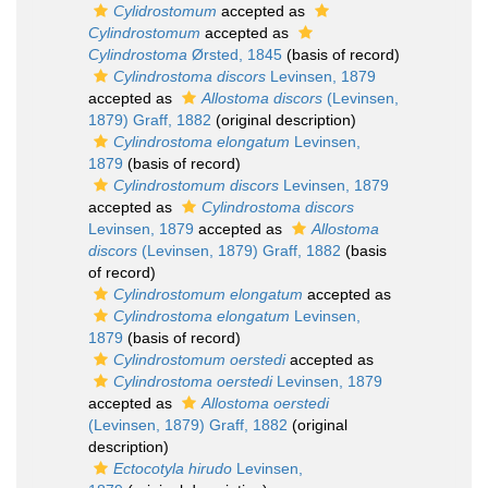
Cylidrostomum
accepted as
Cylindrostomum
accepted as
Cylindrostoma
Ørsted, 1845
(basis of record)
Cylindrostoma discors
Levinsen, 1879
accepted as
Allostoma discors
(Levinsen,
1879) Graff, 1882
(original description)
Cylindrostoma elongatum
Levinsen,
1879
(basis of record)
Cylindrostomum discors
Levinsen, 1879
accepted as
Cylindrostoma discors
Levinsen, 1879
accepted as
Allostoma
discors
(Levinsen, 1879) Graff, 1882
(basis
of record)
Cylindrostomum elongatum
accepted as
Cylindrostoma elongatum
Levinsen,
1879
(basis of record)
Cylindrostomum oerstedi
accepted as
Cylindrostoma oerstedi
Levinsen, 1879
accepted as
Allostoma oerstedi
(Levinsen, 1879) Graff, 1882
(original
description)
Ectocotyla hirudo
Levinsen,