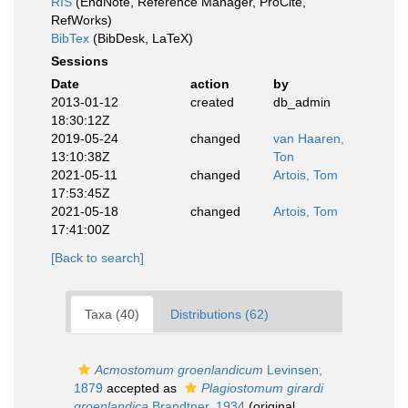
RIS
(EndNote, Reference Manager, ProCite,
RefWorks)
BibTex
(BibDesk, LaTeX)
Sessions
Date
action
by
2013-01-12
created
db_admin
18:30:12Z
2019-05-24
changed
van Haaren,
13:10:38Z
Ton
2021-05-11
changed
Artois, Tom
17:53:45Z
2021-05-18
changed
Artois, Tom
17:41:00Z
[Back to search]
Taxa (40)
Distributions (62)
Acmostomum groenlandicum
Levinsen,
1879
accepted as
Plagiostomum girardi
groenlandica
Brandtner, 1934
(original