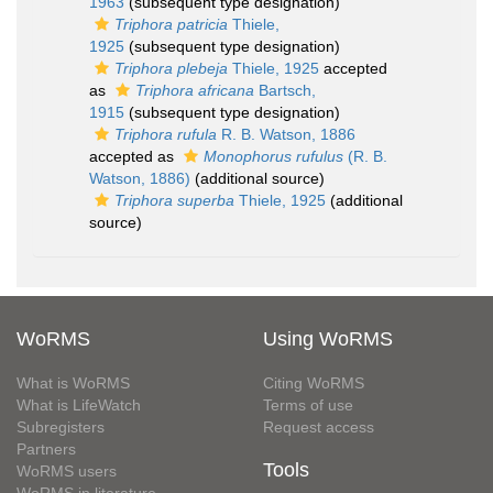
1963
(subsequent type designation)
Triphora patricia
Thiele,
1925
(subsequent type designation)
Triphora plebeja
Thiele, 1925
accepted
as
Triphora africana
Bartsch,
1915
(subsequent type designation)
Triphora rufula
R. B. Watson, 1886
accepted as
Monophorus rufulus
(R. B.
Watson, 1886)
(additional source)
Triphora superba
Thiele, 1925
(additional
source)
WoRMS
Using WoRMS
What is WoRMS
Citing WoRMS
What is LifeWatch
Terms of use
Subregisters
Request access
Partners
Tools
WoRMS users