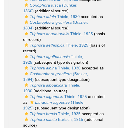
Coriophora fusca
(Dunker,
1860)
(additional source)
Triphora adela
Thiele, 1930
accepted as
Costatophora granifera
(Brazier,
1894)
(additional source)
Triphora aequatorialis
Thiele, 1925
(basis
of record)
Triphora aethiopica
Thiele, 1925
(basis of
record)
Triphora agulhasensis
Thiele,
1925
(subsequent type designation)
Triphora albina
Thiele, 1930
accepted as
Costatophora granifera
(Brazier,
1894)
(subsequent type designation)
Triphora alboapicata
Thiele,
1930
(additional source)
Triphora algoensis
Thiele, 1925
accepted
as
Litharium algoense
(Thiele,
1925)
(subsequent type designation)
Triphora brevis
Thiele, 1925
accepted as
Triphora sabita
Bartsch, 1915
(additional
source)