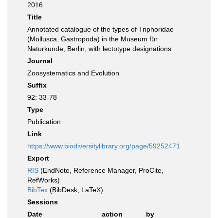
2016
Title
Annotated catalogue of the types of Triphoridae
(Mollusca, Gastropoda) in the Museum für
Naturkunde, Berlin, with lectotype designations
Journal
Zoosystematics and Evolution
Suffix
92: 33-78
Type
Publication
Link
https://www.biodiversitylibrary.org/page/59252471
Export
RIS
(EndNote, Reference Manager, ProCite,
RefWorks)
BibTex
(BibDesk, LaTeX)
Sessions
Date
action
by