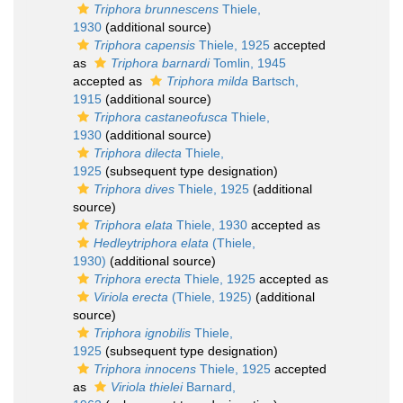
Triphora brunnescens
Thiele,
1930
(additional source)
Triphora capensis
Thiele, 1925
accepted
as
Triphora barnardi
Tomlin, 1945
accepted as
Triphora milda
Bartsch,
1915
(additional source)
Triphora castaneofusca
Thiele,
1930
(additional source)
Triphora dilecta
Thiele,
1925
(subsequent type designation)
Triphora dives
Thiele, 1925
(additional
source)
Triphora elata
Thiele, 1930
accepted as
Hedleytriphora elata
(Thiele,
1930)
(additional source)
Triphora erecta
Thiele, 1925
accepted as
Viriola erecta
(Thiele, 1925)
(additional
source)
Triphora ignobilis
Thiele,
1925
(subsequent type designation)
Triphora innocens
Thiele, 1925
accepted
as
Viriola thielei
Barnard,