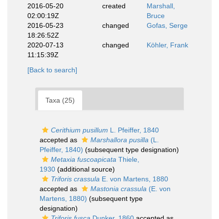
2016-05-20
created
Marshall,
02:00:19Z
Bruce
2016-05-23
changed
Gofas, Serge
18:26:52Z
2020-07-13
changed
Köhler, Frank
11:15:39Z
[Back to search]
Taxa (25)
Cerithium pusillum
L. Pfeiffer, 1840
accepted as
Marshallora pusilla
(L.
Pfeiffer, 1840)
(subsequent type designation)
Metaxia fuscoapicata
Thiele,
1930
(additional source)
Triforis crassula
E. von Martens, 1880
accepted as
Mastonia crassula
(E. von
Martens, 1880)
(subsequent type
designation)
Triforis fusca
Dunker, 1860
accepted as