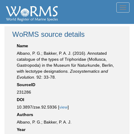
Toggl
navig
WoRMS source details
Name
Albano, P. G.; Bakker, P. A. J. (2016). Annotated
catalogue of the types of Triphoridae (Mollusca,
Gastropoda) in the Museum für Naturkunde, Berlin,
with lectotype designations.
Zoosystematics and
Evolution.
92: 33-78.
SourceID
231286
DOI
10.3897/zse.92.5936 [
view
]
Authors
Albano, P. G.; Bakker, P. A. J.
Year