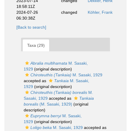
2023-07-14
changed
Dekker, Henk
18:58:11Z
2024-07-26
changed
Köhler, Frank
06:30:38Z
[Back to search]
Taxa (29)
Abralia multihamata
M. Sasaki,
1929
(original description)
Chiroteuthis (Tankaia)
M. Sasaki, 1929
accepted as
Tankaia
M. Sasaki,
1929
(original description)
Chiroteuthis (Tankaia) borealis
M.
Sasaki, 1929
accepted as
Tankaia
borealis
(M. Sasaki, 1929)
(original
description)
Euprymna berryi
M. Sasaki,
1929
(original description)
Loligo beka
M. Sasaki, 1929
accepted as