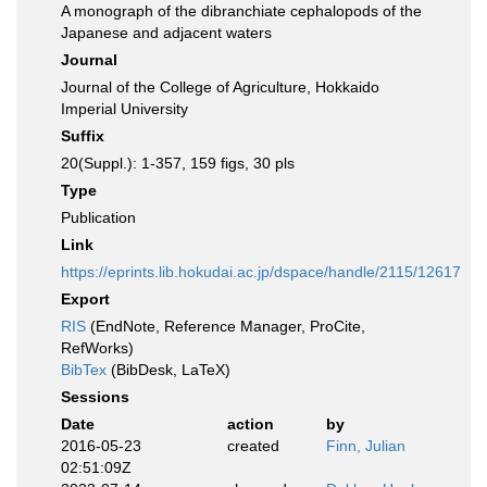
A monograph of the dibranchiate cephalopods of the
Japanese and adjacent waters
Journal
Journal of the College of Agriculture, Hokkaido
Imperial University
Suffix
20(Suppl.): 1-357, 159 figs, 30 pls
Type
Publication
Link
https://eprints.lib.hokudai.ac.jp/dspace/handle/2115/12617
Export
RIS
(EndNote, Reference Manager, ProCite,
RefWorks)
BibTex
(BibDesk, LaTeX)
Sessions
Date
action
by
2016-05-23
created
Finn, Julian
02:51:09Z