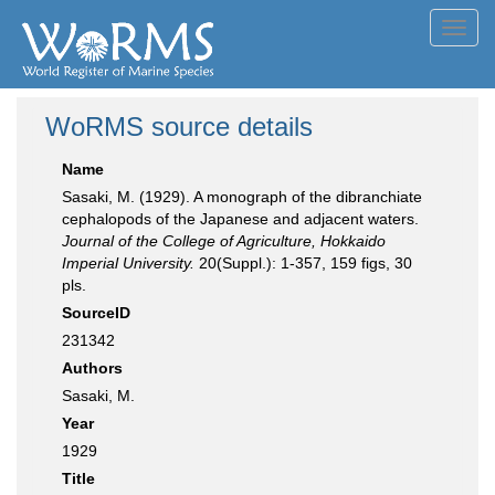
Toggl
navig
WoRMS source details
Name
Sasaki, M. (1929). A monograph of the dibranchiate
cephalopods of the Japanese and adjacent waters.
Journal of the College of Agriculture, Hokkaido
Imperial University.
20(Suppl.): 1-357, 159 figs, 30
pls.
SourceID
231342
Authors
Sasaki, M.
Year
1929
Title