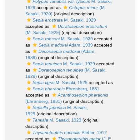
Polypus variabilis var. typicus
M. Sasaki,
1929
accepted as
Octopus minor
(M.
Sasaki, 1920)
(original description)
Sepia erostrata
M. Sasaki, 1929
accepted as
Doratosepion erostratum
(M. Sasaki, 1929)
(original description)
Sepia robsoni
M. Sasaki, 1929
accepted
as
Sepia madokai
Adam, 1939
accepted
as
Decorisepia madokai
(Adam,
1939)
(original description)
Sepia tenuipes
M. Sasaki, 1929
accepted
as
Doratosepion tenuipes
(M. Sasaki,
1929)
(original description)
Sepia tigris
M. Sasaki, 1929
accepted as
Sepia pharaonis
Ehrenberg, 1831
accepted as
Acanthosepion pharaonis
(Ehrenberg, 1831)
(original description)
Sepiella japonica
M. Sasaki,
1929
(original description)
Tankaia
M. Sasaki, 1929
(original
description)
Thysanoteuthis nuchalis
Pfeffer, 1912
accepted as
Thysanoteuthis major
(J. E.