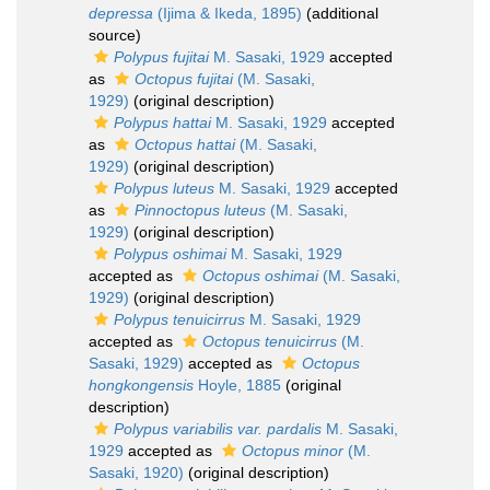
depressa
(Ijima & Ikeda, 1895)
(additional
source)
Polypus fujitai
M. Sasaki, 1929
accepted
as
Octopus fujitai
(M. Sasaki,
1929)
(original description)
Polypus hattai
M. Sasaki, 1929
accepted
as
Octopus hattai
(M. Sasaki,
1929)
(original description)
Polypus luteus
M. Sasaki, 1929
accepted
as
Pinnoctopus luteus
(M. Sasaki,
1929)
(original description)
Polypus oshimai
M. Sasaki, 1929
accepted as
Octopus oshimai
(M. Sasaki,
1929)
(original description)
Polypus tenuicirrus
M. Sasaki, 1929
accepted as
Octopus tenuicirrus
(M.
Sasaki, 1929)
accepted as
Octopus
hongkongensis
Hoyle, 1885
(original
description)
Polypus variabilis var. pardalis
M. Sasaki,
1929
accepted as
Octopus minor
(M.
Sasaki, 1920)
(original description)