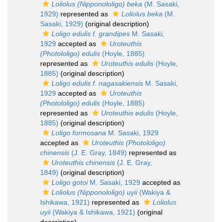
Loliolus (Nipponololigo) beka
(M. Sasaki,
1929)
represented as
Loliolus beka
(M.
Sasaki, 1929)
(original description)
Loligo edulis f. grandipes
M. Sasaki,
1929
accepted as
Uroteuthis
(Photololigo) edulis
(Hoyle, 1885)
represented as
Uroteuthis edulis
(Hoyle,
1885)
(original description)
Loligo edulis f. nagasakiensis
M. Sasaki,
1929
accepted as
Uroteuthis
(Photololigo) edulis
(Hoyle, 1885)
represented as
Uroteuthis edulis
(Hoyle,
1885)
(original description)
Loligo formosana
M. Sasaki, 1929
accepted as
Uroteuthis (Photololigo)
chinensis
(J. E. Gray, 1849)
represented as
Uroteuthis chinensis
(J. E. Gray,
1849)
(original description)
Loligo gotoi
M. Sasaki, 1929
accepted as
Loliolus (Nipponololigo) uyii
(Wakiya &
Ishikawa, 1921)
represented as
Loliolus
uyii
(Wakiya & Ishikawa, 1921)
(original