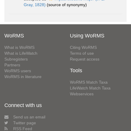
Gray, 1828)
(source of synonymy)
WoRMS
Using WoRMS
What is WoRMS
Citing WoRMS
What is LifeWatch
Terms of use
Subregisters
Request access
Partners
Tools
WoRMS users
WoRMS in literature
WoRMS Match Taxa
LifeWatch Match Taxa
Webservices
Connect with us
Send us an email
Twitter page
RSS Feed