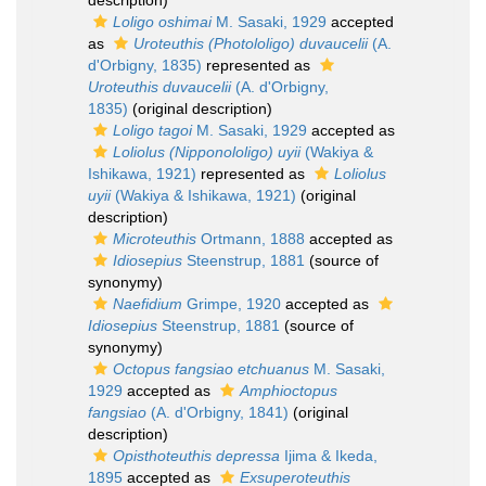
description)
Loligo oshimai
M. Sasaki, 1929
accepted
as
Uroteuthis (Photololigo) duvaucelii
(A.
d'Orbigny, 1835)
represented as
Uroteuthis duvaucelii
(A. d'Orbigny,
1835)
(original description)
Loligo tagoi
M. Sasaki, 1929
accepted as
Loliolus (Nipponololigo) uyii
(Wakiya &
Ishikawa, 1921)
represented as
Loliolus
uyii
(Wakiya & Ishikawa, 1921)
(original
description)
Microteuthis
Ortmann, 1888
accepted as
Idiosepius
Steenstrup, 1881
(source of
synonymy)
Naefidium
Grimpe, 1920
accepted as
Idiosepius
Steenstrup, 1881
(source of
synonymy)
Octopus fangsiao etchuanus
M. Sasaki,
1929
accepted as
Amphioctopus
fangsiao
(A. d'Orbigny, 1841)
(original
description)
Opisthoteuthis depressa
Ijima & Ikeda,
1895
accepted as
Exsuperoteuthis