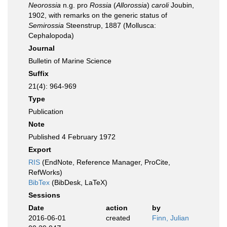
Neorossia
n.g. pro
Rossia
(
Allorossia
)
caroli
Joubin,
1902, with remarks on the generic status of
Semirossia
Steenstrup, 1887 (Mollusca:
Cephalopoda)
Journal
Bulletin of Marine Science
Suffix
21(4): 964-969
Type
Publication
Note
Published 4 February 1972
Export
RIS
(EndNote, Reference Manager, ProCite,
RefWorks)
BibTex
(BibDesk, LaTeX)
Sessions
Date
action
by
2016-06-01
created
Finn, Julian