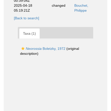
00:39:04Z
2025-04-18
changed
Bouchet,
05:19:21Z
Philippe
[Back to search]
Taxa (1)
Neorossia
Boletzky, 1972
(original
description)