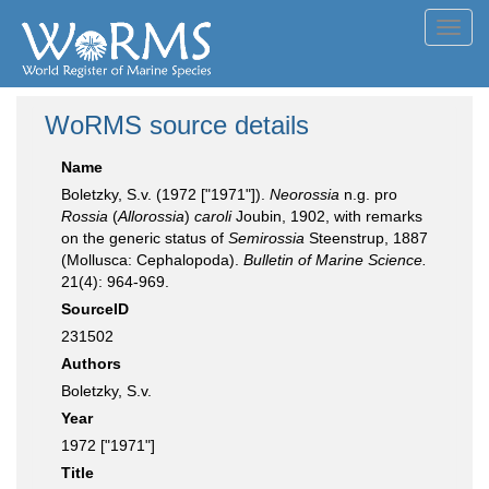
Toggl
navig
WoRMS source details
Name
Boletzky, S.v. (1972 ["1971"]).
Neorossia
n.g. pro
Rossia
(
Allorossia
)
caroli
Joubin, 1902, with remarks
on the generic status of
Semirossia
Steenstrup, 1887
(Mollusca: Cephalopoda).
Bulletin of Marine Science.
21(4): 964-969.
SourceID
231502
Authors
Boletzky, S.v.
Year
1972 ["1971"]
Title