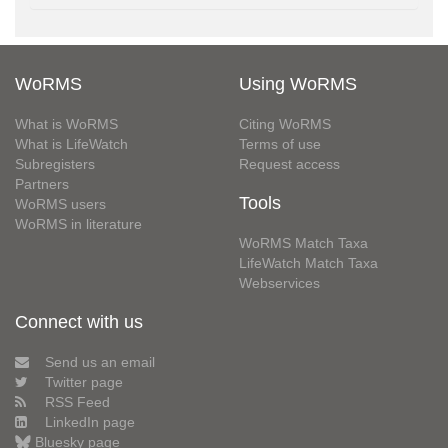
WoRMS
Using WoRMS
What is WoRMS
Citing WoRMS
What is LifeWatch
Terms of use
Subregisters
Request access
Partners
Tools
WoRMS users
WoRMS in literature
WoRMS Match Taxa
LifeWatch Match Taxa
Webservices
Connect with us
Send us an email
Twitter page
RSS Feed
LinkedIn page
Bluesky page