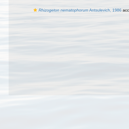
Rhizogeton nematophorum
Antsulevich, 1986
acc