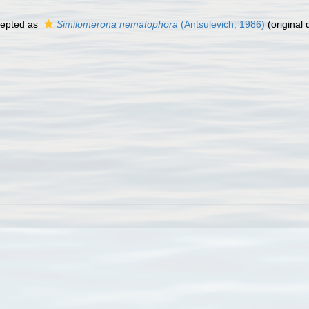
epted as
Similomerona nematophora
(Antsulevich, 1986)
(original 