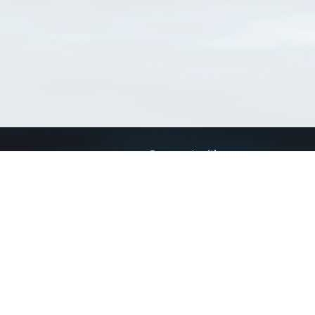
Connect with us
a
Send us an email
xa
Twitter page
RSS Feed
LinkedIn page
Bluesky page
arn more»