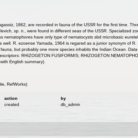
gassiz, 1862, are recorded in fauna of the USSR for the first time. Thr
vich, sp. n., were found in different seas of the USSR. Specialized z
hless nematophores have only type of nematocysts sbd microbasic eurete
well. R. ezoense Yamada, 1964 is regared as a junior synonym of R. fu
fauna, but probably one more species inhabits the Indian Ocean. Data 
bed. Descriptors: RHIZOGETON FUSIFORMIS; RHIZOGETON NEMAT
 with English summary).
te, RefWorks)
action
by
created
db_admin