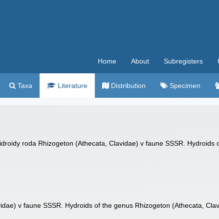
Home
About
Subregisters
Taxa
Literature
Distribution
Specimen
Gidroidy roda Rhizogeton (Athecata, Clavidae) v faune SSSR. Hydroids o
vidae) v faune SSSR. Hydroids of the genus Rhizogeton (Athecata, Clav