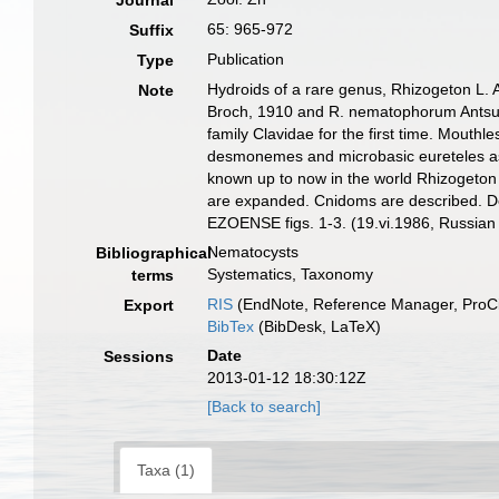
Journal
65: 965-972
Suffix
Publication
Type
Hydroids of a rare genus, Rhizogeton L. A
Note
Broch, 1910 and R. nematophorum Antsule
family Clavidae for the first time. Mout
desmonemes and microbasic eureteles as 
known up to now in the world Rhizogeton 
are expanded. Cnidoms are descri
EZOENSE figs. 1-3. (19.vi.1986, Russian
Nematocysts
Bibliographical
Systematics, Taxonomy
terms
RIS
(EndNote, Reference Manager, ProCi
Export
BibTex
(BibDesk, LaTeX)
Date
Sessions
2013-01-12 18:30:12Z
[Back to search]
Taxa (1)