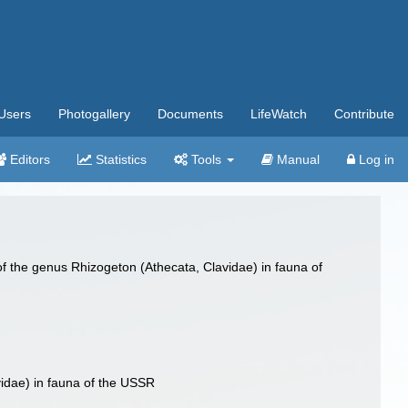
Users
Photogallery
Documents
LifeWatch
Contribute
Editors
Statistics
Tools
Manual
Log in
f the genus Rhizogeton (Athecata, Clavidae) in fauna of
idae) in fauna of the USSR