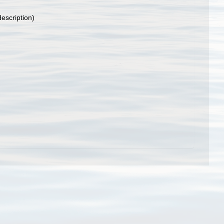
description)