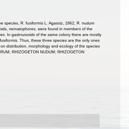
ee species, R. fusiformis L. Agassiz, 1862, R. nudum
ooids, nematophores, were found in members of the
les. In gastrozooids of the same colony there are mostly
siformis. Thus, these three species are the only ones
on distribution, morphology and ecology of the species
OPHORUM; RHIZOGETON NUDUM; RHIZOGETON