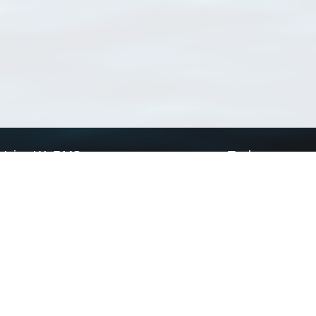
Using WoRMS
Tools
Citing WoRMS
WoRMS Match Tax
Terms of use
LifeWatch Match Ta
Request access
Webservices
This service is powered by LifeWatch Belgium
Le