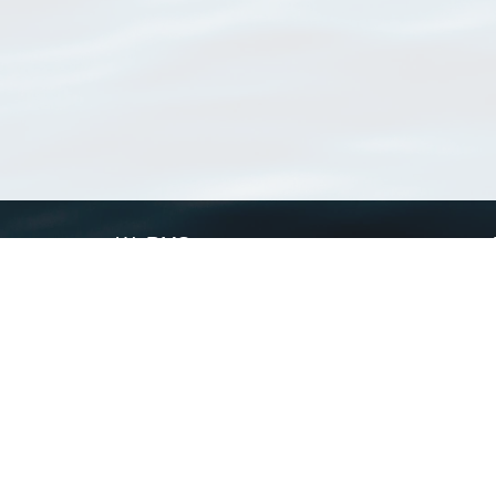
WoRMS
What is WoRMS
What is LifeWatch
Subregisters
Partners
WoRMS users
WoRMS in literature