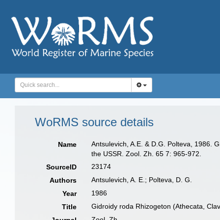
WoRMS source details
Antsulevich, A.E. & D.G. Polteva, 1986. 
Name
the USSR. Zool. Zh. 65 7: 965-972.
23174
SourceID
Antsulevich, A. E.; Polteva, D. G.
Authors
1986
Year
Gidroidy roda Rhizogeton (Athecata, Cla
Title
Zool. Zh