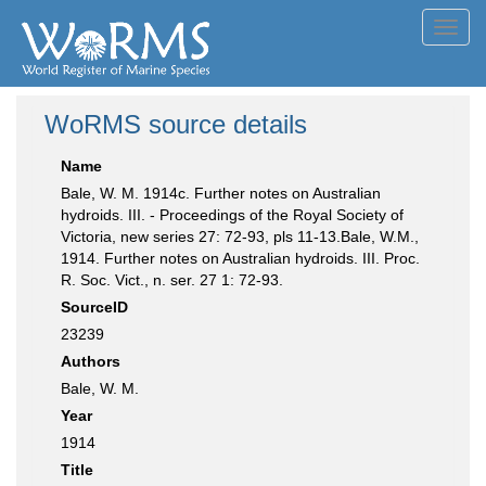
Toggl
navig
WoRMS source details
Name
Bale, W. M. 1914c. Further notes on Australian
hydroids. III. - Proceedings of the Royal Society of
Victoria, new series 27: 72-93, pls 11-13.Bale, W.M.,
1914. Further notes on Australian hydroids. III. Proc.
R. Soc. Vict., n. ser. 27 1: 72-93.
SourceID
23239
Authors
Bale, W. M.
Year
1914
Title