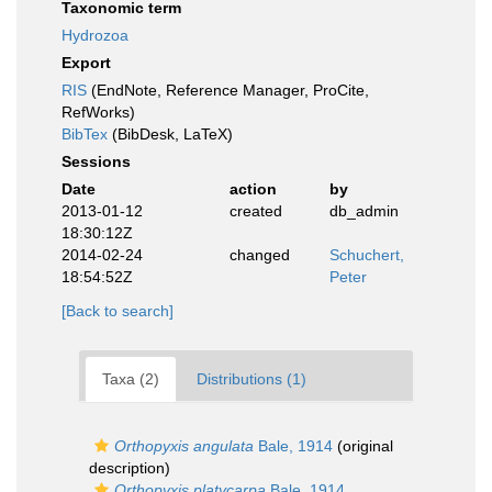
Taxonomic term
Hydrozoa
Export
RIS
(EndNote, Reference Manager, ProCite,
RefWorks)
BibTex
(BibDesk, LaTeX)
Sessions
Date
action
by
2013-01-12
created
db_admin
18:30:12Z
2014-02-24
changed
Schuchert,
18:54:52Z
Peter
[Back to search]
Taxa (2)
Distributions (1)
Orthopyxis angulata
Bale, 1914
(original
description)
Orthopyxis platycarpa
Bale, 1914