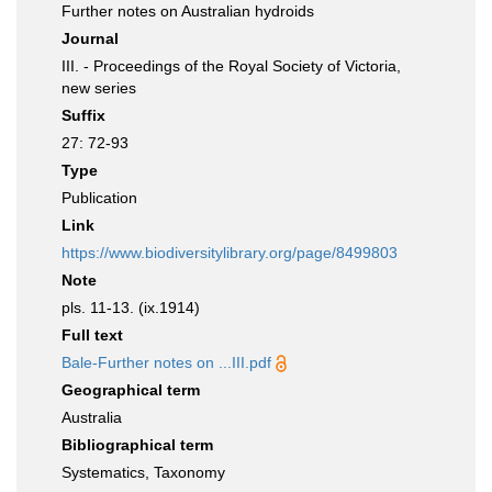
Further notes on Australian hydroids
Journal
III. - Proceedings of the Royal Society of Victoria,
new series
Suffix
27: 72-93
Type
Publication
Link
https://www.biodiversitylibrary.org/page/8499803
Note
pls. 11-13. (ix.1914)
Full text
Bale-Further notes on ...III.pdf
Geographical term
Australia
Bibliographical term
Systematics, Taxonomy