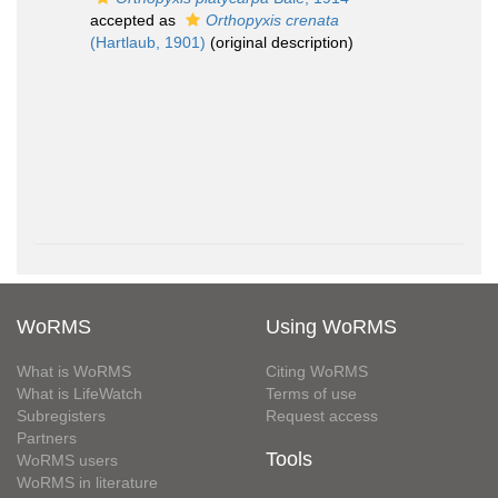
accepted as
Orthopyxis crenata
(Hartlaub, 1901)
(original description)
WoRMS
Using WoRMS
What is WoRMS
Citing WoRMS
What is LifeWatch
Terms of use
Subregisters
Request access
Partners
Tools
WoRMS users
WoRMS in literature