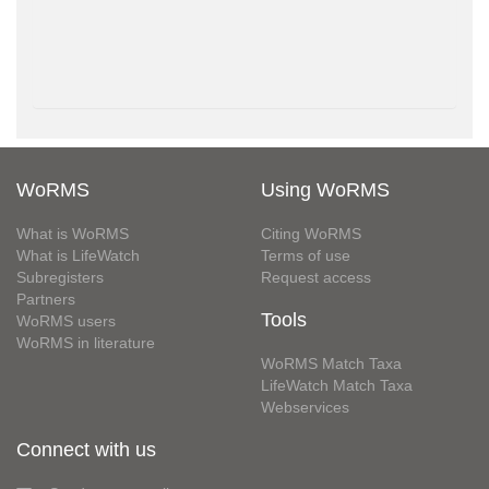
WoRMS
Using WoRMS
What is WoRMS
Citing WoRMS
What is LifeWatch
Terms of use
Subregisters
Request access
Partners
Tools
WoRMS users
WoRMS in literature
WoRMS Match Taxa
LifeWatch Match Taxa
Webservices
Connect with us