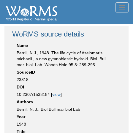
Toggl
navig
WoRMS source details
Name
Berrill, N.J., 1948. The life cycle of Aselomaris
michaeli , a new gymnoblastic hydroid. Biol. Bull.
mar. biol. Lab. Woods Hole 95 3: 289-295.
SourceID
23318
DOI
10.2307/1538184 [
view
]
Authors
Berrill, N. J.; Biol Bull mar biol Lab
Year
1948
Title