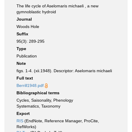
The life cycle of Aselomaris michaeli , a new
gymnoblastic hydroid
Journal
Woods Hole
Suffix
95(3): 289-295
Type
Publication
Note
figs. 1-4. (xii.1948). Descriptor: Aselomaris michaeli
Full text
Berrill1948.pdf
Bibliographical terms
Cycles, Saisonality, Phenology
Systematics, Taxonomy
Export
RIS
(EndNote, Reference Manager, ProCite,
RefWorks)