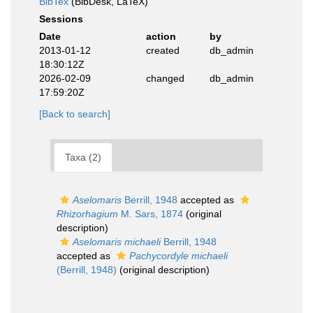
BibTex
(BibDesk, LaTeX)
Sessions
Date
action
by
2013-01-12
created
db_admin
18:30:12Z
2026-02-09
changed
db_admin
17:59:20Z
[Back to search]
Taxa (2)
Aselomaris
Berrill, 1948
accepted as
Rhizorhagium
M. Sars, 1874
(original
description)
Aselomaris michaeli
Berrill, 1948
accepted as
Pachycordyle michaeli
(Berrill, 1948)
(original description)