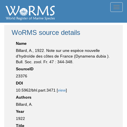
Toggl
navig
WoRMS source details
Name
Billard, A., 1922. Note sur une espèce nouvelle
d'hydroïde des côtes de France (Dynamena dubia ).
Bull. Soc. zool. Fr. 47 : 344-348.
SourceID
23376
DOI
10.5962/bhl.part.3471 [
view
]
Authors
Billard, A.
Year
1922
Title