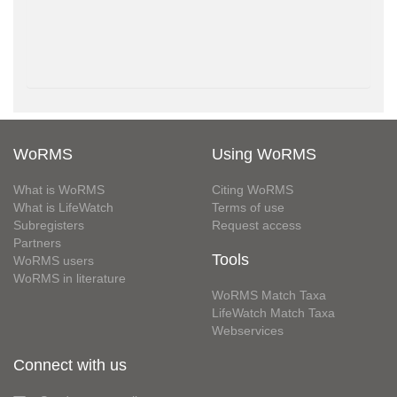
WoRMS
Using WoRMS
What is WoRMS
Citing WoRMS
What is LifeWatch
Terms of use
Subregisters
Request access
Partners
Tools
WoRMS users
WoRMS in literature
WoRMS Match Taxa
LifeWatch Match Taxa
Webservices
Connect with us