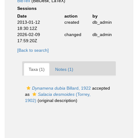
BibTex
(BibDesk, LaTeX)
Sessions
Date
action
by
2013-01-12
created
db_admin
18:30:12Z
2026-02-09
changed
db_admin
17:59:20Z
[Back to search]
Taxa (1)
Notes (1)
Dynamena dubia
Billard, 1922
accepted
as
Salacia desmoides
(Torrey,
1902)
(original description)