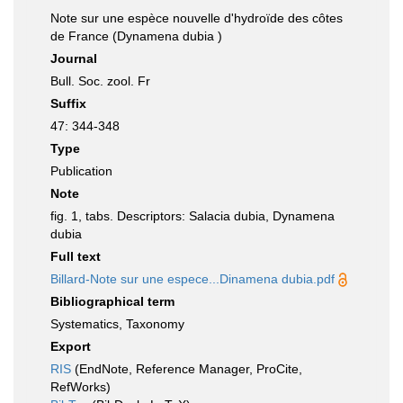
Note sur une espèce nouvelle d'hydroïde des côtes
de France (Dynamena dubia )
Journal
Bull. Soc. zool. Fr
Suffix
47: 344-348
Type
Publication
Note
fig. 1, tabs. Descriptors: Salacia dubia, Dynamena
dubia
Full text
Billard-Note sur une espece...Dinamena dubia.pdf
Bibliographical term
Systematics, Taxonomy
Export
RIS
(EndNote, Reference Manager, ProCite,
RefWorks)