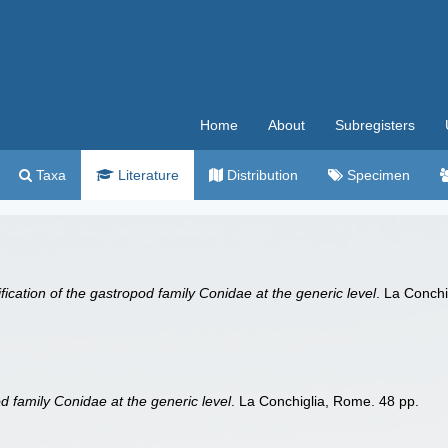
Home
About
Subregisters
Taxa
Literature
Distribution
Specimen
ification of the gastropod family Conidae at the generic level
. La Conchi
od family Conidae at the generic level
. La Conchiglia, Rome. 48 pp.