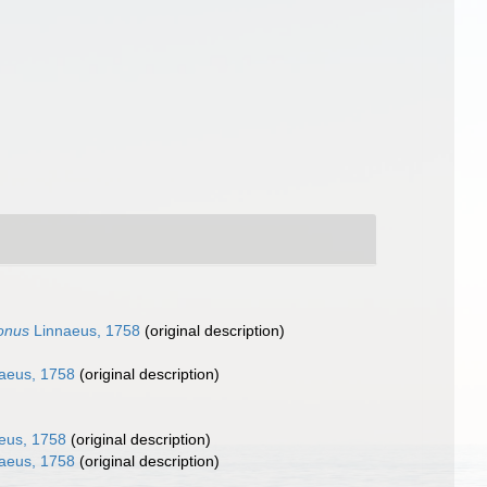
onus
Linnaeus, 1758
(original description)
aeus, 1758
(original description)
eus, 1758
(original description)
aeus, 1758
(original description)