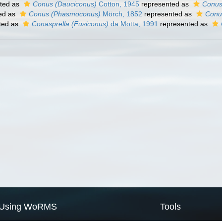
ted as
Conus (Dauciconus)
Cotton, 1945
represented as
Conu
ed as
Conus (Phasmoconus)
Mörch, 1852
represented as
Conu
ted as
Conasprella (Fusiconus)
da Motta, 1991
represented as
Using WoRMS
Tools