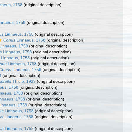
naeus, 1758
(original description)
nnaeus, 1758
(original description)
us
Linnaeus, 1758
(original description)
Conus
Linnaeus, 1758
(original description)
Linnaeus, 1758
(original description)
s
Linnaeus, 1758
(original description)
Linnaeus, 1758
(original description)
nus
Linnaeus, 1758
(original description)
Conus
Linnaeus, 1758
(original description)
8
(original description)
prella
Thiele, 1929
(original description)
eus, 1758
(original description)
naeus, 1758
(original description)
nnaeus, 1758
(original description)
innaeus, 1758
(original description)
us
Linnaeus, 1758
(original description)
us
Linnaeus, 1758
(original description)
us
Linnaeus, 1758
(original description)