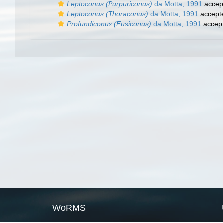
Leptoconus (Purpuriconus)
da Motta, 1991
accep
Leptoconus (Thoraconus)
da Motta, 1991
accept
Profundiconus (Fusiconus)
da Motta, 1991
accep
WoRMS