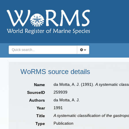
WoRMS source details
da Motta, A. J. (1991).
A systematic class
Name
259939
SourceID
da Motta, A. J.
Authors
1991
Year
A systematic classification of the gastrop
Title
Publication
Type