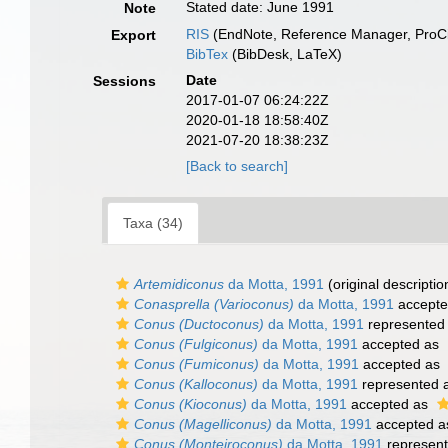
Stated date: June 1991
Note
RIS
(EndNote, Reference Manager, ProCi
Export
BibTex
(BibDesk, LaTeX)
Date
Sessions
2017-01-07 06:24:22Z
2020-01-18 18:58:40Z
2021-07-20 18:38:23Z
[Back to search]
Taxa (34)
Artemidiconus
da Motta, 1991
(original descriptio
Conasprella (Varioconus)
da Motta, 1991
accept
Conus (Ductoconus)
da Motta, 1991
represented
Conus (Fulgiconus)
da Motta, 1991
accepted as
Conus (Fumiconus)
da Motta, 1991
accepted as
Conus (Kalloconus)
da Motta, 1991
represented 
Conus (Kioconus)
da Motta, 1991
accepted as
Conus (Magelliconus)
da Motta, 1991
accepted 
Conus (Monteiroconus)
da Motta, 1991
represen