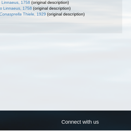
s
Linnaeus, 1758
(original description)
s
Linnaeus, 1758
(original description)
Conasprella
Thiele, 1929
(original description)
Connect with us