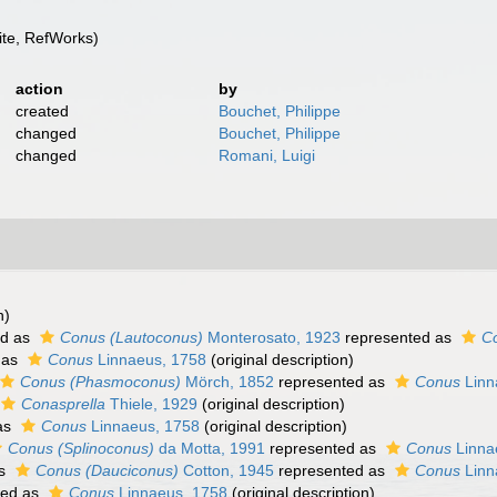
te, RefWorks)
action
by
created
Bouchet, Philippe
changed
Bouchet, Philippe
changed
Romani, Luigi
n)
ed as
Conus (Lautoconus)
Monterosato, 1923
represented as
C
 as
Conus
Linnaeus, 1758
(original description)
Conus (Phasmoconus)
Mörch, 1852
represented as
Conus
Linn
Conasprella
Thiele, 1929
(original description)
as
Conus
Linnaeus, 1758
(original description)
Conus (Splinoconus)
da Motta, 1991
represented as
Conus
Linna
as
Conus (Dauciconus)
Cotton, 1945
represented as
Conus
Linn
ted as
Conus
Linnaeus, 1758
(original description)