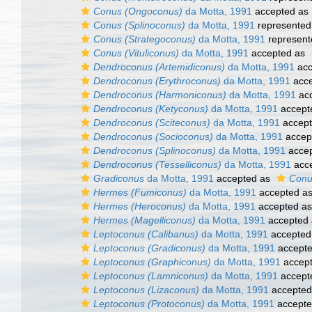
Conus (Ongoconus)
da Motta, 1991
accepted as
Conus (Splinoconus)
da Motta, 1991
represented
Conus (Strategoconus)
da Motta, 1991
represent
Conus (Vituliconus)
da Motta, 1991
accepted as
Dendroconus (Artemidiconus)
da Motta, 1991
acc
Dendroconus (Erythroconus)
da Motta, 1991
acce
Dendroconus (Harmoniconus)
da Motta, 1991
ac
Dendroconus (Ketyconus)
da Motta, 1991
accept
Dendroconus (Sciteconus)
da Motta, 1991
accep
Dendroconus (Socioconus)
da Motta, 1991
accep
Dendroconus (Splinoconus)
da Motta, 1991
acce
Dendroconus (Tesselliconus)
da Motta, 1991
acc
Gradiconus
da Motta, 1991
accepted as
Conu
Hermes (Fumiconus)
da Motta, 1991
accepted a
Hermes (Heroconus)
da Motta, 1991
accepted a
Hermes (Magelliconus)
da Motta, 1991
accepted
Leptoconus (Calibanus)
da Motta, 1991
accepted
Leptoconus (Gradiconus)
da Motta, 1991
accept
Leptoconus (Graphiconus)
da Motta, 1991
accep
Leptoconus (Lamniconus)
da Motta, 1991
accept
Leptoconus (Lizaconus)
da Motta, 1991
accepted
Leptoconus (Protoconus)
da Motta, 1991
accept