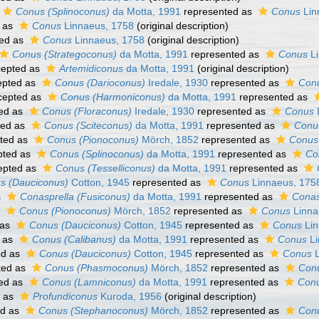
Conus (Splinoconus)
da Motta, 1991
represented as
Conus
Lin
 as
Conus
Linnaeus, 1758
(original description)
ed as
Conus
Linnaeus, 1758
(original description)
Conus (Strategoconus)
da Motta, 1991
represented as
Conus
Li
epted as
Artemidiconus
da Motta, 1991
(original description)
pted as
Conus (Darioconus)
Iredale, 1930
represented as
Con
cepted as
Conus (Harmoniconus)
da Motta, 1991
represented as
ed as
Conus (Floraconus)
Iredale, 1930
represented as
Conus
ted as
Conus (Sciteconus)
da Motta, 1991
represented as
Conu
ted as
Conus (Pionoconus)
Mörch, 1852
represented as
Conus
pted as
Conus (Splinoconus)
da Motta, 1991
represented as
Co
epted as
Conus (Tesselliconus)
da Motta, 1991
represented as
s (Dauciconus)
Cotton, 1945
represented as
Conus
Linnaeus, 175
s
Conasprella (Fusiconus)
da Motta, 1991
represented as
Conas
s
Conus (Pionoconus)
Mörch, 1852
represented as
Conus
Linna
 as
Conus (Dauciconus)
Cotton, 1945
represented as
Conus
Lin
 as
Conus (Calibanus)
da Motta, 1991
represented as
Conus
Li
ed as
Conus (Dauciconus)
Cotton, 1945
represented as
Conus
L
ted as
Conus (Phasmoconus)
Mörch, 1852
represented as
Con
ed as
Conus (Lamniconus)
da Motta, 1991
represented as
Con
 as
Profundiconus
Kuroda, 1956
(original description)
ed as
Conus (Stephanoconus)
Mörch, 1852
represented as
Con