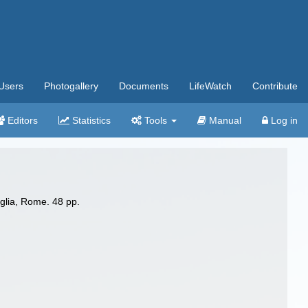
Users
Photogallery
Documents
LifeWatch
Contribute
Editors
Statistics
Tools
Manual
Log in
glia, Rome. 48 pp.