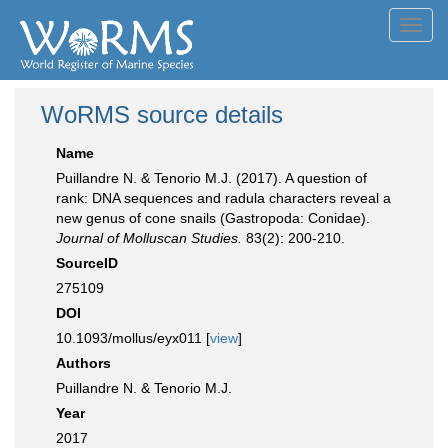
Toggl
navig
WoRMS source details
Name
Puillandre N. & Tenorio M.J. (2017). A question of
rank: DNA sequences and radula characters reveal a
new genus of cone snails (Gastropoda: Conidae).
Journal of Molluscan Studies.
83(2): 200-210.
SourceID
275109
DOI
10.1093/mollus/eyx011 [
view
]
Authors
Puillandre N. & Tenorio M.J.
Year
2017