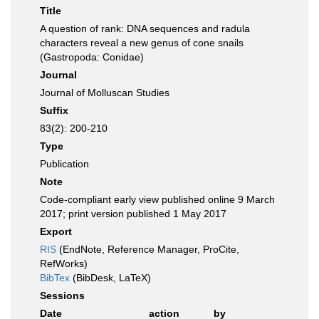
Title
A question of rank: DNA sequences and radula
characters reveal a new genus of cone snails
(Gastropoda: Conidae)
Journal
Journal of Molluscan Studies
Suffix
83(2): 200-210
Type
Publication
Note
Code-compliant early view published online 9 March
2017; print version published 1 May 2017
Export
RIS
(EndNote, Reference Manager, ProCite,
RefWorks)
BibTex
(BibDesk, LaTeX)
Sessions
Date
action
by