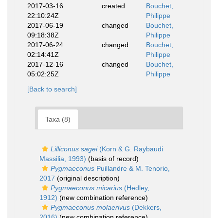
2017-03-16
created
Bouchet,
22:10:24Z
Philippe
2017-06-19
changed
Bouchet,
09:18:38Z
Philippe
2017-06-24
changed
Bouchet,
02:14:41Z
Philippe
2017-12-16
changed
Bouchet,
05:02:25Z
Philippe
[Back to search]
Taxa (8)
Lilliconus sagei
(Korn & G. Raybaudi
Massilia, 1993)
(basis of record)
Pygmaeconus
Puillandre & M. Tenorio,
2017
(original description)
Pygmaeconus micarius
(Hedley,
1912)
(new combination reference)
Pygmaeconus molaerivus
(Dekkers,
2016)
(new combination reference)