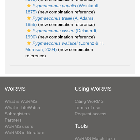
Pygmaeconus papalis
(Weinkauff,
1875)
(new combination reference)
Pygmaeconus traillii
(A. Adams,
1855)
(new combination reference)
Pygmaeconus visseri
(Delsaerdt,
1990)
(new combination reference)
Pygmaeconus wallacei
(Lorenz & H.
Morrison, 2004)
(new combination
reference)
WoRMS
Using WoRMS
What is WoRMS
Citing WoRMS
What is LifeWatch
Terms of use
Subregisters
Request access
Partners
Tools
WoRMS users
WoRMS in literature
WoRMS Match Taxa