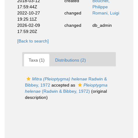
2018-03-12
created
Bouchet,
17:59:44Z
Philippe
2022-10-27
changed
Romani, Luigi
19:25:11Z
2026-02-09
changed
db_admin
17:59:20Z
[Back to search]
Taxa (1)
Distributions (2)
Mitra (Pleioptygma) helenae
Radwin &
Bibbey, 1972
accepted as
Pleioptygma
helenae
(Radwin & Bibbey, 1972)
(original
description)