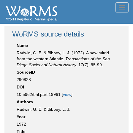
Toggl
navig
WoRMS source details
Name
Radwin, G. E. & Bibbey, L. J. (1972). A new mitrid
from the western Atlantic.
Transactions of the San
Diego Society of Natural History.
17(7): 95-99.
SourceID
290828
DOI
10.5962/bhl.part.19961 [
view
]
Authors
Radwin, G. E. & Bibbey, L. J.
Year
1972
Title