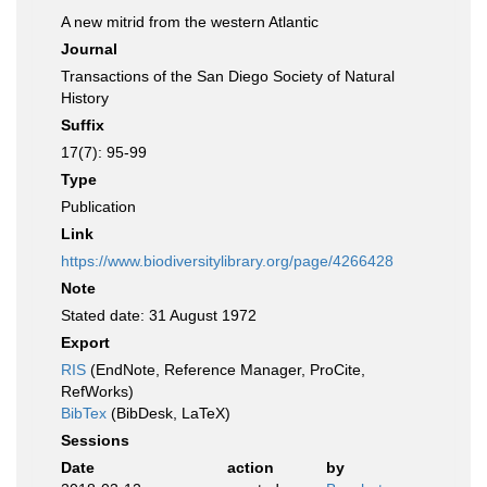
A new mitrid from the western Atlantic
Journal
Transactions of the San Diego Society of Natural
History
Suffix
17(7): 95-99
Type
Publication
Link
https://www.biodiversitylibrary.org/page/4266428
Note
Stated date: 31 August 1972
Export
RIS
(EndNote, Reference Manager, ProCite,
RefWorks)
BibTex
(BibDesk, LaTeX)
Sessions
Date
action
by