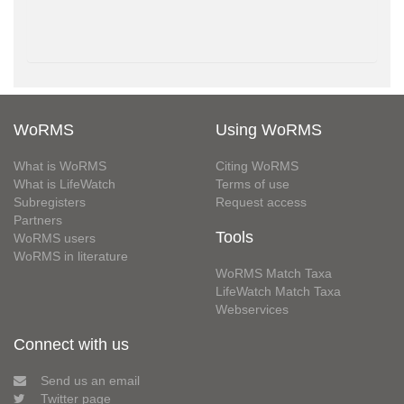
WoRMS
Using WoRMS
What is WoRMS
Citing WoRMS
What is LifeWatch
Terms of use
Subregisters
Request access
Partners
Tools
WoRMS users
WoRMS in literature
WoRMS Match Taxa
LifeWatch Match Taxa
Webservices
Connect with us
Send us an email
Twitter page