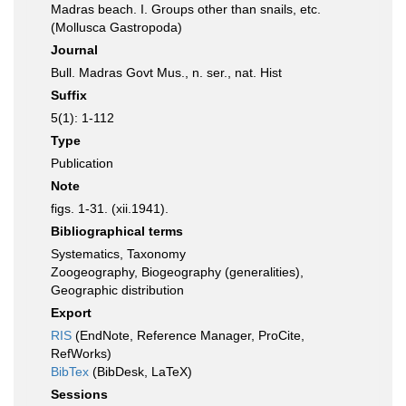
Madras beach. I. Groups other than snails, etc.
(Mollusca Gastropoda)
Journal
Bull. Madras Govt Mus., n. ser., nat. Hist
Suffix
5(1): 1-112
Type
Publication
Note
figs. 1-31. (xii.1941).
Bibliographical terms
Systematics, Taxonomy
Zoogeography, Biogeography (generalities),
Geographic distribution
Export
RIS
(EndNote, Reference Manager, ProCite,
RefWorks)
BibTex
(BibDesk, LaTeX)
Sessions