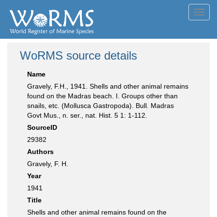
Toggl
navig
WoRMS source details
Name
Gravely, F.H., 1941. Shells and other animal remains
found on the Madras beach. I. Groups other than
snails, etc. (Mollusca Gastropoda). Bull. Madras
Govt Mus., n. ser., nat. Hist. 5 1: 1-112.
SourceID
29382
Authors
Gravely, F. H.
Year
1941
Title
Shells and other animal remains found on the