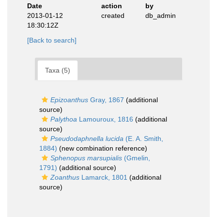
Date
action
by
2013-01-12
created
db_admin
18:30:12Z
[Back to search]
Taxa (5)
Epizoanthus
Gray, 1867
(additional
source)
Palythoa
Lamouroux, 1816
(additional
source)
Pseudodaphnella lucida
(E. A. Smith,
1884)
(new combination reference)
Sphenopus marsupialis
(Gmelin,
1791)
(additional source)
Zoanthus
Lamarck, 1801
(additional
source)