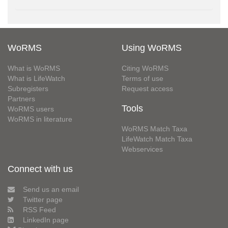
WoRMS
Using WoRMS
What is WoRMS
Citing WoRMS
What is LifeWatch
Terms of use
Subregisters
Request access
Partners
Tools
WoRMS users
WoRMS in literature
WoRMS Match Taxa
LifeWatch Match Taxa
Webservices
Connect with us
Send us an email
Twitter page
RSS Feed
LinkedIn page