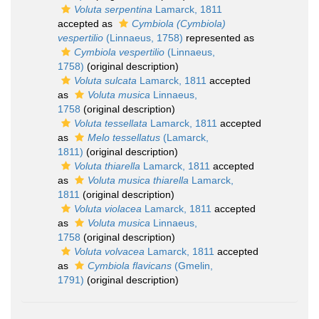
Voluta serpentina
Lamarck, 1811
accepted as
Cymbiola (Cymbiola)
vespertilio
(Linnaeus, 1758)
represented as
Cymbiola vespertilio
(Linnaeus,
1758)
(original description)
Voluta sulcata
Lamarck, 1811
accepted
as
Voluta musica
Linnaeus,
1758
(original description)
Voluta tessellata
Lamarck, 1811
accepted
as
Melo tessellatus
(Lamarck,
1811)
(original description)
Voluta thiarella
Lamarck, 1811
accepted
as
Voluta musica thiarella
Lamarck,
1811
(original description)
Voluta violacea
Lamarck, 1811
accepted
as
Voluta musica
Linnaeus,
1758
(original description)
Voluta volvacea
Lamarck, 1811
accepted
as
Cymbiola flavicans
(Gmelin,
1791)
(original description)