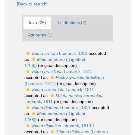
[Back to search]
Taxa (25)
Distributions (2)
Attributes (1)
Voluta armata
Lamarck, 1811
accepted
as
Melo amphora
([Lightfoot,
1786])
(original description)
Voluta brasiliana
Lamarck, 1811
accepted as
Pachycymbiola brasiliana
(Lamarck, 1811)
(original description)
Voluta carneolata
Lamarck, 1811
accepted as
Voluta musica carneolata
Lamarck, 1811
(original description)
Voluta diadema
Lamarck, 1811
accepted
as
Melo amphora
([Lightfoot,
1786])
(original description)
Voluta digitalina
Lamarck, 1810 †
accepted as
Athleta digitalinus
(Lamarck,