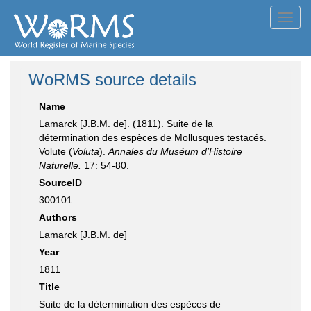
Toggl
navig
WoRMS source details
Name
Lamarck [J.B.M. de]. (1811). Suite de la
détermination des espèces de Mollusques testacés.
Volute (
Voluta
).
Annales du Muséum d'Histoire
Naturelle.
17: 54-80.
SourceID
300101
Authors
Lamarck [J.B.M. de]
Year
1811
Title
Suite de la détermination des espèces de