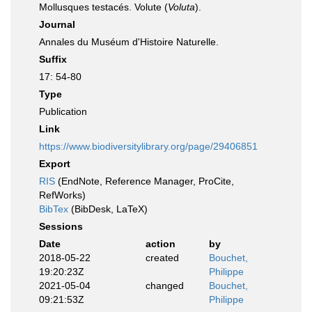
Mollusques testacés. Volute (
Voluta
).
Journal
Annales du Muséum d'Histoire Naturelle.
Suffix
17: 54-80
Type
Publication
Link
https://www.biodiversitylibrary.org/page/29406851
Export
RIS
(EndNote, Reference Manager, ProCite,
RefWorks)
BibTex
(BibDesk, LaTeX)
Sessions
Date
action
by
2018-05-22
created
Bouchet,
19:20:23Z
Philippe
2021-05-04
changed
Bouchet,
09:21:53Z
Philippe