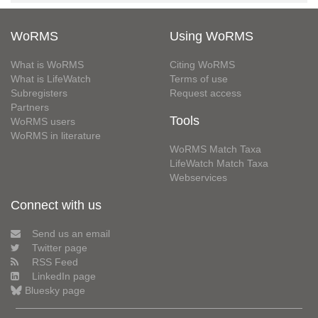
WoRMS
Using WoRMS
What is WoRMS
Citing WoRMS
What is LifeWatch
Terms of use
Subregisters
Request access
Partners
Tools
WoRMS users
WoRMS in literature
WoRMS Match Taxa
LifeWatch Match Taxa
Webservices
Connect with us
Send us an email
Twitter page
RSS Feed
LinkedIn page
Bluesky page