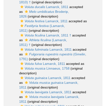
1810) †
(original description)
Voluta ducalis
Lamarck, 1811
accepted
as
Melo umbilicatus
Broderip,
1826
(original description)
Voluta festiva
Lamarck, 1811
accepted as
Festilyria festiva
(Lamarck,
1811)
(original description)
Voluta ficulina
Lamarck, 1811 †
accepted
as
Athleta ficulina
(Lamarck,
1811) †
(original description)
Voluta fulminata
Lamarck, 1811
accepted
as
Fulgoraria rupestris rupestris
(Gmelin,
1791)
(original description)
Voluta fulva
Lamarck, 1811
accepted as
Voluta musica
Linnaeus, 1758
(original
description)
Voluta guinaica
Lamarck, 1811
accepted
as
Voluta musica guinaica
Lamarck,
1811
(original description)
Voluta laevigata
Lamarck, 1811
accepted
as
Voluta musica laevigata
Lamarck,
1811
(original description)