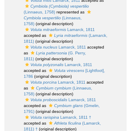
Voluta mitis
Lamarck, 1811
accepted as
Cymbiola (Cymbiola) vespertilio
(Linnaeus, 1758)
represented as
Cymbiola vespertilio
(Linnaeus,
1758)
(original description)
Voluta mitraeformis
Lamarck, 1811
accepted as
Lyria mitraeformis
(Lamarck,
1811)
(original description)
Voluta nucleus
Lamarck, 1811
accepted
as
Lyria pattersonia
(G. Perry,
1811)
(original description)
Voluta polyzonalis
Lamarck, 1811
accepted as
Voluta virescens
[Lightfoot],
1786
(original description)
Voluta porcina
Lamarck, 1811
accepted
as
Cymbium cymbium
(Linnaeus,
1758)
(original description)
Voluta proboscidalis
Lamarck, 1811
accepted as
Cymbium glans
(Gmelin,
1791)
(original description)
Voluta rarispina
Lamarck, 1811 †
accepted as
Athleta ficulina
(Lamarck,
1811) †
(original description)