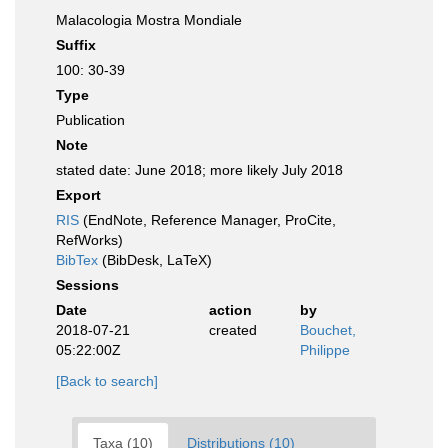
Malacologia Mostra Mondiale
Suffix
100: 30-39
Type
Publication
Note
stated date: June 2018; more likely July 2018
Export
RIS
(EndNote, Reference Manager, ProCite,
RefWorks)
BibTex
(BibDesk, LaTeX)
Sessions
Date
action
by
2018-07-21
created
Bouchet,
05:22:00Z
Philippe
[Back to search]
Taxa (10)
Distributions (10)