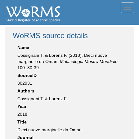
Toggl
navig
WoRMS source details
Name
Cossignani T. & Lorenz F. (2018). Dieci nuove
marginelle da Oman.
Malacologia Mostra Mondiale.
100: 30-39.
SourceID
302931
Authors
Cossignani T. & Lorenz F.
Year
2018
Title
Dieci nuove marginelle da Oman
Journal