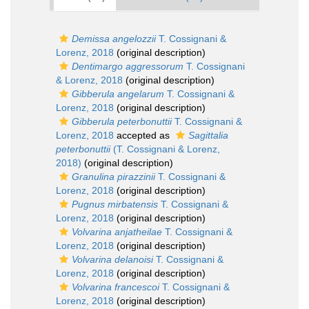
Demissa angelozzii
T. Cossignani &
Lorenz, 2018
(original description)
Dentimargo aggressorum
T. Cossignani
& Lorenz, 2018
(original description)
Gibberula angelarum
T. Cossignani &
Lorenz, 2018
(original description)
Gibberula peterbonuttii
T. Cossignani &
Lorenz, 2018
accepted as
Sagittalia
peterbonuttii
(T. Cossignani & Lorenz,
2018)
(original description)
Granulina pirazzinii
T. Cossignani &
Lorenz, 2018
(original description)
Pugnus mirbatensis
T. Cossignani &
Lorenz, 2018
(original description)
Volvarina anjatheilae
T. Cossignani &
Lorenz, 2018
(original description)
Volvarina delanoisi
T. Cossignani &
Lorenz, 2018
(original description)
Volvarina francescoi
T. Cossignani &
Lorenz, 2018
(original description)