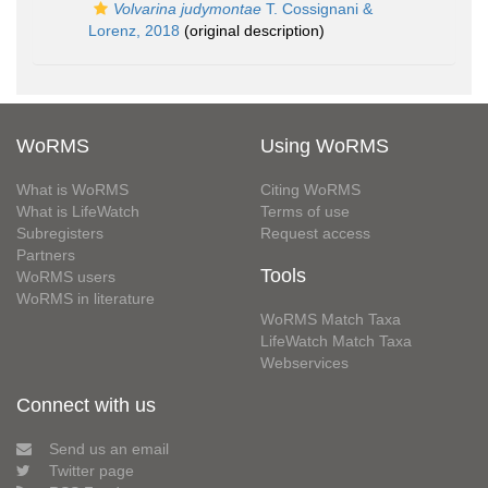
Volvarina judymontae
T. Cossignani &
Lorenz, 2018
(original description)
WoRMS
Using WoRMS
What is WoRMS
Citing WoRMS
What is LifeWatch
Terms of use
Subregisters
Request access
Partners
Tools
WoRMS users
WoRMS in literature
WoRMS Match Taxa
LifeWatch Match Taxa
Webservices
Connect with us
Send us an email
Twitter page