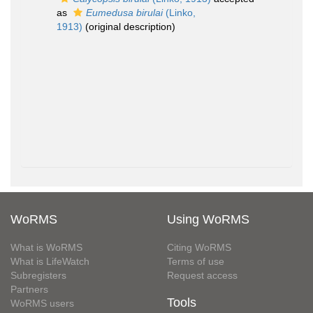
as
Eumedusa birulai
(Linko,
1913)
(original description)
WoRMS
Using WoRMS
What is WoRMS
Citing WoRMS
What is LifeWatch
Terms of use
Subregisters
Request access
Partners
Tools
WoRMS users