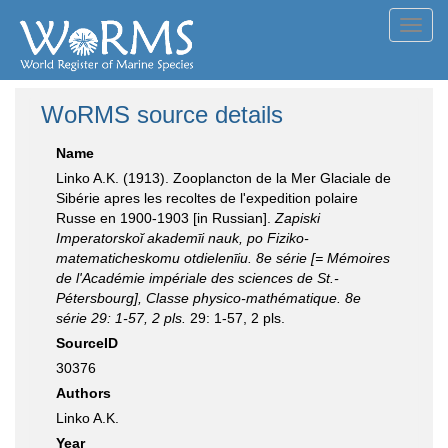
Toggl
navig
WoRMS source details
Name
Linko A.K. (1913). Zooplancton de la Mer Glaciale de
Sibérie apres les recoltes de l'expedition polaire
Russe en 1900-1903 [in Russian].
Zapiski
Imperatorskoĭ akademīi nauk, po Fiziko-
matematicheskomu otdielenīiu. 8e série [= Mémoires
de lʹAcadémie impériale des sciences de St.-
Pétersbourg], Classe physico-mathématique. 8e
série 29: 1-57, 2 pls.
29: 1-57, 2 pls.
SourceID
30376
Authors
Linko A.K.
Year