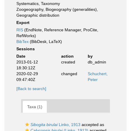
Systematics, Taxonomy
Zoogeography, Biogeography (generalities),
Geographic distribution
Export
RIS
(EndNote, Reference Manager, ProCite,
RefWorks)
BibTex
(BibDesk, LaTeX)
Sessions
Date
action
by
2013-01-12
created
db_admin
18:30:12Z
2020-02-29
changed
Schuchert,
09:47:40Z
Peter
[Back to search]
Taxa (1)
Sibogita birulai
Linko, 1913
accepted as
Calycopsis birulai
(Linko, 1913)
accepted