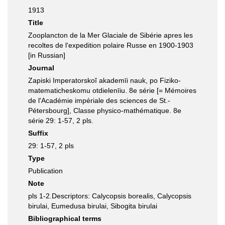
1913
Title
Zooplancton de la Mer Glaciale de Sibérie apres les
recoltes de l'expedition polaire Russe en 1900-1903
[in Russian]
Journal
Zapiski Imperatorskoĭ akademīi nauk, po Fiziko-
matematicheskomu otdielenīiu. 8e série [= Mémoires
de lʹAcadémie impériale des sciences de St.-
Pétersbourg], Classe physico-mathématique. 8e
série 29: 1-57, 2 pls.
Suffix
29: 1-57, 2 pls
Type
Publication
Note
pls 1-2.Descriptors: Calycopsis borealis, Calycopsis
birulai, Eumedusa birulai, Sibogita birulai
Bibliographical terms