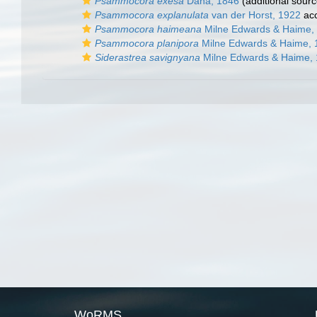
Psammocora exesa
Dana, 1846
(additional sourc
Psammocora explanulata
van der Horst, 1922
ac
Psammocora haimeana
Milne Edwards & Haime,
Psammocora planipora
Milne Edwards & Haime, 
Siderastrea savignyana
Milne Edwards & Haime,
WoRMS