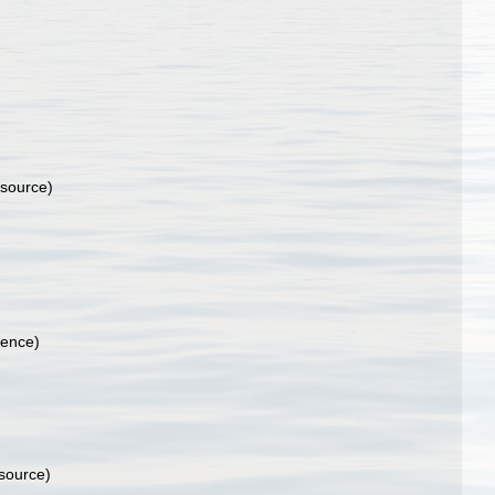
 source)
rence)
 source)