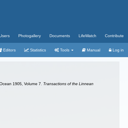
Users
Photogallery
Documents
LifeWatch
Contribute
Editors
Statistics
Tools
Manual
Log in
an Ocean 1905, Volume 7.
Transactions of the Linnean