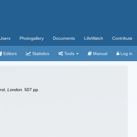
Users
Photogallery
Documents
LifeWatch
Contribute
Editors
Statistics
Tools
Manual
Log in
rst, London.
507 pp.