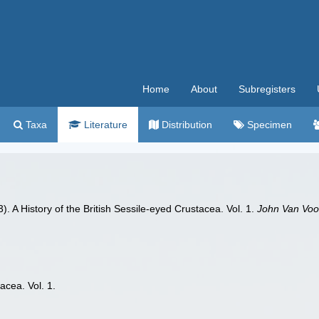
Home
About
Subregisters
Taxa
Literature
Distribution
Specimen
. A History of the British Sessile-eyed Crustacea. Vol. 1.
John Van Voo
acea. Vol. 1.