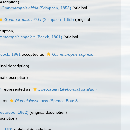
escription)
Gammaropsis nitida
(Stimpson, 1853)
(original
Gammaropsis nitida
(Stimpson, 1853)
(original
cription)
mmaropsis sophiae
(Boeck, 1861)
(original
oeck, 1861
accepted as
Gammaropsis sophiae
inal description)
nal description)
)
represented as
Liljeborgia (Liljeborgia) kinahani
d as
Plumulojassa ocia
(Spence Bate &
estwood, 1862)
(original description)
scription)
, 1862)
(original description)