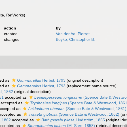
te, RefWorks)
action
by
created
Van der Aa, Pierrot
changed
Boyko, Christopher B.
ed as
Gammarellus
Herbst, 1793
(original description)
ed as
Gammarellus
Herbst, 1793
(replacement name source)
d, 1862
(original description)
61
accepted as
Lepidepecreum longicorne
(Spence Bate & Westwo
accepted as
Tryphosites longipes
(Spence Bate & Westwood, 1861
ccepted as
Acidostoma obesum
(Spence Bate & Westwood, 1861)
accepted as
Tritaeta gibbosa
(Spence Bate & Westwood, 1862)
(ori
, 1862
accepted as
Bathyporeia pilosa
Lindström, 1855
(original de
ccepted as
Stenopleustes latipes
(M. Sars, 1858)
(original descript