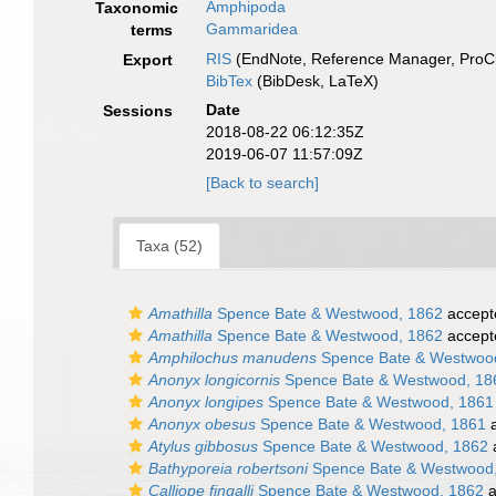
Amphipoda
Taxonomic
Gammaridea
terms
RIS
(EndNote, Reference Manager, ProCi
Export
BibTex
(BibDesk, LaTeX)
Date
Sessions
2018-08-22 06:12:35Z
2019-06-07 11:57:09Z
[Back to search]
Taxa (52)
Amathilla
Spence Bate & Westwood, 1862
accept
Amathilla
Spence Bate & Westwood, 1862
accept
Amphilochus manudens
Spence Bate & Westwoo
Anonyx longicornis
Spence Bate & Westwood, 18
Anonyx longipes
Spence Bate & Westwood, 1861
Anonyx obesus
Spence Bate & Westwood, 1861
a
Atylus gibbosus
Spence Bate & Westwood, 1862
Bathyporeia robertsoni
Spence Bate & Westwood
Calliope fingalli
Spence Bate & Westwood, 1862
a