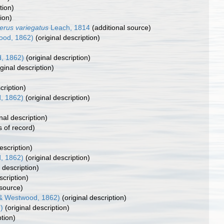
tion)
ion)
erus variegatus
Leach, 1814
(additional source)
ood, 1862)
(original description)
, 1862)
(original description)
ginal description)
cription)
, 1862)
(original description)
nal description)
s of record)
escription)
, 1862)
(original description)
 description)
scription)
 source)
& Westwood, 1862)
(original description)
)
(original description)
ption)