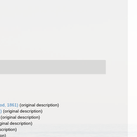
od, 1861)
(original description)
)
(original description)
(original description)
ginal description)
scription)
ion)