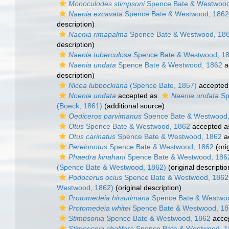
Monoculodes stimpsoni
Spence Bate & Westwood
Naenia excavata
Spence Bate & Westwood, 1862
description)
Naenia rimapalma
Spence Bate & Westwood, 18
description)
Naenia tuberculosa
Spence Bate & Westwood, 1
Naenia undata
Spence Bate & Westwood, 1862
a
description)
Nicea lubbockiana
(Spence Bate, 1857)
accepted
Noenia undata
accepted as
Naenia undata
Sp
(Boeck, 1861)
(additional source)
Oediceros parvimanus
Spence Bate & Westwood,
Otus
Spence Bate & Westwood, 1862
accepted 
Otus carinatus
Spence Bate & Westwood, 1862
a
Pereionotus
Spence Bate & Westwood, 1862
(ori
Phaedra kinahani
Spence Bate & Westwood, 186
(Spence Bate & Westwood, 1862)
(original descriptio
Podocerus ocius
Spence Bate & Westwood, 1862
Westwood, 1862)
(original description)
Protomedeia hirsutimana
Spence Bate & Westwo
Protomedeia whitei
Spence Bate & Westwood, 1
Stimpsonia
Spence Bate & Westwood, 1862
acce
Stimpsonia chelifera
Spence Bate & Westwood, 1