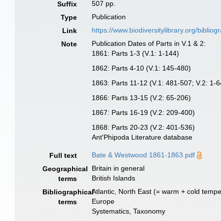
507 pp.
Suffix
Publication
Type
https://www.biodiversitylibrary.org/bibl
Link
Publication Dates of Parts in V.1 & 2:
Note
1861: Parts 1-3 (V.1: 1-144)
1862: Parts 4-10 (V.1: 145-480)
1863: Parts 11-12 (V.1: 481-507; V.2: 1-6
1866: Parts 13-15 (V.2: 65-206)
1867: Parts 16-19 (V.2: 209-400)
1868: Parts 20-23 (V.2: 401-536)
Ant'Phipoda Literature database
Bate & Westwood 1861-1863.pdf
Full text
Britain in general
Geographical
British Islands
terms
Atlantic, North East (= warm + cold tempe
Bibliographical
Europe
terms
Systematics, Taxonomy