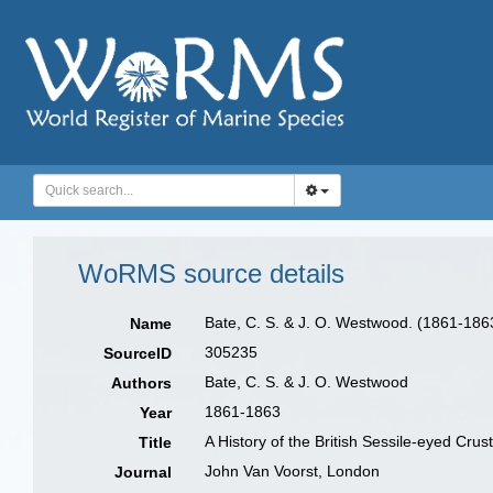
WoRMS source details
Bate, C. S. & J. O. Westwood. (1861-1863)
Name
305235
SourceID
Bate, C. S. & J. O. Westwood
Authors
1861-1863
Year
A History of the British Sessile-eyed Crust
Title
John Van Voorst, London
Journal