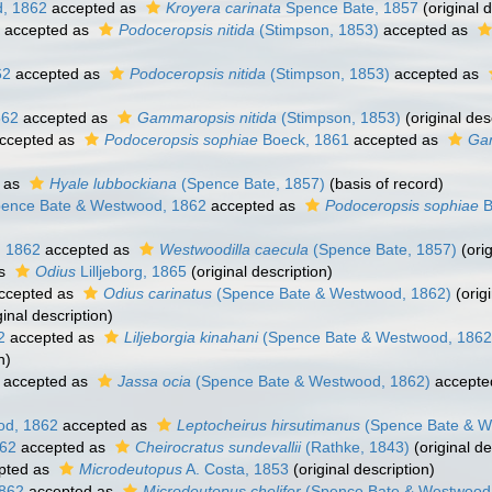
, 1862
accepted as
Kroyera carinata
Spence Bate, 1857
(original d
accepted as
Podoceropsis nitida
(Stimpson, 1853)
accepted as
62
accepted as
Podoceropsis nitida
(Stimpson, 1853)
accepted as
862
accepted as
Gammaropsis nitida
(Stimpson, 1853)
(original des
ccepted as
Podoceropsis sophiae
Boeck, 1861
accepted as
Ga
 as
Hyale lubbockiana
(Spence Bate, 1857)
(basis of record)
ence Bate & Westwood, 1862
accepted as
Podoceropsis sophiae
B
 1862
accepted as
Westwoodilla caecula
(Spence Bate, 1857)
(orig
as
Odius
Lilljeborg, 1865
(original description)
ccepted as
Odius carinatus
(Spence Bate & Westwood, 1862)
(origi
ginal description)
2
accepted as
Liljeborgia kinahani
(Spence Bate & Westwood, 1862
n)
accepted as
Jassa ocia
(Spence Bate & Westwood, 1862)
accepte
od, 1862
accepted as
Leptocheirus hirsutimanus
(Spence Bate & W
862
accepted as
Cheirocratus sundevallii
(Rathke, 1843)
(original de
pted as
Microdeutopus
A. Costa, 1853
(original description)
862
accepted as
Microdeutopus chelifer
(Spence Bate & Westwood