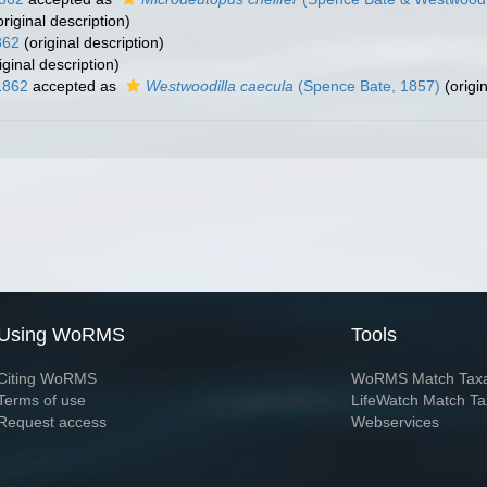
riginal description)
862
(original description)
iginal description)
1862
accepted as
Westwoodilla caecula
(Spence Bate, 1857)
(origin
Using WoRMS
Tools
Citing WoRMS
WoRMS Match Tax
Terms of use
LifeWatch Match Ta
Request access
Webservices