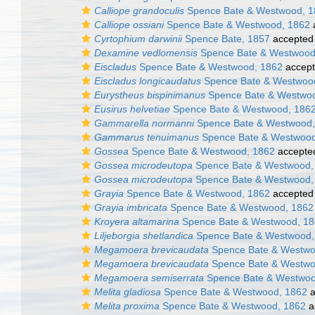
Calliope grandoculis
Spence Bate & Westwood, 1
Calliope ossiani
Spence Bate & Westwood, 1862
Cyrtophium darwinii
Spence Bate, 1857
accepted
Dexamine vedlomensis
Spence Bate & Westwood
Eiscladus
Spence Bate & Westwood, 1862
accep
Eiscladus longicaudatus
Spence Bate & Westwoo
Eurystheus bispinimanus
Spence Bate & Westwoo
Eusirus helvetiae
Spence Bate & Westwood, 186
Gammarella normanni
Spence Bate & Westwood,
Gammarus tenuimanus
Spence Bate & Westwood
Gossea
Spence Bate & Westwood, 1862
accepte
Gossea microdeutopa
Spence Bate & Westwood,
Gossea microdeutopa
Spence Bate & Westwood,
Grayia
Spence Bate & Westwood, 1862
accepted
Grayia imbricata
Spence Bate & Westwood, 1862
Kroyera altamarina
Spence Bate & Westwood, 1
Liljeborgia shetlandica
Spence Bate & Westwood,
Megamoera brevicaudata
Spence Bate & Westwo
Megamoera brevicaudata
Spence Bate & Westwo
Megamoera semiserrata
Spence Bate & Westwoo
Melita gladiosa
Spence Bate & Westwood, 1862
a
Melita proxima
Spence Bate & Westwood, 1862
a