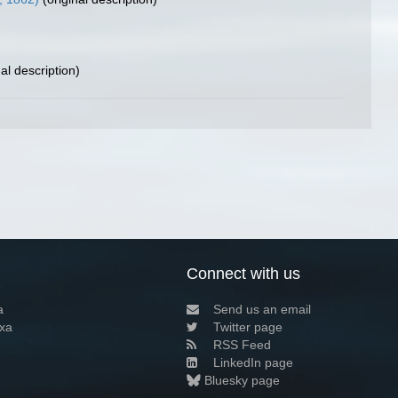
al description)
Connect with us
a
Send us an email
xa
Twitter page
RSS Feed
LinkedIn page
Bluesky page