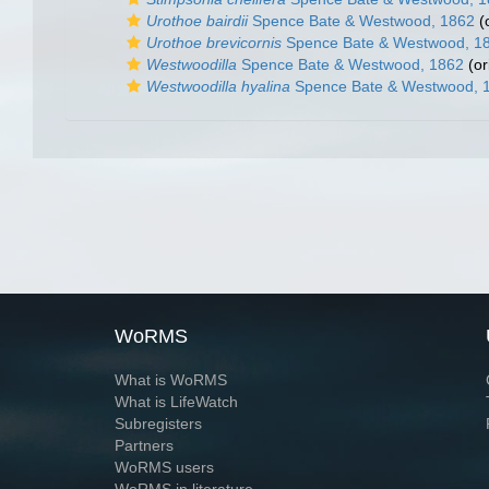
Urothoe bairdii
Spence Bate & Westwood, 1862
(o
Urothoe brevicornis
Spence Bate & Westwood, 1
Westwoodilla
Spence Bate & Westwood, 1862
(or
Westwoodilla hyalina
Spence Bate & Westwood, 
WoRMS
What is WoRMS
What is LifeWatch
Subregisters
Partners
WoRMS users