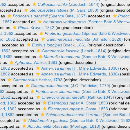
862
accepted as
Calliopius rathkii
(Zaddach, 1844)
(original descrip
accepted as
Stenopleustes latipes
(M. Sars, 1858)
(original descript
 as
Podocerus darwinii
(Spence Bate, 1857)
accepted as
Podoc
, 1862
accepted as
Nototropis vedlomensis
(Spence Bate & Westw
ted as
Photis
Krøyer, 1842
(original description)
d, 1862
accepted as
Photis longicaudata
(Spence Bate & Westwood
d, 1862
accepted as
Gammaropsis maculata
(Johnston, 1828)
(ori
2
accepted as
Eusirus longipes
Boeck, 1861
(original description)
 1862
accepted as
Gammarella fucicola
(Leach, 1814)
(original des
, 1862
accepted as
Maerella tenuimana
(Spence Bate & Westwood
d as
Apherusa
Walker, 1891
(original description)
 1862
accepted as
Apherusa jurinei
(H. Milne Edwards, 1830)
(origi
 1862
accepted as
Apherusa jurinei
(H. Milne Edwards, 1830)
(basi
 as
Gammarellus
Herbst, 1793
(original description)
accepted as
Gammarellus homari
(J.C. Fabricius, 1779)
(original d
862
accepted as
Pontocrates altamarinus
(Spence Bate & Westwood
 1862
accepted as
Cheirocratus sundevallii
(Rathke, 1843)
(original
od, 1862
accepted as
Elasmopus rapax
A. Costa, 1853
(original de
od, 1862
accepted as
Elasmopus rapax
A. Costa, 1853
(additional
d, 1862
accepted as
Animoceradocus semiserratus
(Spence Bate 
ccepted as
Abludomelita gladiosa
(Spence Bate & Westwood, 1862
ccepted as
Abludomelita obtusata
(Montagu, 1813)
(original descri