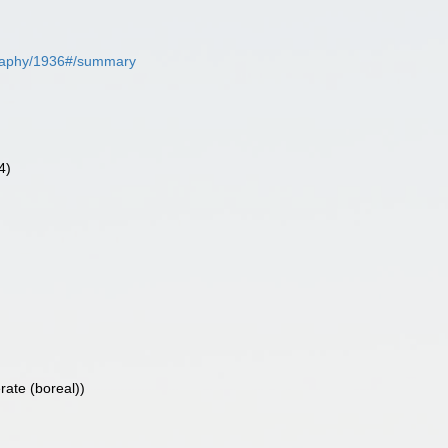
iography/1936#/summary
4)
rate (boreal))