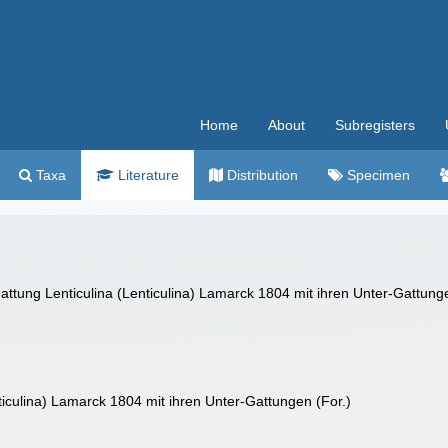
Home
About
Subregisters
Taxa
Literature
Distribution
Specimen
Gattung Lenticulina (Lenticulina) Lamarck 1804 mit ihren Unter-Gattung
ticulina) Lamarck 1804 mit ihren Unter-Gattungen (For.)