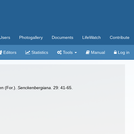
Users
Photogallery
Documents
LifeWatch
Contribute
Editors
Statistics
Tools
Manual
Log in
en (For.).
Senckenbergiana.
29: 41-65.