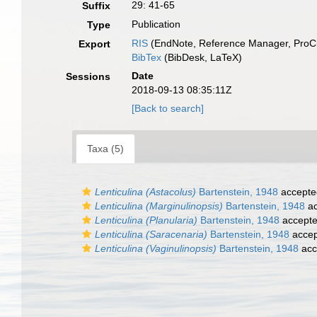
29: 41-65
Suffix
Publication
Type
RIS
(EndNote, Reference Manager, ProCi
Export
BibTex
(BibDesk, LaTeX)
Date
Sessions
2018-09-13 08:35:11Z
[Back to search]
Taxa (5)
Lenticulina (Astacolus)
Bartenstein, 1948
accepte
Lenticulina (Marginulinopsis)
Bartenstein, 1948
ac
Lenticulina (Planularia)
Bartenstein, 1948
accept
Lenticulina (Saracenaria)
Bartenstein, 1948
accep
Lenticulina (Vaginulinopsis)
Bartenstein, 1948
acc