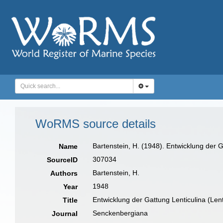
WoRMS source details
Bartenstein, H. (1948). Entwicklung der 
Name
307034
SourceID
Bartenstein, H.
Authors
1948
Year
Entwicklung der Gattung Lenticulina (Len
Title
Senckenbergiana
Journal