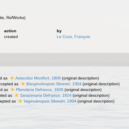
te, RefWorks)
action
by
created
Le Coze, François
d as
Astacolus
Montfort, 1808
(original description)
cepted as
Marginulinopsis
Silvestri, 1904
(original description)
ed as
Planularia
Defrance, 1826
(original description)
ted as
Saracenaria
Defrance, 1824
(original description)
epted as
Vaginulinopsis
Silvestri, 1904
(original description)