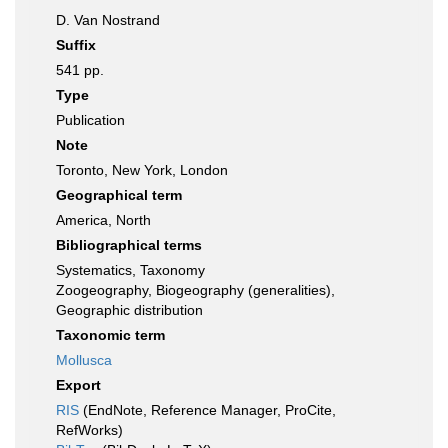
D. Van Nostrand
Suffix
541 pp.
Type
Publication
Note
Toronto, New York, London
Geographical term
America, North
Bibliographical terms
Systematics, Taxonomy
Zoogeography, Biogeography (generalities),
Geographic distribution
Taxonomic term
Mollusca
Export
RIS
(EndNote, Reference Manager, ProCite,
RefWorks)