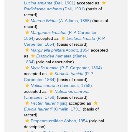
Lucina amianta
(Dall, 1901)
accepted as
Radiolucina amianta
(Dall, 1901)
(basis of
record)
Macron lividus
(A. Adams, 1855)
(basis of
record)
Margarites lirulatus
(P. P. Carpenter,
1864)
accepted as
Lirularia lirulata
(P. P.
Carpenter, 1864)
(basis of record)
Marginella philtata
Abbott, 1954
accepted
as
Eratoidea hematita
(Kiener,
1834)
(original description)
Mysella tumida
(P. P. Carpenter, 1864)
accepted as
Kurtiella tumida
(P. P.
Carpenter, 1864)
(basis of record)
Natica canrena
(Linnaeus, 1758)
accepted as
Naticarius canrena
(Linnaeus, 1758)
(basis of record)
Pecten laurenti
[sic]
accepted as
Euvola laurentii
(Gmelin, 1791)
(basis of
record)
Propeamussiidae Abbott, 1954
(original
description)