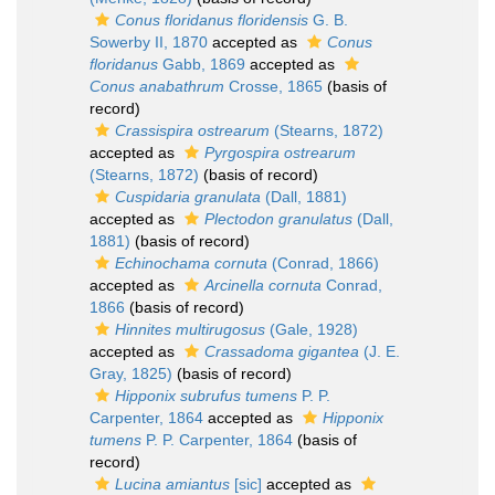
Conus floridanus floridensis
G. B.
Sowerby II, 1870
accepted as
Conus
floridanus
Gabb, 1869
accepted as
Conus anabathrum
Crosse, 1865
(basis of
record)
Crassispira ostrearum
(Stearns, 1872)
accepted as
Pyrgospira ostrearum
(Stearns, 1872)
(basis of record)
Cuspidaria granulata
(Dall, 1881)
accepted as
Plectodon granulatus
(Dall,
1881)
(basis of record)
Echinochama cornuta
(Conrad, 1866)
accepted as
Arcinella cornuta
Conrad,
1866
(basis of record)
Hinnites multirugosus
(Gale, 1928)
accepted as
Crassadoma gigantea
(J. E.
Gray, 1825)
(basis of record)
Hipponix subrufus tumens
P. P.
Carpenter, 1864
accepted as
Hipponix
tumens
P. P. Carpenter, 1864
(basis of
record)
Lucina amiantus
[sic]
accepted as