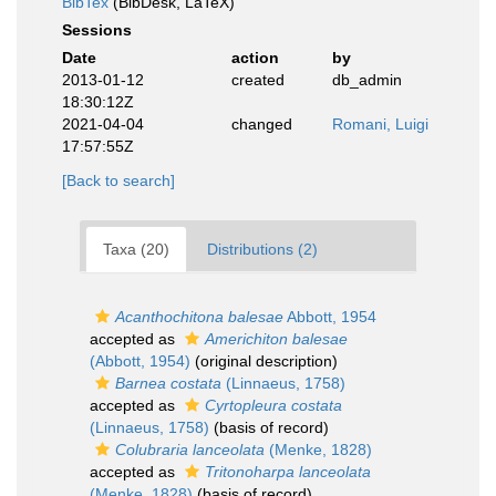
BibTex
(BibDesk, LaTeX)
Sessions
Date
action
by
2013-01-12
created
db_admin
18:30:12Z
2021-04-04
changed
Romani, Luigi
17:57:55Z
[Back to search]
Taxa (20)
Distributions (2)
Acanthochitona balesae
Abbott, 1954
accepted as
Americhiton balesae
(Abbott, 1954)
(original description)
Barnea costata
(Linnaeus, 1758)
accepted as
Cyrtopleura costata
(Linnaeus, 1758)
(basis of record)
Colubraria lanceolata
(Menke, 1828)
accepted as
Tritonoharpa lanceolata
(Menke, 1828)
(basis of record)