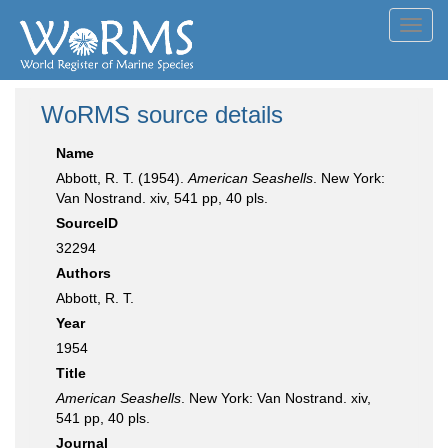
Toggl
navig
WoRMS source details
Name
Abbott, R. T. (1954).
American Seashells
. New York:
Van Nostrand. xiv, 541 pp, 40 pls.
SourceID
32294
Authors
Abbott, R. T.
Year
1954
Title
American Seashells
. New York: Van Nostrand. xiv,
541 pp, 40 pls.
Journal