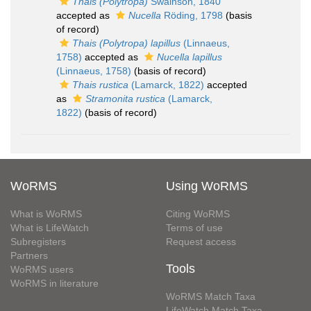
Thais (Polytropa)
Swainson, 1840
accepted as
Nucella
Röding, 1798
(basis
of record)
Thais (Polytropa) lapillus
(Linnaeus,
1758)
accepted as
Nucella lapillus
(Linnaeus, 1758)
(basis of record)
Thais rustica
(Lamarck, 1822)
accepted
as
Stramonita rustica
(Lamarck,
1822)
(basis of record)
WoRMS
Using WoRMS
What is WoRMS
Citing WoRMS
What is LifeWatch
Terms of use
Subregisters
Request access
Partners
Tools
WoRMS users
WoRMS in literature
WoRMS Match Taxa
LifeWatch Match Taxa