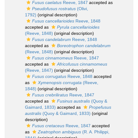
Fusus caelatus
Reeve, 1847
accepted as
Pseudofusus rostratus
(Olivi,
1792)
(original description)
Fusus cancellarioides
Reeve, 1848
accepted as
Pyrula cancellarioides
(Reeve, 1848)
(original description)
Fusus candelabrum
Reeve, 1848
accepted as
Boreotrophon candelabrum
(Reeve, 1848)
(original description)
Fusus cinnamomeus
Reeve, 1847
accepted as
Africofusus cinnamomeus
(Reeve, 1847)
(original description)
Fusus corrugatus
Reeve, 1848
accepted
as
Xymenopsis corrugata
(Reeve,
1848)
(original description)
Fusus crebriliratus
Reeve, 1847
accepted as
Fusinus australis
(Quoy &
Gaimard, 1833)
accepted as
Propefusus
australis
(Quoy & Gaimard, 1833)
(original
description)
Fusus cretaceus
Reeve, 1847
accepted
as
Zeatrophon ambiguus
(R. A. Philippi,