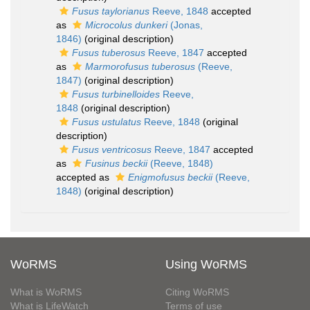
Fusus taylorianus
Reeve, 1848
accepted
as
Microcolus dunkeri
(Jonas,
1846)
(original description)
Fusus tuberosus
Reeve, 1847
accepted
as
Marmorofusus tuberosus
(Reeve,
1847)
(original description)
Fusus turbinelloides
Reeve,
1848
(original description)
Fusus ustulatus
Reeve, 1848
(original
description)
Fusus ventricosus
Reeve, 1847
accepted
as
Fusinus beckii
(Reeve, 1848)
accepted as
Enigmofusus beckii
(Reeve,
1848)
(original description)
WoRMS
Using WoRMS
What is WoRMS
Citing WoRMS
What is LifeWatch
Terms of use