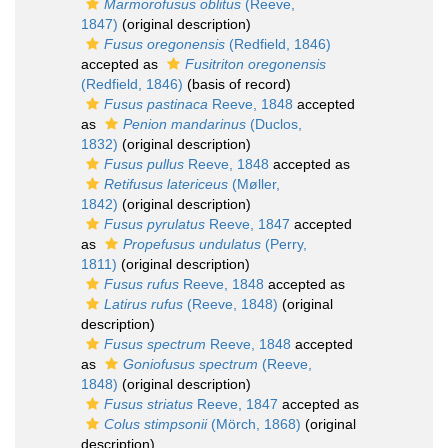
Marmorofusus oblitus
(Reeve,
1847)
(original description)
Fusus oregonensis
(Redfield, 1846)
accepted as
Fusitriton oregonensis
(Redfield, 1846)
(basis of record)
Fusus pastinaca
Reeve, 1848
accepted
as
Penion mandarinus
(Duclos,
1832)
(original description)
Fusus pullus
Reeve, 1848
accepted as
Retifusus latericeus
(Møller,
1842)
(original description)
Fusus pyrulatus
Reeve, 1847
accepted
as
Propefusus undulatus
(Perry,
1811)
(original description)
Fusus rufus
Reeve, 1848
accepted as
Latirus rufus
(Reeve, 1848)
(original
description)
Fusus spectrum
Reeve, 1848
accepted
as
Goniofusus spectrum
(Reeve,
1848)
(original description)
Fusus striatus
Reeve, 1847
accepted as
Colus stimpsonii
(Mörch, 1868)
(original
description)