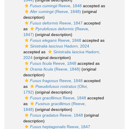
1844)
(original description)
Fusus cumingii
Reeve, 1848
accepted as
Afer cumingii
(Reeve, 1848)
(original
description)
Fusus deformis
Reeve, 1847
accepted
as
Pyrulofusus deformis
(Reeve,
1847)
(original description)
Fusus elegans
Reeve, 1848
accepted as
Sinistralia lascivus
Hadorn, 2024
accepted as
Sinistralia lasciva
Hadorn,
2024
(original description)
Fusus ficula
Reeve, 1848
accepted as
Orania ficula
(Reeve, 1848)
(original
description)
Fusus fragosus
Reeve, 1848
accepted
as
Pseudofusus rostratus
(Olivi,
1792)
(original description)
Fusus gracillimus
Reeve, 1848
accepted
as
Fusinus gracillimus
(Reeve,
1848)
(original description)
Fusus gradatus
Reeve, 1848
(original
description)
Fusus heptagonalis
Reeve, 1847