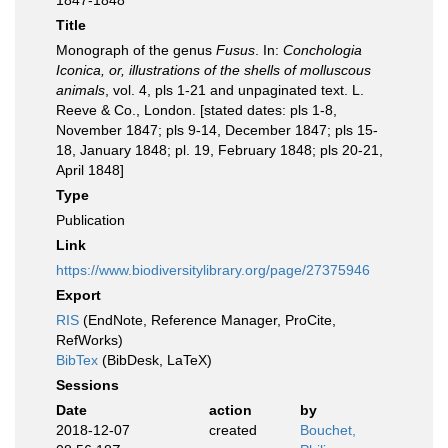
1847-1848
Title
Monograph of the genus
Fusus
. In:
Conchologia
Iconica, or, illustrations of the shells of molluscous
animals
, vol. 4, pls 1-21 and unpaginated text. L.
Reeve & Co., London. [stated dates: pls 1-8,
November 1847; pls 9-14, December 1847; pls 15-
18, January 1848; pl. 19, February 1848; pls 20-21,
April 1848]
Type
Publication
Link
https://www.biodiversitylibrary.org/page/27375946
Export
RIS
(EndNote, Reference Manager, ProCite,
RefWorks)
BibTex
(BibDesk, LaTeX)
Sessions
Date
action
by
2018-12-07
created
Bouchet,