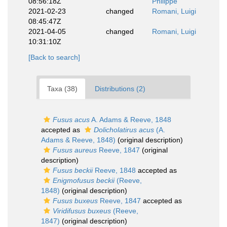
08:56:18Z
Philippe
2021-02-23
changed
Romani, Luigi
08:45:47Z
2021-04-05
changed
Romani, Luigi
10:31:10Z
[Back to search]
Taxa (38)
Distributions (2)
Fusus acus
A. Adams & Reeve, 1848
accepted as
Dolicholatirus acus
(A.
Adams & Reeve, 1848)
(original description)
Fusus aureus
Reeve, 1847
(original
description)
Fusus beckii
Reeve, 1848
accepted as
Enigmofusus beckii
(Reeve,
1848)
(original description)
Fusus buxeus
Reeve, 1847
accepted as
Viridifusus buxeus
(Reeve,
1847)
(original description)