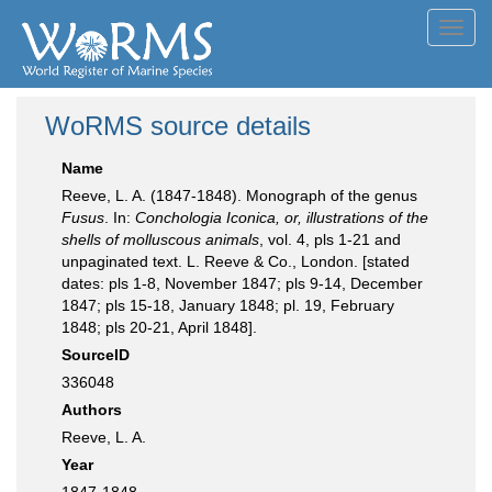
Toggl
navig
WoRMS source details
Name
Reeve, L. A. (1847-1848). Monograph of the genus
Fusus
. In:
Conchologia Iconica, or, illustrations of the
shells of molluscous animals
, vol. 4, pls 1-21 and
unpaginated text. L. Reeve & Co., London. [stated
dates: pls 1-8, November 1847; pls 9-14, December
1847; pls 15-18, January 1848; pl. 19, February
1848; pls 20-21, April 1848].
SourceID
336048
Authors
Reeve, L. A.
Year