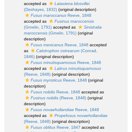
accepted as
Lataxiena blosvillei
(Deshayes, 1832)
(original description)
Fusus maroccanus
Reeve, 1848
accepted as
Fusinus maroccensis
(Gmelin, 1791)
accepted as
Sinistralia
maroccensis
(Gmelin, 1791)
(original
description)
Fusus mexicanus
Reeve, 1848
accepted
as
Calotrophon ostrearum
(Conrad,
1846)
(original description)
Fusus minutisquamosus
Reeve, 1848
accepted as
Latirus minutisquamosus
(Reeve, 1848)
(original description)
Fusus myristicus
Reeve, 1848
(original
description)
Fusus nobilis
Reeve, 1848
accepted as
Fusinus nobilis
(Reeve, 1848)
(original
description)
Fusus novaehollandiae
Reeve, 1848
accepted as
Propefusus novaehollandiae
(Reeve, 1848)
(original description)
Fusus oblitus
Reeve, 1847
accepted as