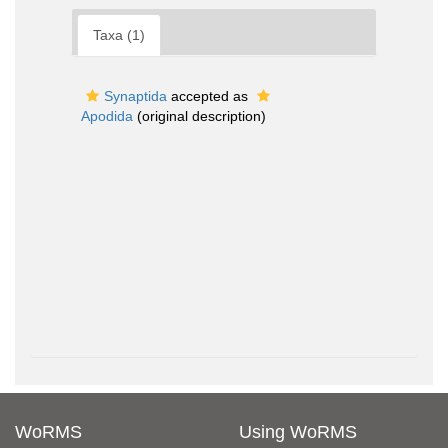
Taxa (1)
Synaptida
accepted as
Apodida
(original description)
WoRMS
Using WoRMS