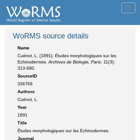
Toggl
navig
WoRMS source details
Name
Cuénot, L. (1891). Études morphologiques sur les
Echinodermes.
Archives de Biologie, Paris.
11(3):
313-680.
SourceID
336769
Authors
Cuénot, L.
Year
1891
Title
Études morphologiques sur les Echinodermes
Journal