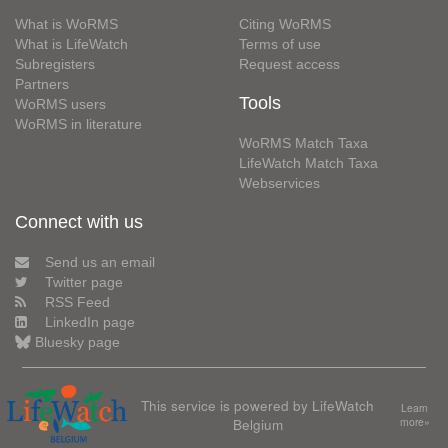
What is WoRMS
Citing WoRMS
What is LifeWatch
Terms of use
Subregisters
Request access
Partners
Tools
WoRMS users
WoRMS in literature
WoRMS Match Taxa
LifeWatch Match Taxa
Webservices
Connect with us
Send us an email
Twitter page
RSS Feed
LinkedIn page
Bluesky page
This service is powered by LifeWatch
Learn
Belgium
more»