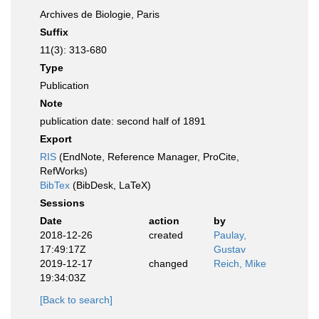
Archives de Biologie, Paris
Suffix
11(3): 313-680
Type
Publication
Note
publication date: second half of 1891
Export
RIS
(EndNote, Reference Manager, ProCite,
RefWorks)
BibTex
(BibDesk, LaTeX)
Sessions
Date
action
by
2018-12-26
created
Paulay,
17:49:17Z
Gustav
2019-12-17
changed
Reich, Mike
19:34:03Z
[Back to search]