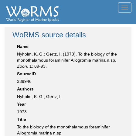
Toggl
navig
WoRMS source details
Name
Nyholm, K. G.; Gertz, I. (1973). To the biology of the
monothalamous foraminifer Allogromia marina n.sp.
Zoon.
1: 89-93.
SourceID
339946
Authors
Nyholm, K. G.; Gertz, I.
Year
1973
Title
To the biology of the monothalamous foraminifer
Allogromia marina n.sp