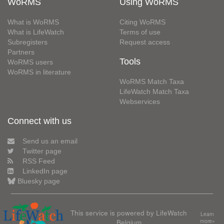
WoRMS
Using WoRMS
What is WoRMS
Citing WoRMS
What is LifeWatch
Terms of use
Subregisters
Request access
Partners
Tools
WoRMS users
WoRMS in literature
WoRMS Match Taxa
LifeWatch Match Taxa
Webservices
Connect with us
Send us an email
Twitter page
RSS Feed
LinkedIn page
Bluesky page
This service is powered by LifeWatch
Learn
Belgium
more»