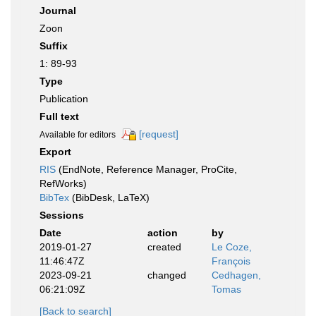
Journal
Zoon
Suffix
1: 89-93
Type
Publication
Full text
[request]
Available for editors
Export
RIS
(EndNote, Reference Manager, ProCite,
RefWorks)
BibTex
(BibDesk, LaTeX)
Sessions
Date
action
by
2019-01-27
created
Le Coze,
11:46:47Z
François
2023-09-21
changed
Cedhagen,
06:21:09Z
Tomas
[Back to search]