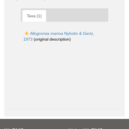
Taxa (1)
Allogromia marina
Nyholm & Gertz,
1973
(original description)