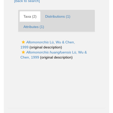
[Back to search]
Taxa (2)
Distributions (1)
Attributes (1)
Allomonorchis
Lü, Wu & Chen,
1999
(original description)
Allomonorchis huangfuensis
Lü, Wu &
Chen, 1999
(original description)