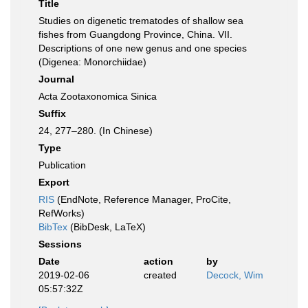
Title
Studies on digenetic trematodes of shallow sea
fishes from Guangdong Province, China. VII.
Descriptions of one new genus and one species
(Digenea: Monorchiidae)
Journal
Acta Zootaxonomica Sinica
Suffix
24, 277–280. (In Chinese)
Type
Publication
Export
RIS
(EndNote, Reference Manager, ProCite,
RefWorks)
BibTex
(BibDesk, LaTeX)
Sessions
Date
action
by
2019-02-06
created
Decock, Wim
05:57:32Z