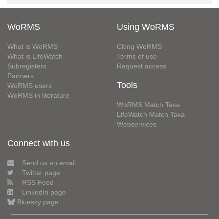
WoRMS
Using WoRMS
What is WoRMS
Citing WoRMS
What is LifeWatch
Terms of use
Subregisters
Request access
Partners
Tools
WoRMS users
WoRMS in literature
WoRMS Match Taxa
LifeWatch Match Taxa
Webservices
Connect with us
Send us an email
Twitter page
RSS Feed
LinkedIn page
Bluesky page