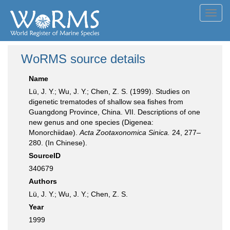
Toggl
navig
WoRMS source details
Name
Lü, J. Y.; Wu, J. Y.; Chen, Z. S. (1999). Studies on
digenetic trematodes of shallow sea fishes from
Guangdong Province, China. VII. Descriptions of one
new genus and one species (Digenea:
Monorchiidae).
Acta Zootaxonomica Sinica.
24, 277–
280. (In Chinese).
SourceID
340679
Authors
Lü, J. Y.; Wu, J. Y.; Chen, Z. S.
Year
1999