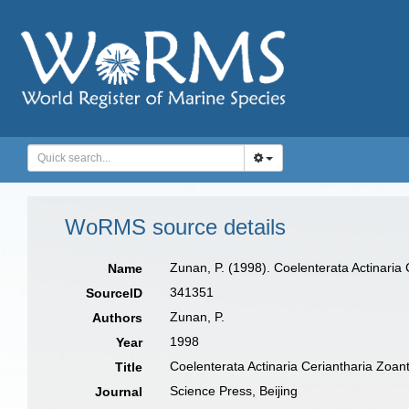
WoRMS source details
Zunan, P. (1998). Coelenterata Actinaria
Name
341351
SourceID
Zunan, P.
Authors
1998
Year
Coelenterata Actinaria Ceriantharia Zoan
Title
Science Press, Beijing
Journal