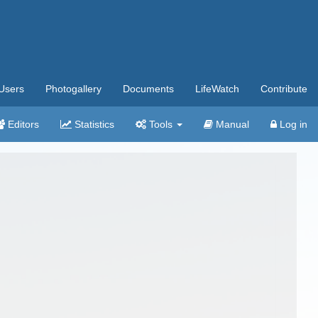
Users
Photogallery
Documents
LifeWatch
Contribute
Editors
Statistics
Tools
Manual
Log in