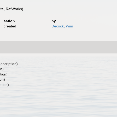
te, RefWorks)
action
by
created
Decock, Wim
description)
on)
tion)
ion)
ption)