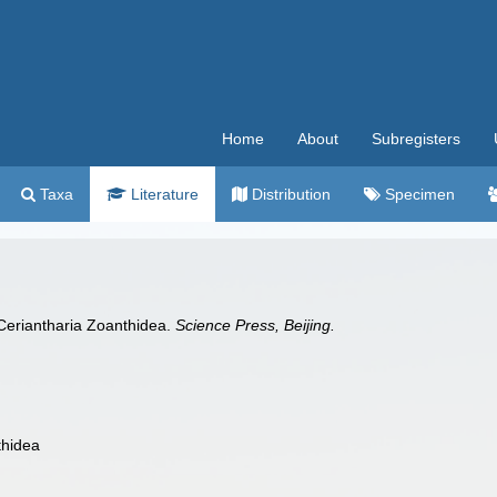
Home
About
Subregisters
Taxa
Literature
Distribution
Specimen
 Ceriantharia Zoanthidea.
Science Press, Beijing.
thidea