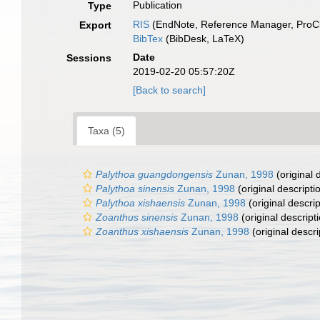
Publication
Type
RIS
(EndNote, Reference Manager, ProCi
Export
BibTex
(BibDesk, LaTeX)
Date
Sessions
2019-02-20 05:57:20Z
[Back to search]
Taxa (5)
Palythoa guangdongensis
Zunan, 1998
(original 
Palythoa sinensis
Zunan, 1998
(original descripti
Palythoa xishaensis
Zunan, 1998
(original descrip
Zoanthus sinensis
Zunan, 1998
(original descript
Zoanthus xishaensis
Zunan, 1998
(original descri