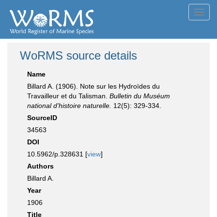
Toggl
navig
WoRMS source details
Name
Billard A. (1906). Note sur les Hydroïdes du
Travailleur et du Talisman.
Bulletin du Muséum
national d'histoire naturelle.
12(5): 329-334.
SourceID
34563
DOI
10.5962/p.328631 [
view
]
Authors
Billard A.
Year
1906
Title