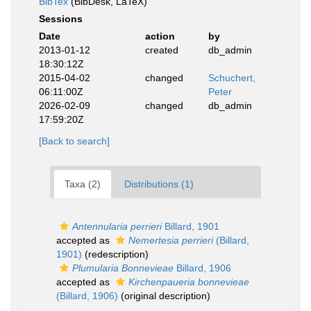
BibTex
(BibDesk, LaTeX)
Sessions
Date
action
by
2013-01-12
created
db_admin
18:30:12Z
2015-04-02
changed
Schuchert,
06:11:00Z
Peter
2026-02-09
changed
db_admin
17:59:20Z
[Back to search]
Taxa (2)
Distributions (1)
Antennularia perrieri
Billard, 1901
accepted as
Nemertesia perrieri
(Billard,
1901)
(redescription)
Plumularia Bonnevieae
Billard, 1906
accepted as
Kirchenpaueria bonnevieae
(Billard, 1906)
(original description)