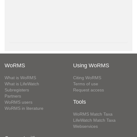
WoRMS
Using WoRMS
What is WoRMS
Citing WoRMS
What is LifeWatch
Terms of use
Subregisters
Request access
Partners
Tools
WoRMS users
WoRMS in literature
WoRMS Match Taxa
LifeWatch Match Taxa
Webservices