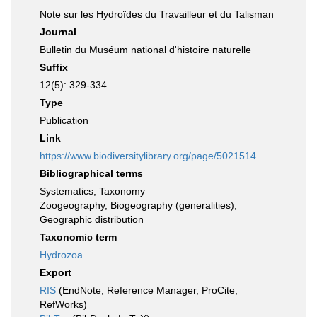
Note sur les Hydroïdes du Travailleur et du Talisman
Journal
Bulletin du Muséum national d'histoire naturelle
Suffix
12(5): 329-334.
Type
Publication
Link
https://www.biodiversitylibrary.org/page/5021514
Bibliographical terms
Systematics, Taxonomy
Zoogeography, Biogeography (generalities),
Geographic distribution
Taxonomic term
Hydrozoa
Export
RIS
(EndNote, Reference Manager, ProCite,
RefWorks)