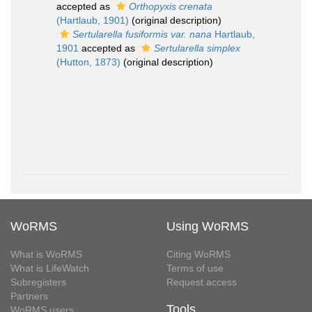
accepted as
Orthopyxis crenata
(Hartlaub, 1901)
(original description)
Sertularella fusiformis var. nana
Hartlaub,
1901
accepted as
Sertularella simplex
(Hutton, 1873)
(original description)
WoRMS
Using WoRMS
What is WoRMS
Citing WoRMS
What is LifeWatch
Terms of use
Subregisters
Request access
Partners
Tools
WoRMS users