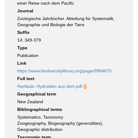
einer Reise nach dem Pacific
Journal
Zoologische Jahrbücher. Abteilung für Systematik,
Geographie und Biologie der Tiere
Suffix
14: 349-379
Type
Publication
Link
https://www.biodiversitylibrary.org/page/9984670
Full text
Hartlaub- Hydroiden aus dem.pdf
Geographical term
New Zealand
Bibliographical terms
Systematics, Taxonomy
Zoogeography, Biogeography (generalities),
Geographic distribution
Taxonomic term