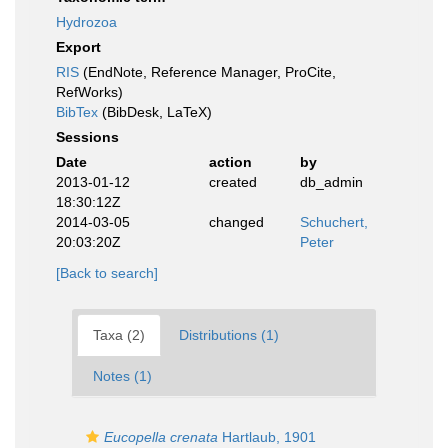
Hydrozoa
Export
RIS
(EndNote, Reference Manager, ProCite,
RefWorks)
BibTex
(BibDesk, LaTeX)
Sessions
Date
action
by
2013-01-12
created
db_admin
18:30:12Z
2014-03-05
changed
Schuchert,
20:03:20Z
Peter
[Back to search]
Taxa (2)
Distributions (1)
Notes (1)
Eucopella crenata
Hartlaub, 1901