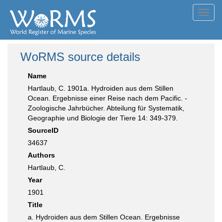
Toggl
navig
WoRMS source details
Name
Hartlaub, C. 1901a. Hydroiden aus dem Stillen
Ocean. Ergebnisse einer Reise nach dem Pacific. -
Zoologische Jahrbücher. Abteilung für Systematik,
Geographie und Biologie der Tiere 14: 349-379.
SourceID
34637
Authors
Hartlaub, C.
Year
1901
Title
a. Hydroiden aus dem Stillen Ocean. Ergebnisse