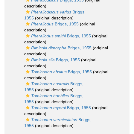
Pherallodiscus
Briggs, 1955
(original
description)
Pherallodiscus varius
Briggs,
1955
(original description)
Pherallodus
Briggs, 1955
(original
description)
Pherallodus smithi
Briggs, 1955
(original
description)
Rimicola dimorpha
Briggs, 1955
(original
description)
Rimicola sila
Briggs, 1955
(original
description)
Tomicodon absitus
Briggs, 1955
(original
description)
Tomicodon australis
Briggs,
1955
(original description)
Tomicodon boehlkei
Briggs,
1955
(original description)
Tomicodon myersi
Briggs, 1955
(original
description)
Tomicodon vermiculatus
Briggs,
1955
(original description)