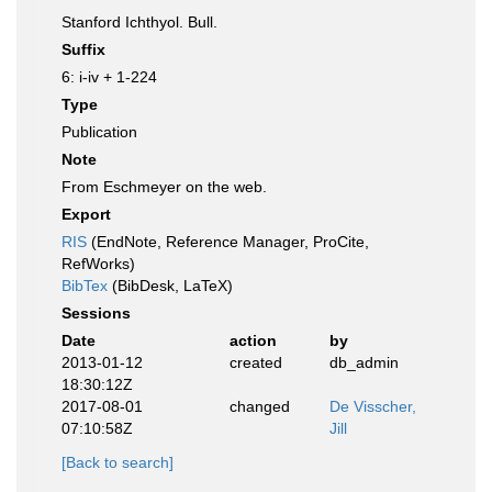
Stanford Ichthyol. Bull.
Suffix
6: i-iv + 1-224
Type
Publication
Note
From Eschmeyer on the web.
Export
RIS
(EndNote, Reference Manager, ProCite,
RefWorks)
BibTex
(BibDesk, LaTeX)
Sessions
Date
action
by
2013-01-12
created
db_admin
18:30:12Z
2017-08-01
changed
De Visscher,
07:10:58Z
Jill
[Back to search]