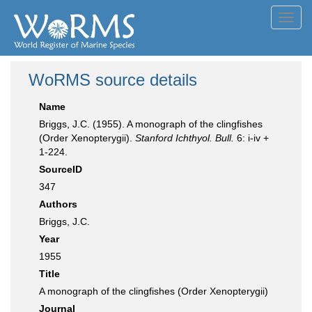
Toggl
navig
WoRMS source details
Name
Briggs, J.C. (1955). A monograph of the clingfishes
(Order Xenopterygii).
Stanford Ichthyol. Bull.
6: i-iv +
1-224.
SourceID
347
Authors
Briggs, J.C.
Year
1955
Title
A monograph of the clingfishes (Order Xenopterygii)
Journal