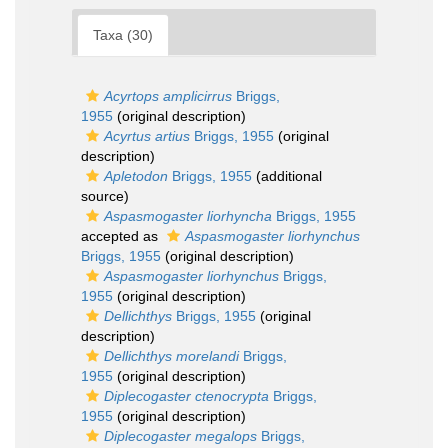
Taxa (30)
Acyrtops amplicirrus
Briggs,
1955
(original description)
Acyrtus artius
Briggs, 1955
(original
description)
Apletodon
Briggs, 1955
(additional
source)
Aspasmogaster liorhyncha
Briggs, 1955
accepted as
Aspasmogaster liorhynchus
Briggs, 1955
(original description)
Aspasmogaster liorhynchus
Briggs,
1955
(original description)
Dellichthys
Briggs, 1955
(original
description)
Dellichthys morelandi
Briggs,
1955
(original description)
Diplecogaster ctenocrypta
Briggs,
1955
(original description)
Diplecogaster megalops
Briggs,