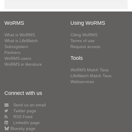
WoRMS
Using WoRMS
What is WoRMS
Citing WoRMS
What is LifeWatch
Terms of use
Subregisters
Request access
Partners
Tools
WoRMS users
WoRMS in literature
WoRMS Match Taxa
LifeWatch Match Taxa
Webservices
Connect with us
Send us an email
Twitter page
RSS Feed
LinkedIn page
Bluesky page