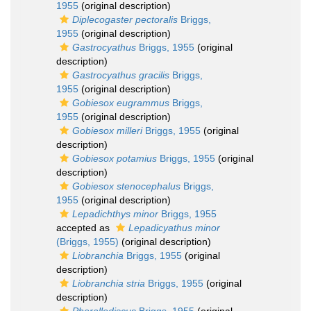
1955
(original description)
Diplecogaster pectoralis
Briggs,
1955
(original description)
Gastrocyathus
Briggs, 1955
(original
description)
Gastrocyathus gracilis
Briggs,
1955
(original description)
Gobiesox eugrammus
Briggs,
1955
(original description)
Gobiesox milleri
Briggs, 1955
(original
description)
Gobiesox potamius
Briggs, 1955
(original
description)
Gobiesox stenocephalus
Briggs,
1955
(original description)
Lepadichthys minor
Briggs, 1955
accepted as
Lepadicyathus minor
(Briggs, 1955)
(original description)
Liobranchia
Briggs, 1955
(original
description)
Liobranchia stria
Briggs, 1955
(original
description)