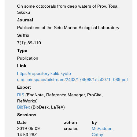
On some octocorals from deep waters of Prov. Tosa,
Sikoku
Journal
Publications of the Seto Marine Biological Laboratory
Suffix
7(1): 89-110
Type
Publication
Link
https://repository.kulib.kyoto-
u.ac.jp/dspace/bitstream/2433/174598/1/fia0071_089.pdf
Export
RIS
(EndNote, Reference Manager, ProCite,
RefWorks)
BibTex
(BibDesk, LaTeX)
Sessions
Date
action
by
2019-05-09
created
McFadden,
14:53:28Z
Cathy