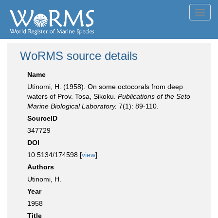
Toggl
navig
WoRMS source details
Name
Utinomi, H. (1958). On some octocorals from deep
waters of Prov. Tosa, Sikoku.
Publications of the Seto
Marine Biological Laboratory.
7(1): 89-110.
SourceID
347729
DOI
10.5134/174598 [
view
]
Authors
Utinomi, H.
Year
1958
Title