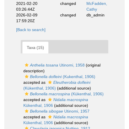
2021-02-20
changed
McFadden,
03:26:44Z
Cathy
2026-02-09
changed
db_admin
17:59:20Z
[Back to search]
Taxa (15)
Anthelia tosana
Utinomi, 1958
(original
description)
Bellonella dofleini
(Kukenthal, 1906)
accepted as
Eleutherobia dofleini
(Kükenthal, 1906)
(additional source)
Bellonella macrospina
(Kükenthal, 1906)
accepted as
Nidalia macrospina
Kükenthal, 1906
(additional source)
Bellonella sibogae
Utinomi, 1957
accepted as
Nidalia macrospina
Kükenthal, 1906
(additional source)
Clavularia japonica
Nutting, 1912