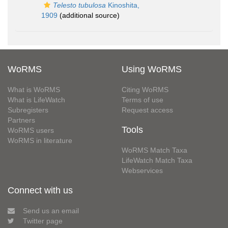
Telesto tubulosa
Kinoshita,
1909
(additional source)
WoRMS
Using WoRMS
What is WoRMS
Citing WoRMS
What is LifeWatch
Terms of use
Subregisters
Request access
Partners
Tools
WoRMS users
WoRMS in literature
WoRMS Match Taxa
LifeWatch Match Taxa
Webservices
Connect with us
Send us an email
Twitter page