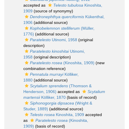
accepted as
Telesto tubulosa
Kinoshita,
1909
(source of synonymy)
Dendronephthya querciformis
Kükenthal,
1906
(additional source)
Kophobelemnon stelliferum
(Müller,
1776)
(additional source)
Paratelesto
Utinomi, 1958
(original
description)
Paratelesto kinoshitai
Utinomi,
1958
(original description)
Paratelesto rosea
(Kinoshita, 1909)
(new
combination reference)
Pennatula murrayi
Kölliker,
1880
(additional source)
Scytalium sprendens
(Thomson &
Henderson, 1906)
accepted as
Scytalium
martensii
Kölliker, 1870
(basis of record)
Siphonogorgia dipsacea
(Wright &
Studer, 1889)
(additional source)
Telesto rosea
Kinoshita, 1909
accepted
as
Paratelesto rosea
(Kinoshita,
1909)
(basis of record)