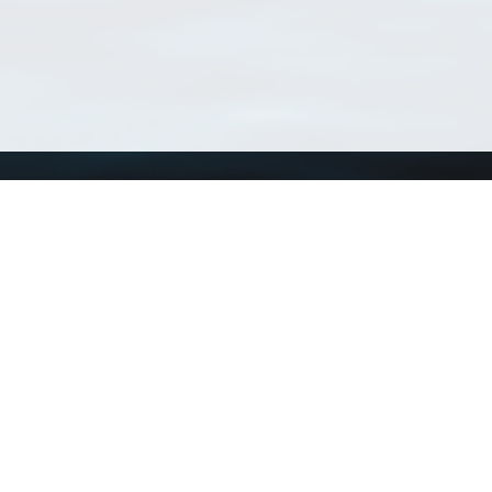
Using WoRMS
Tools
Citing WoRMS
WoRMS Match Tax
Terms of use
LifeWatch Match Ta
Request access
Webservices
This service is powered by LifeWatch Belgium
Le
 and hosted by
Flanders Marine Institute
· Page generated on 2026-08-06 15:31:1