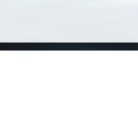
Connect with us
a
Send us an email
xa
Twitter page
RSS Feed
LinkedIn page
Bluesky page
arn more»
5+02:00 ·
Privacy and cookie policy