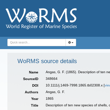
WoRMS source details
Angas, G. F. (1865). Description of ten ne
Name
348664
SourceID
10.1111/j.1469-7998.1865.tb02308.x [
vie
DOI
Angas, G. F.
Authors
1865
Year
Description of ten new species of shells, 
Title