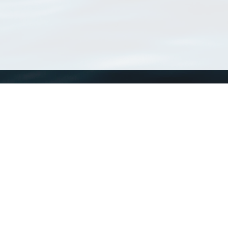
WoRMS
What is WoRMS
What is LifeWatch
Subregisters
Partners
WoRMS users
WoRMS in literature
Website and databases developed