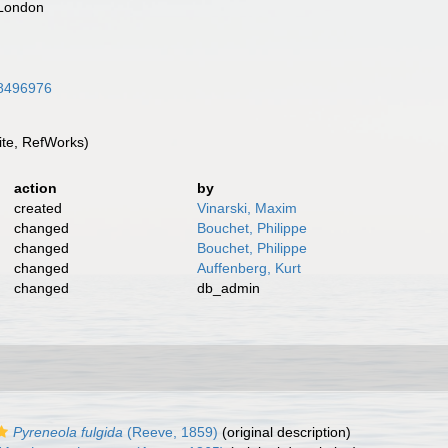
 London
/28496976
te, RefWorks)
action
by
created
Vinarski, Maxim
changed
Bouchet, Philippe
changed
Bouchet, Philippe
changed
Auffenberg, Kurt
changed
db_admin
Pyreneola fulgida
(Reeve, 1859)
(original description)