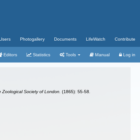
Users
Photogallery
Documents
LifeWatch
Contribute
Editors
Statistics
Tools
Manual
Log in
e Zoological Society of London.
(1865): 55-58.