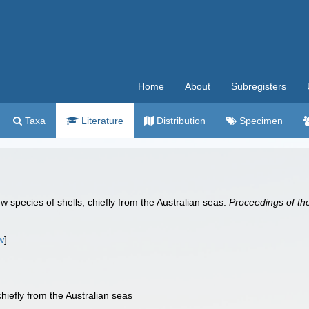
Home
About
Subregisters
Taxa
Literature
Distribution
Specimen
w species of shells, chiefly from the Australian seas.
Proceedings of th
w
]
chiefly from the Australian seas