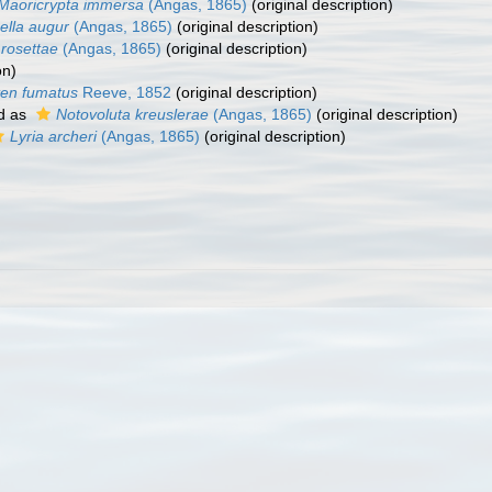
Maoricrypta immersa
(Angas, 1865)
(original description)
ella augur
(Angas, 1865)
(original description)
 rosettae
(Angas, 1865)
(original description)
on)
ten fumatus
Reeve, 1852
(original description)
d as
Notovoluta kreuslerae
(Angas, 1865)
(original description)
Lyria archeri
(Angas, 1865)
(original description)