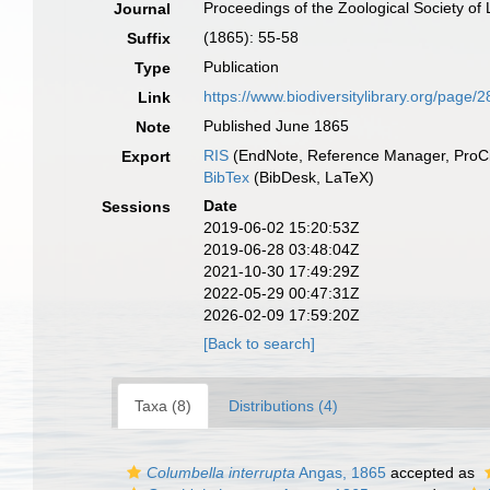
Proceedings of the Zoological Society of
Journal
(1865): 55-58
Suffix
Publication
Type
https://www.biodiversitylibrary.org/page
Link
Published June 1865
Note
RIS
(EndNote, Reference Manager, ProCi
Export
BibTex
(BibDesk, LaTeX)
Date
Sessions
2019-06-02 15:20:53Z
2019-06-28 03:48:04Z
2021-10-30 17:49:29Z
2022-05-29 00:47:31Z
2026-02-09 17:59:20Z
[Back to search]
Taxa (8)
Distributions (4)
Columbella interrupta
Angas, 1865
accepted as