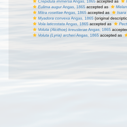
Crepidula immersa
Angas, 1865
accepted as
Eulima augur
Angas, 1865
accepted as
Melan
Mitra rosettae
Angas, 1865
accepted as
Isara
Myadora convexa
Angas, 1865
(original descripti
Vola laticostata
Angas, 1865
accepted as
Pec
Voluta (Alcithoe) kreuslerae
Angas, 1865
accepte
Voluta (Lyria) archeri
Angas, 1865
accepted as