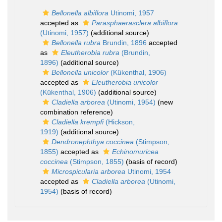
Bellonella albiflora
Utinomi, 1957
accepted as
Parasphaerasclera albiflora
(Utinomi, 1957)
(additional source)
Bellonella rubra
Brundin, 1896
accepted
as
Eleutherobia rubra
(Brundin,
1896)
(additional source)
Bellonella unicolor
(Kükenthal, 1906)
accepted as
Eleutherobia unicolor
(Kükenthal, 1906)
(additional source)
Cladiella arborea
(Utinomi, 1954)
(new
combination reference)
Cladiella krempfi
(Hickson,
1919)
(additional source)
Dendronephthya coccinea
(Stimpson,
1855)
accepted as
Echinomuricea
coccinea
(Stimpson, 1855)
(basis of record)
Microspicularia arborea
Utinomi, 1954
accepted as
Cladiella arborea
(Utinomi,
1954)
(basis of record)