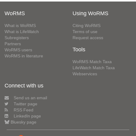
WoRMS
Using WoRMS
What is WoRMS
Citing WoRMS
What is LifeWatch
Terms of use
Subregisters
Request access
Partners
Tools
WoRMS users
WoRMS in literature
WoRMS Match Taxa
LifeWatch Match Taxa
Webservices
Connect with us
Send us an email
Twitter page
RSS Feed
LinkedIn page
Bluesky page