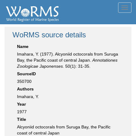
Toggl
navig
WoRMS source details
Name
Imahara, Y. (1977). Alcyoniid octocorals from Suruga
Bay, the Pacific coast of central Japan.
Annotationes
Zoologicae Japonenses.
50(1): 31-35.
SourceID
350700
Authors
Imahara, Y.
Year
1977
Title
Alcyoniid octocorals from Suruga Bay, the Pacific
coast of central Japan