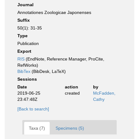
Journal
Annotationes Zoologicae Japonenses
Suffix
50(1): 31-35
Type
Publication
Export
RIS
(EndNote, Reference Manager, ProCite,
RefWorks)
BibTex
(BibDesk, LaTeX)
Sessions
Date
action
by
2019-06-25
created
McFadden,
23:47:48Z
Cathy
[Back to search]
Taxa (7)
Specimens (5)