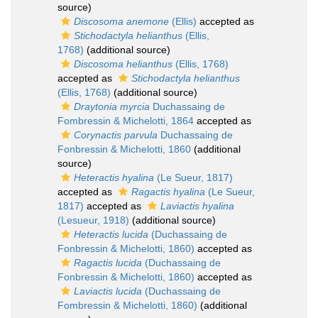
source)
Discosoma anemone
(Ellis)
accepted as
Stichodactyla helianthus
(Ellis,
1768)
(additional source)
Discosoma helianthus
(Ellis, 1768)
accepted as
Stichodactyla helianthus
(Ellis, 1768)
(additional source)
Draytonia myrcia
Duchassaing de
Fombressin & Michelotti, 1864
accepted as
Corynactis parvula
Duchassaing de
Fonbressin & Michelotti, 1860
(additional
source)
Heteractis hyalina
(Le Sueur, 1817)
accepted as
Ragactis hyalina
(Le Sueur,
1817)
accepted as
Laviactis hyalina
(Lesueur, 1918)
(additional source)
Heteractis lucida
(Duchassaing de
Fonbressin & Michelotti, 1860)
accepted as
Ragactis lucida
(Duchassaing de
Fonbressin & Michelotti, 1860)
accepted as
Laviactis lucida
(Duchassaing de
Fombressin & Michelotti, 1860)
(additional