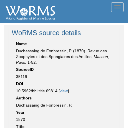
Toggl
navig
WoRMS source details
Name
Duchassaing de Fonbressin, P. (1870). Revue des
Zoophytes et des Spongiaires des Antilles.
Masson,
Paris.
1-52.
SourceID
35119
DOI
10.5962/bhl.title.69814 [
view
]
Authors
Duchassaing de Fonbressin, P.
Year
1870
Title