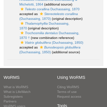
Michelotti, 1864
(additional source)
Telesto corallina
Duchassaing, 1870
accepted as
Stereotelesto corallina
(Duchassaing, 1870)
(original description)
Thalamophyllia
Duchassaing,
1870
(original description)
Trochosmilia dentalus
Duchassaing,
1870 †
(new combination reference)
Viatrix globulifera
(Duchassaing, 1850)
accepted as
Bunodeopsis globulifera
(Duchassaing, 1850)
(additional source)
WoRMS
Using WoRMS
What is WoRMS
Citing WoRMS
What is LifeWatch
Terms of use
Subregisters
Request access
Partners
Tools
WoRMS users