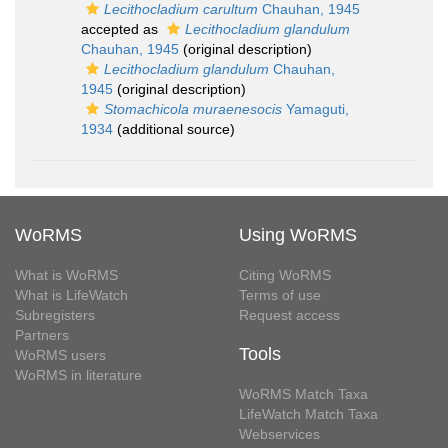
Lecithocladium carultum
Chauhan, 1945
accepted as
Lecithocladium glandulum
Chauhan, 1945
(original description)
Lecithocladium glandulum
Chauhan,
1945
(original description)
Stomachicola muraenesocis
Yamaguti,
1934
(additional source)
WoRMS
Using WoRMS
What is WoRMS
Citing WoRMS
What is LifeWatch
Terms of use
Subregisters
Request access
Partners
Tools
WoRMS users
WoRMS in literature
WoRMS Match Taxa
LifeWatch Match Taxa
Webservices