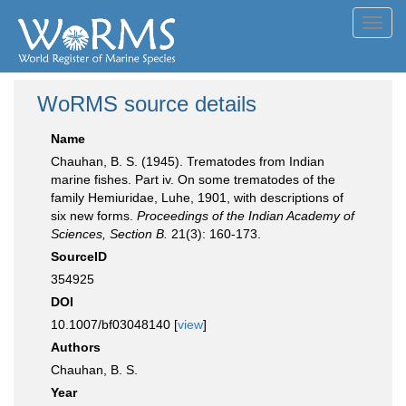
Toggl
navig
WoRMS source details
Name
Chauhan, B. S. (1945). Trematodes from Indian
marine fishes. Part iv. On some trematodes of the
family Hemiuridae, Luhe, 1901, with descriptions of
six new forms.
Proceedings of the Indian Academy of
Sciences, Section B.
21(3): 160-173.
SourceID
354925
DOI
10.1007/bf03048140 [
view
]
Authors
Chauhan, B. S.
Year