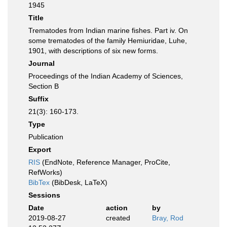
1945
Title
Trematodes from Indian marine fishes. Part iv. On
some trematodes of the family Hemiuridae, Luhe,
1901, with descriptions of six new forms.
Journal
Proceedings of the Indian Academy of Sciences,
Section B
Suffix
21(3): 160-173.
Type
Publication
Export
RIS
(EndNote, Reference Manager, ProCite,
RefWorks)
BibTex
(BibDesk, LaTeX)
Sessions
Date
action
by
2019-08-27
created
Bray, Rod