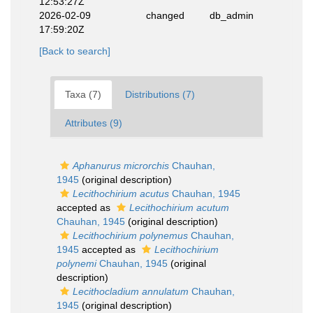
12:53:27Z
2026-02-09
changed
db_admin
17:59:20Z
[Back to search]
Taxa (7)
Distributions (7)
Attributes (9)
Aphanurus microrchis
Chauhan,
1945
(original description)
Lecithochirium acutus
Chauhan, 1945
accepted as
Lecithochirium acutum
Chauhan, 1945
(original description)
Lecithochirium polynemus
Chauhan,
1945
accepted as
Lecithochirium
polynemi
Chauhan, 1945
(original
description)
Lecithocladium annulatum
Chauhan,
1945
(original description)