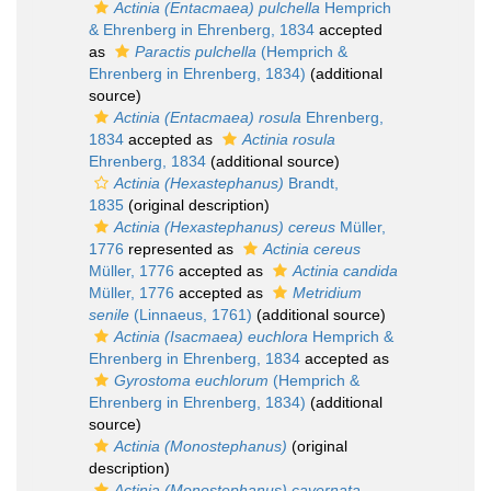
Actinia (Entacmaea) pulchella
Hemprich
& Ehrenberg in Ehrenberg, 1834
accepted
as
Paractis pulchella
(Hemprich &
Ehrenberg in Ehrenberg, 1834)
(additional
source)
Actinia (Entacmaea) rosula
Ehrenberg,
1834
accepted as
Actinia rosula
Ehrenberg, 1834
(additional source)
Actinia (Hexastephanus)
Brandt,
1835
(original description)
Actinia (Hexastephanus) cereus
Müller,
1776
represented as
Actinia cereus
Müller, 1776
accepted as
Actinia candida
Müller, 1776
accepted as
Metridium
senile
(Linnaeus, 1761)
(additional source)
Actinia (Isacmaea) euchlora
Hemprich &
Ehrenberg in Ehrenberg, 1834
accepted as
Gyrostoma euchlorum
(Hemprich &
Ehrenberg in Ehrenberg, 1834)
(additional
source)
Actinia (Monostephanus)
(original
description)
Actinia (Monostephanus) cavernata