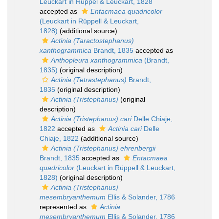
Leuckart in Rüppel & Leuckart, 1828
accepted as
Entacmaea quadricolor
(Leuckart in Rüppell & Leuckart,
1828)
(additional source)
Actinia (Taractostephanus)
xanthogrammica
Brandt, 1835
accepted as
Anthopleura xanthogrammica
(Brandt,
1835)
(original description)
Actinia (Tetrastephanus)
Brandt,
1835
(original description)
Actinia (Tristephanus)
(original
description)
Actinia (Tristephanus) cari
Delle Chiaje,
1822
accepted as
Actinia cari
Delle
Chiaje, 1822
(additional source)
Actinia (Tristephanus) ehrenbergii
Brandt, 1835
accepted as
Entacmaea
quadricolor
(Leuckart in Rüppell & Leuckart,
1828)
(original description)
Actinia (Tristephanus)
mesembryanthemum
Ellis & Solander, 1786
represented as
Actinia
mesembryanthemum
Ellis & Solander, 1786