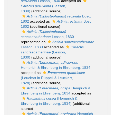
peruviana
Lesson, 1830
accepted as
Paractis peruviana
(Lesson,
1830)
(additional source)
Actinia (Diplostephanus) reclinata
Bosc,
1802
accepted as
Actinia reclinata
Bosc,
1802
(additional source)
Actinia (Diplostephanus)
sanctaecatherinae
Lesson, 1830
represented as
Actinia sanctaecatherinae
Lesson, 1830
accepted as
Paractis
sanctaecatherinae
(Lesson,
1830)
(additional source)
Actinia (Entacmaea) adhaerens
Hemprich & Ehrenberg in Ehrenberg, 1834
accepted as
Entacmaea quadricolor
(Leuckart in Rüppell & Leuckart,
1828)
(additional source)
Actinia (Entacmaea) crispa
Hemprich &
Ehrenberg in Ehrenberg, 1834
accepted as
Radianthus crispa
(Hemprich &
Ehrenberg in Ehrenberg, 1834)
(additional
source)
Actinia (Entacmaea) erythraea
Hemprich