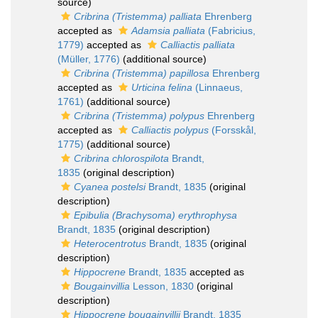
source)
Cribrina (Tristemma) palliata
Ehrenberg
accepted as
Adamsia palliata
(Fabricius,
1779)
accepted as
Calliactis palliata
(Müller, 1776)
(additional source)
Cribrina (Tristemma) papillosa
Ehrenberg
accepted as
Urticina felina
(Linnaeus,
1761)
(additional source)
Cribrina (Tristemma) polypus
Ehrenberg
accepted as
Calliactis polypus
(Forsskål,
1775)
(additional source)
Cribrina chlorospilota
Brandt,
1835
(original description)
Cyanea postelsi
Brandt, 1835
(original
description)
Epibulia (Brachysoma) erythrophysa
Brandt, 1835
(original description)
Heterocentrotus
Brandt, 1835
(original
description)
Hippocrene
Brandt, 1835
accepted as
Bougainvillia
Lesson, 1830
(original
description)
Hippocrene bougainvillii
Brandt, 1835