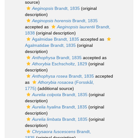
source)
Aeginopsis
Brandt, 1835
(original
description)
Aeginopsis horensis
Brandt, 1835
accepted as
Aeginopsis laurentii
Brandt,
1838
(original description)
Agalmidae Brandt, 1835
accepted as
Agalmatidae Brandt, 1835
(original
description)
Anthophysa
Brandt, 1835
accepted as
Athorybia
Eschscholtz, 1829
(original
description)
Anthophysa rosea
Brandt, 1835
accepted
as
Athorybia rosacea
(Forsskål,
1775)
(additional source)
Aurelia colpota
Brandt, 1835
(original
description)
Aurelia hyalina
Brandt, 1835
(original
description)
Aurelia limbata
Brandt, 1835
(original
description)
Chrysaora fuscescens
Brandt,
1835
(original description)