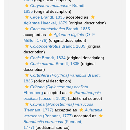
Chrysaora melanaster
Brandt,
1835
(original description)
Circe
Brandt, 1835
accepted as
Aglantha
Haeckel, 1879
(original description)
Circe camtschatica
Brandt, 1835
accepted as
Aglantha digitale
(O. F.
Müller, 1776)
(original description)
Colobocentrotus
Brandt, 1835
(original
description)
Conis
Brandt, 1834
(original description)
Conis mitrata
Brandt, 1835
(original
description)
Corticifera (Polythoa) variabilis
Brandt,
1835
(original description)
Cribrina (Diplostemma) ocellata
Ehrenberg
accepted as
Parantheopsis
ocellata
(Lesson, 1830)
(additional source)
Cribrina (Monostemma) verrucosa
(Pennant, 1777)
accepted as
Aulactinia
verrucosa
(Pennant, 1777)
accepted as
Bunodactis verrucosa
(Pennant,
1777)
(additional source)