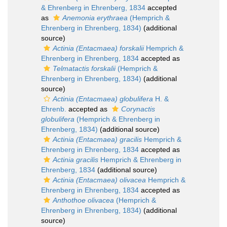
& Ehrenberg in Ehrenberg, 1834
accepted
as
Anemonia erythraea
(Hemprich &
Ehrenberg in Ehrenberg, 1834)
(additional
source)
Actinia (Entacmaea) forskalii
Hemprich &
Ehrenberg in Ehrenberg, 1834
accepted as
Telmatactis forskalii
(Hemprich &
Ehrenberg in Ehrenberg, 1834)
(additional
source)
Actinia (Entacmaea) globulifera
H. &
Ehrenb.
accepted as
Corynactis
globulifera
(Hemprich & Ehrenberg in
Ehrenberg, 1834)
(additional source)
Actinia (Entacmaea) gracilis
Hemprich &
Ehrenberg in Ehrenberg, 1834
accepted as
Actinia gracilis
Hemprich & Ehrenberg in
Ehrenberg, 1834
(additional source)
Actinia (Entacmaea) olivacea
Hemprich &
Ehrenberg in Ehrenberg, 1834
accepted as
Anthothoe olivacea
(Hemprich &
Ehrenberg in Ehrenberg, 1834)
(additional
source)