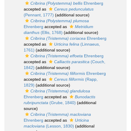
Cribrina (Polystemma) bellis
Ehrenberg
accepted as
Cereus pedunculatus
(Pennant, 1777)
(additional source)
Cribrina (Polystemma) plumosa
Ehrenberg
accepted as
Metridium
dianthus
(Ellis, 1768)
(additional source)
Cribrina (Tristemma) coriacea
Ehrenberg
accepted as
Urticina felina
(Linnaeus,
1761)
(additional source)
Cribrina (Tristemma) effoeta
Ehrenberg
accepted as
Calliactis parasitica
(Couch,
1842)
(additional source)
Cribrina (Tristemma) filiformis
Ehrenberg
accepted as
Cereus filiformis
(Rapp,
1829)
(additional source)
Cribrina (Tristemma) glandulosa
Ehrenberg
accepted as
Bunodactis
rubripunctata
(Grube, 1840)
(additional
source)
Cribrina (Tristemma) macloviana
Ehrenberg
accepted as
Urticina
macloviana
(Lesson, 1830)
(additional