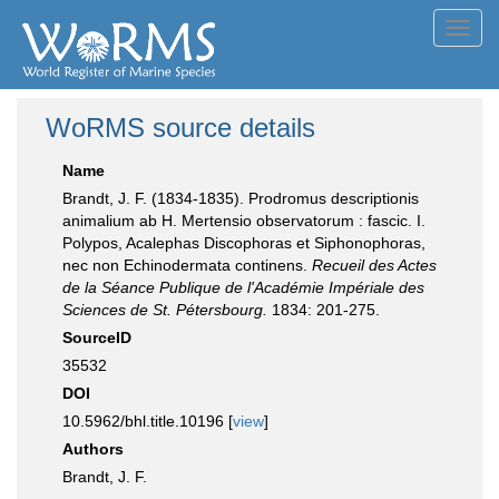
Toggl
navig
WoRMS source details
Name
Brandt, J. F. (1834-1835). Prodromus descriptionis
animalium ab H. Mertensio observatorum : fascic. I.
Polypos, Acalephas Discophoras et Siphonophoras,
nec non Echinodermata continens.
Recueil des Actes
de la Séance Publique de l'Académie Impériale des
Sciences de St. Pétersbourg.
1834: 201-275.
SourceID
35532
DOI
10.5962/bhl.title.10196 [
view
]
Authors
Brandt, J. F.