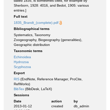
dated 1835, is sometimes cited, for example by
Sherborn, 1928: 4016, and Bedot, 1905: various
entries.]
Full text
1835_Brandt_(complete).pdf
Bibliographical terms
Systematics, Taxonomy
Zoogeography, Biogeography (generalities),
Geographic distribution
Taxonomic terms
Echinoidea
Hydrozoa
Scyphozoa
Export
RIS
(EndNote, Reference Manager, ProCite,
RefWorks)
BibTex
(BibDesk, LaTeX)
Sessions
Date
action
by
2013-01-12
created
db_admin