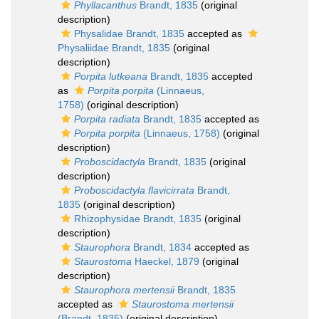
Phyllacanthus
Brandt, 1835
(original
description)
Physalidae Brandt, 1835
accepted as
Physaliidae Brandt, 1835
(original
description)
Porpita lutkeana
Brandt, 1835
accepted
as
Porpita porpita
(Linnaeus,
1758)
(original description)
Porpita radiata
Brandt, 1835
accepted as
Porpita porpita
(Linnaeus, 1758)
(original
description)
Proboscidactyla
Brandt, 1835
(original
description)
Proboscidactyla flavicirrata
Brandt,
1835
(original description)
Rhizophysidae Brandt, 1835
(original
description)
Staurophora
Brandt, 1834
accepted as
Staurostoma
Haeckel, 1879
(original
description)
Staurophora mertensii
Brandt, 1835
accepted as
Staurostoma mertensii
(Brandt, 1835)
(original description)