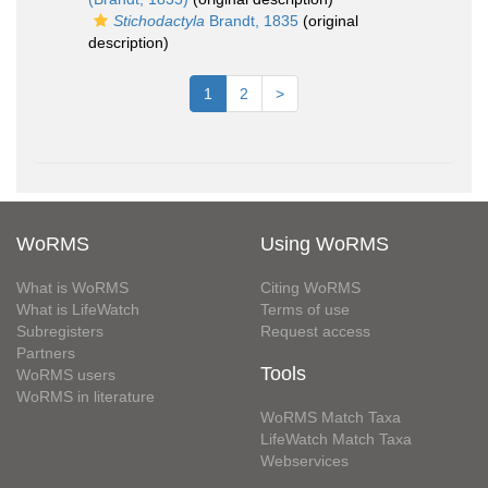
Stichodactyla
Brandt, 1835
(original
description)
1
2
>
WoRMS
Using WoRMS
What is WoRMS
Citing WoRMS
What is LifeWatch
Terms of use
Subregisters
Request access
Partners
Tools
WoRMS users
WoRMS in literature
WoRMS Match Taxa
LifeWatch Match Taxa
Webservices