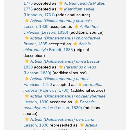
1776
accepted as
Actinia candida
Müller,
1776
accepted as
Metridium senile
(Linnaeus, 1761)
(additional source)
Actinia (Diplostephanus) chilensis
Lesson, 1830
accepted as
Anthothoe
chilensis
(Lesson, 1830)
(additional source)
Actinia (Diplostephanus) chlorodactyla
Brandt, 1835
accepted as
Actinia
chlorodactyla
Brandt, 1835
(original
description)
Actinia (Diplostephanus) nivea
Lesson,
1830
accepted as
Paranthus niveus
(Lesson, 1830)
(additional source)
Actinia (Diplostephanus) nodosa
Fabricius, 1780
accepted as
Hormathia
nodosa
(Fabricius, 1780)
(additional source)
Actinia (Diplostephanus) novaehyberniae
Lesson, 1830
accepted as
Paractis
novaehyberniae
(Lesson, 1830)
(additional
source)
Actinia (Diplostephanus) peruviana
Lesson, 1830
represented as
Actinia