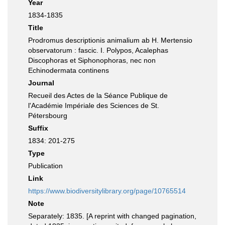
Year
1834-1835
Title
Prodromus descriptionis animalium ab H. Mertensio
observatorum : fascic. I. Polypos, Acalephas
Discophoras et Siphonophoras, nec non
Echinodermata continens
Journal
Recueil des Actes de la Séance Publique de
l'Académie Impériale des Sciences de St.
Pétersbourg
Suffix
1834: 201-275
Type
Publication
Link
https://www.biodiversitylibrary.org/page/10765514
Note
Separately: 1835. [A reprint with changed pagination,