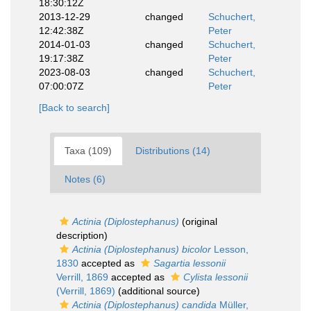
18:30:12Z
2013-12-29
changed
Schuchert,
12:42:38Z
Peter
2014-01-03
changed
Schuchert,
19:17:38Z
Peter
2023-08-03
changed
Schuchert,
07:00:07Z
Peter
[Back to search]
Taxa (109)
Distributions (14)
Notes (6)
Actinia (Diplostephanus)
(original
description)
Actinia (Diplostephanus) bicolor
Lesson,
1830
accepted as
Sagartia lessonii
Verrill, 1869
accepted as
Cylista lessonii
(Verrill, 1869)
(additional source)
Actinia (Diplostephanus) candida
Müller,