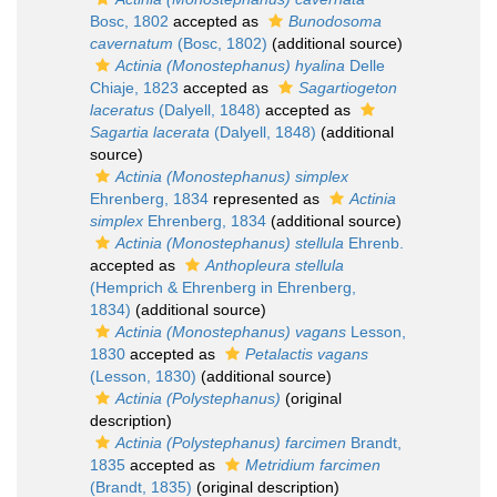
Bosc, 1802
accepted as
Bunodosoma
cavernatum
(Bosc, 1802)
(additional source)
Actinia (Monostephanus) hyalina
Delle
Chiaje, 1823
accepted as
Sagartiogeton
laceratus
(Dalyell, 1848)
accepted as
Sagartia lacerata
(Dalyell, 1848)
(additional
source)
Actinia (Monostephanus) simplex
Ehrenberg, 1834
represented as
Actinia
simplex
Ehrenberg, 1834
(additional source)
Actinia (Monostephanus) stellula
Ehrenb.
accepted as
Anthopleura stellula
(Hemprich & Ehrenberg in Ehrenberg,
1834)
(additional source)
Actinia (Monostephanus) vagans
Lesson,
1830
accepted as
Petalactis vagans
(Lesson, 1830)
(additional source)
Actinia (Polystephanus)
(original
description)
Actinia (Polystephanus) farcimen
Brandt,
1835
accepted as
Metridium farcimen
(Brandt, 1835)
(original description)