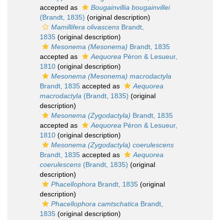
accepted as
Bougainvillia bougainvillei
(Brandt, 1835)
(original description)
Mamillifera olivascens
Brandt,
1835
(original description)
Mesonema (Mesonema)
Brandt, 1835
accepted as
Aequorea
Péron & Lesueur,
1810
(original description)
Mesonema (Mesonema) macrodactyla
Brandt, 1835
accepted as
Aequorea
macrodactyla
(Brandt, 1835)
(original
description)
Mesonema (Zygodactyla)
Brandt, 1835
accepted as
Aequorea
Péron & Lesueur,
1810
(original description)
Mesonema (Zygodactyla) coerulescens
Brandt, 1835
accepted as
Aequorea
coerulescens
(Brandt, 1835)
(original
description)
Phacellophora
Brandt, 1835
(original
description)
Phacellophora camtschatica
Brandt,
1835
(original description)