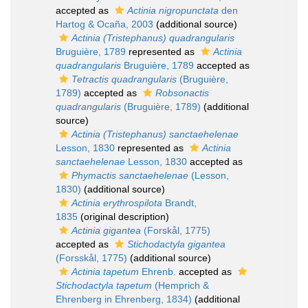
accepted as
Actinia nigropunctata
den
Hartog & Ocaña, 2003
(additional source)
Actinia (Tristephanus) quadrangularis
Bruguière, 1789
represented as
Actinia
quadrangularis
Bruguière, 1789
accepted as
Tetractis quadrangularis
(Bruguière,
1789)
accepted as
Robsonactis
quadrangularis
(Bruguière, 1789)
(additional
source)
Actinia (Tristephanus) sanctaehelenae
Lesson, 1830
represented as
Actinia
sanctaehelenae
Lesson, 1830
accepted as
Phymactis sanctaehelenae
(Lesson,
1830)
(additional source)
Actinia erythrospilota
Brandt,
1835
(original description)
Actinia gigantea
(Forskål, 1775)
accepted as
Stichodactyla gigantea
(Forsskål, 1775)
(additional source)
Actinia tapetum
Ehrenb.
accepted as
Stichodactyla tapetum
(Hemprich &
Ehrenberg in Ehrenberg, 1834)
(additional