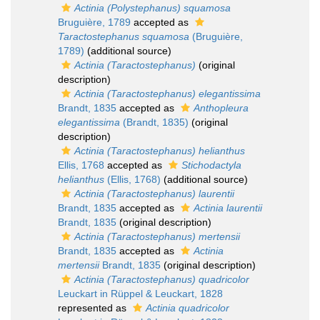
Actinia (Polystephanus) squamosa
Bruguière, 1789
accepted as
Taractostephanus squamosa
(Bruguière,
1789)
(additional source)
Actinia (Taractostephanus)
(original
description)
Actinia (Taractostephanus) elegantissima
Brandt, 1835
accepted as
Anthopleura
elegantissima
(Brandt, 1835)
(original
description)
Actinia (Taractostephanus) helianthus
Ellis, 1768
accepted as
Stichodactyla
helianthus
(Ellis, 1768)
(additional source)
Actinia (Taractostephanus) laurentii
Brandt, 1835
accepted as
Actinia laurentii
Brandt, 1835
(original description)
Actinia (Taractostephanus) mertensii
Brandt, 1835
accepted as
Actinia
mertensii
Brandt, 1835
(original description)
Actinia (Taractostephanus) quadricolor
Leuckart in Rüppel & Leuckart, 1828
represented as
Actinia quadricolor