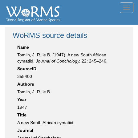
Toggl
navig
WoRMS source details
Name
Tomlin, J. R. le B. (1947). A new South African
cymatiid.
Journal of Conchology.
22: 245–246.
SourceID
355400
Authors
Tomlin, J. R. le B.
Year
1947
Title
A new South African cymatiid.
Journal