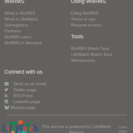
WoRMS
Using WoRMS
What is WoRMS
Citing WoRMS
What is LifeWatch
Terms of use
Subregisters
Request access
Partners
Tools
WoRMS users
WoRMS in literature
WoRMS Match Taxa
LifeWatch Match Taxa
Webservices
Connect with us
Send us an email
Twitter page
RSS Feed
LinkedIn page
Bluesky page
This service is powered by LifeWatch
Learn
Belgium
more»