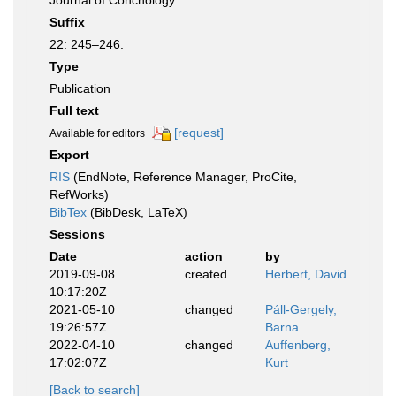
Journal of Conchology
Suffix
22: 245–246.
Type
Publication
Full text
[request]
Available for editors
Export
RIS
(EndNote, Reference Manager, ProCite,
RefWorks)
BibTex
(BibDesk, LaTeX)
Sessions
Date
action
by
2019-09-08
created
Herbert, David
10:17:20Z
2021-05-10
changed
Páll-Gergely,
19:26:57Z
Barna
2022-04-10
changed
Auffenberg,
17:02:07Z
Kurt
[Back to search]