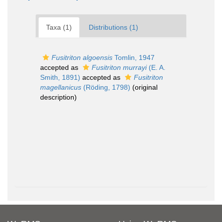
Taxa (1)
Distributions (1)
Fusitriton algoensis
Tomlin, 1947
accepted as
Fusitriton murrayi
(E. A.
Smith, 1891)
accepted as
Fusitriton
magellanicus
(Röding, 1798)
(original
description)