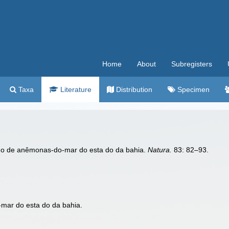
Home
About
Subregisters
Taxa
Literature
Distribution
Specimen
udo de anêmonas-do-mar do esta do da bahia.
Natura.
83: 82–93.
mar do esta do da bahia.