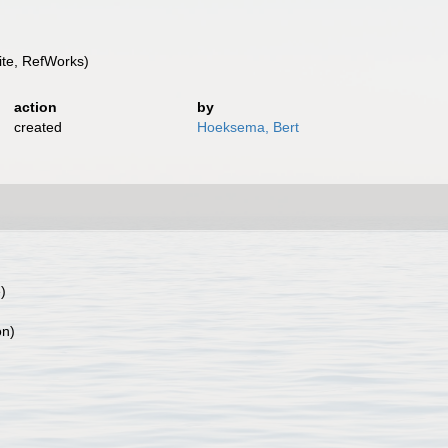
te, RefWorks)
action
by
created
Hoeksema, Bert
)
on)