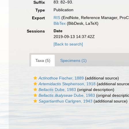
83: 82–93.
Suffix
Publication
Type
RIS
(EndNote, Reference Manager, ProCi
Export
BibTex
(BibDesk, LaTeX)
Date
Sessions
2019-09-13 14:37:42Z
[Back to search]
Taxa (5)
Specimens (1)
Actinothoe
Fischer, 1889
(additional source)
Artemidactis
Stephenson, 1918
(additional source
Bellactis
Dube, 1983
(original description)
Bellactis ilkalyseae
Dube, 1983
(original descripti
Sagartianthus
Carlgren, 1943
(additional source)