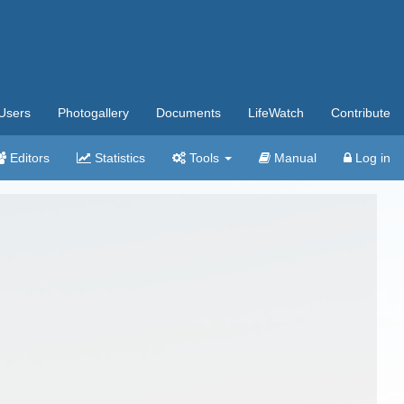
Users
Photogallery
Documents
LifeWatch
Contribute
Editors
Statistics
Tools
Manual
Log in