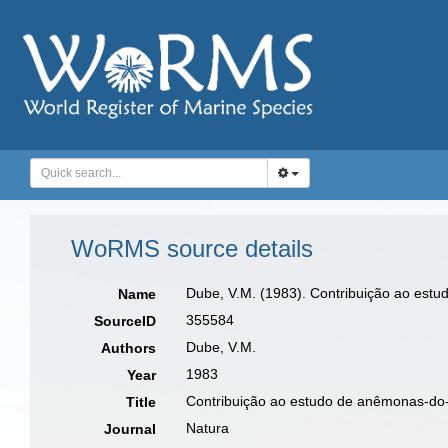
WoRMS source details
Dube, V.M. (1983). Contribuição ao est
Name
355584
SourceID
Dube, V.M.
Authors
1983
Year
Contribuição ao estudo de anêmonas-do-
Title
Natura
Journal