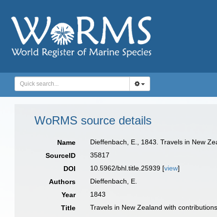
WoRMS source details
Dieffenbach, E., 1843. Travels in New Ze
Name
35817
SourceID
10.5962/bhl.title.25939 [
view
]
DOI
Dieffenbach, E.
Authors
1843
Year
Travels in New Zealand with contributions
Title