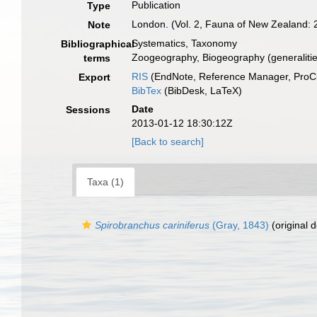
Publication
Type
London. (Vol. 2, Fauna of New Zealand: 2
Note
Systematics, Taxonomy
Bibliographical
Zoogeography, Biogeography (generalities
terms
RIS
(EndNote, Reference Manager, ProCi
Export
BibTex
(BibDesk, LaTeX)
Date
Sessions
2013-01-12 18:30:12Z
[Back to search]
Taxa (1)
Spirobranchus cariniferus
(Gray, 1843)
(original d