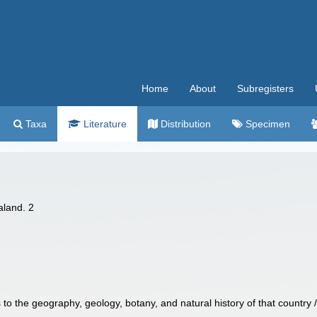
Home
About
Subregisters
Taxa
Literature
Distribution
Specimen
aland. 2
 to the geography, geology, botany, and natural history of that country 