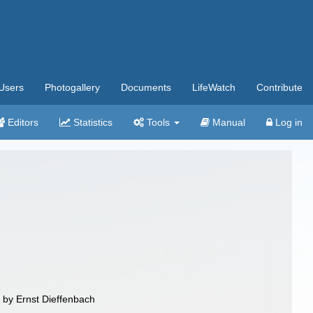
Users
Photogallery
Documents
LifeWatch
Contribute
Editors
Statistics
Tools
Manual
Log in
/ by Ernst Dieffenbach