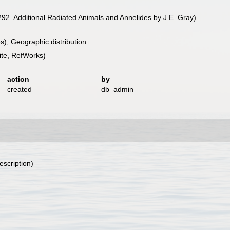
92. Additional Radiated Animals and Annelides by J.E. Gray).
), Geographic distribution
te, RefWorks)
action
by
created
db_admin
escription)